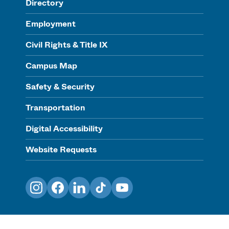
Directory
Employment
Civil Rights & Title IX
Campus Map
Safety & Security
Transportation
Digital Accessibility
Website Requests
Instagram
Facebook
LinkedIn
TikTok
YouTube