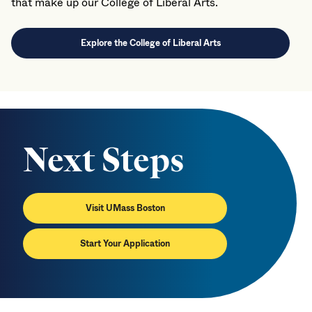
that make up our College of Liberal Arts.
Explore the College of Liberal Arts
Next Steps
Visit UMass Boston
Start Your Application