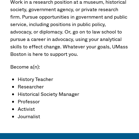
Work in a research position at a museum, historical
society, government agency, or private research
firm. Pursue opportunities in government and public
service, including positions in public policy,
advocacy, or diplomacy. Or, go on to law school to
pursue a career in advocacy, using your analytical
skills to effect change. Whatever your goals, UMass
Boston is here to support you.
Become a(n):
History Teacher
Researcher
Historical Society Manager
Professor
Activist
Journalist