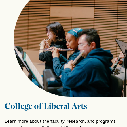
College of Liberal Arts
Learn more about the faculty, research, and programs