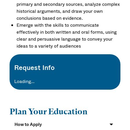
primary and secondary sources, analyze complex
historical arguments, and draw your own
conclusions based on evidence.
Emerge with the skills to communicate
effectively in both written and oral forms, using
clear and persuasive language to convey your
ideas to a variety of audiences
Request Info
Loading...
Plan Your Education
How to Apply