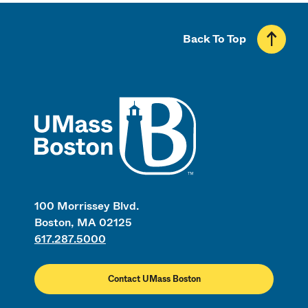
Back To Top
UMass
100 Morrissey Blvd.
Boston, MA 02125
617.287.5000
Contact UMass Boston