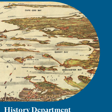
History Department