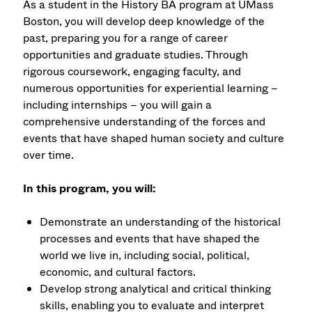
As a student in the History BA program at UMass
Boston, you will develop deep knowledge of the
past, preparing you for a range of career
opportunities and graduate studies. Through
rigorous coursework, engaging faculty, and
numerous opportunities for experiential learning –
including internships – you will gain a
comprehensive understanding of the forces and
events that have shaped human society and culture
over time.
In this program, you will:
Demonstrate an understanding of the historical
processes and events that have shaped the
world we live in, including social, political,
economic, and cultural factors.
Develop strong analytical and critical thinking
skills, enabling you to evaluate and interpret