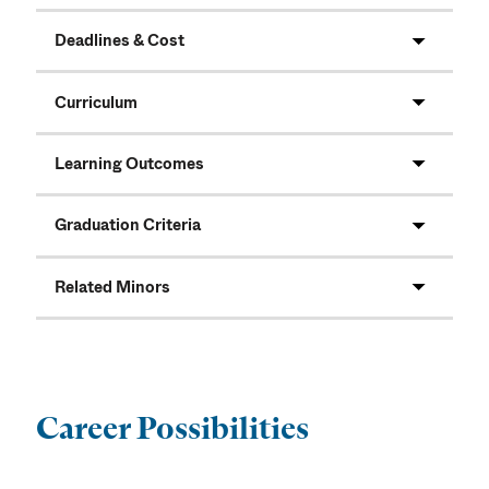
Deadlines & Cost
Curriculum
Learning Outcomes
Graduation Criteria
Related Minors
Career Possibilities