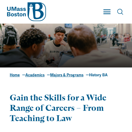
UMass
Toggle Main
Toggl
UMass Boston
Home
Academics
Majors & Programs
History BA
History BA
Gain the Skills for a Wide
Range of Careers – From
Teaching to Law