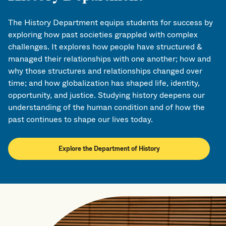
The History Department equips students for success by
exploring how past societies grappled with complex
challenges. It explores how people have structured &
managed their relationships with one another; how and
why those structures and relationships changed over
time; and how globalization has shaped life, identity,
opportunity, and justice. Studying history deepens our
understanding of the human condition and of how the
past continues to shape our lives today.
Explore the Department of History