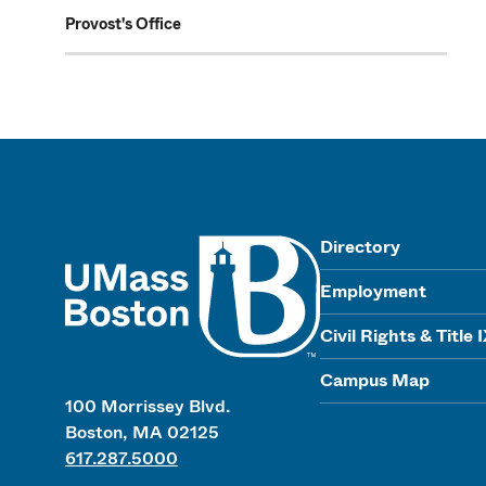
Provost's Office
UMass
Directory
Employment
Civil Rights & Title 
Campus Map
100 Morrissey Blvd.
Boston, MA 02125
617.287.5000