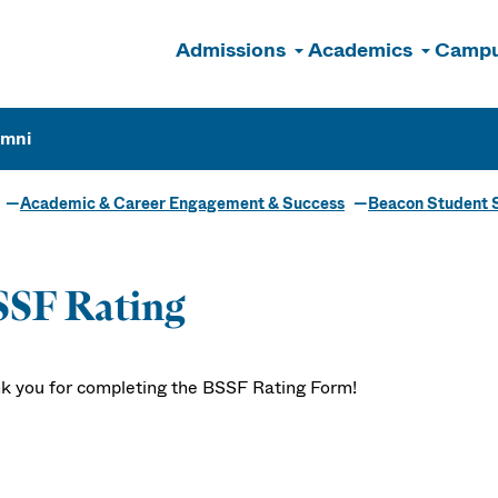
Admissions
Academics
Campu
n
umni
Academic & Career Engagement & Success
Beacon Student 
SSF Rating
k you for completing the BSSF Rating Form!