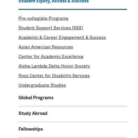
Student Equity, Access & Success
Pre-collegiate Programs
Student Support Services (SSS)
Academic & Career Engagement & Success
Asian American Resources
Center for Academic Excellence
Alpha Lambda Delta Honor Society
Ross Center for Disability Services
Undergraduate Studies
Global Programs
Study Abroad
Fellowships