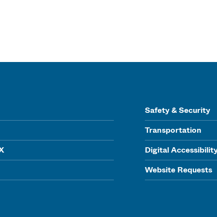
Safety & Security
Transportation
IX
Digital Accessibilit
Website Requests