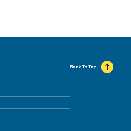
Back To Top
y