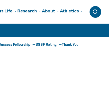
s Life
Research
About
Athletics
Toggle 
Success Fellowship
BSSF Rating
Thank You