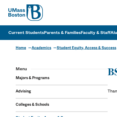
UMass
UMass Bosto
Current Students
Parents & Families
Faculty & Staff
Al
Home
Academics
Student Equity, Access & Success
Menu
B
Majors & Programs
Than
Advising
Colleges & Schools