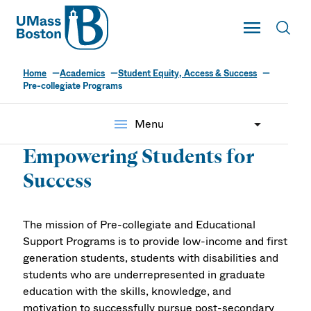
UMass
Toggle Main
Toggl
UMass Boston
Home
Academics
Student Equity, Access & Success
Pre-collegiate
Pre-collegiate Programs
Programs
menu
Menu
Empowering Students for
Success
The mission of Pre-collegiate and Educational
Support Programs is to provide low-income and first
generation students, students with disabilities and
students who are underrepresented in graduate
education with the skills, knowledge, and
motivation to successfully pursue post-secondary