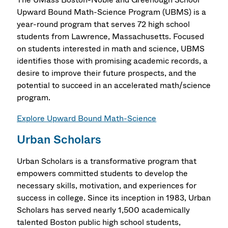
Upward Bound Math-Science Program (UBMS) is a
year-round program that serves 72 high school
students from Lawrence, Massachusetts. Focused
on students interested in math and science, UBMS
identifies those with promising academic records, a
desire to improve their future prospects, and the
potential to succeed in an accelerated math/science
program.
Explore Upward Bound Math-Science
Urban Scholars
Urban Scholars is a transformative program that
empowers committed students to develop the
necessary skills, motivation, and experiences for
success in college. Since its inception in 1983, Urban
Scholars has served nearly 1,500 academically
talented Boston public high school students,