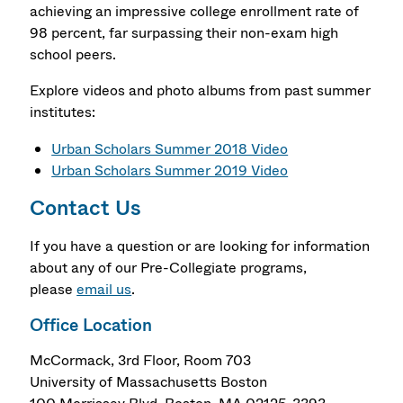
achieving an impressive college enrollment rate of
98 percent, far surpassing their non-exam high
school peers.
Explore videos and photo albums from past summer
institutes:
Urban Scholars Summer 2018 Video
Urban Scholars Summer 2019 Video
Contact Us
If you have a question or are looking for information
about any of our Pre-Collegiate programs,
please
email us
.
Office Location
McCormack, 3rd Floor, Room 703
University of Massachusetts Boston