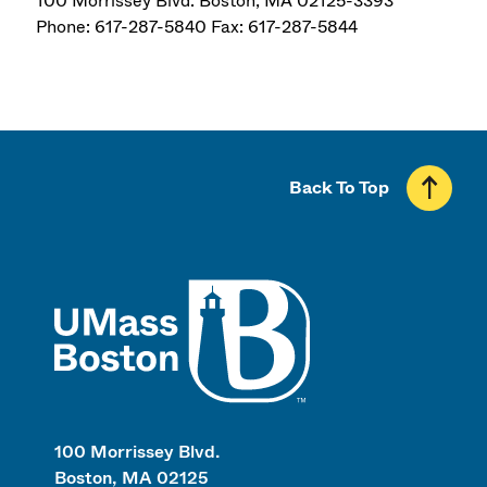
100 Morrissey Blvd. Boston, MA 02125-3393
Phone: 617-287-5840 Fax: 617-287-5844
Back To Top
UMass
100 Morrissey Blvd.
Boston, MA 02125