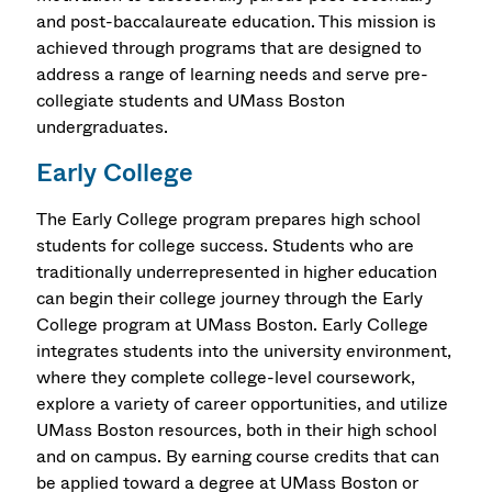
and post-baccalaureate education. This mission is
achieved through programs that are designed to
address a range of learning needs and serve pre-
collegiate students and UMass Boston
undergraduates.
Early College
The Early College program prepares high school
students for college success. Students who are
traditionally underrepresented in higher education
can begin their college journey through the Early
College program at UMass Boston. Early College
integrates students into the university environment,
where they complete college-level coursework,
explore a variety of career opportunities, and utilize
UMass Boston resources, both in their high school
and on campus. By earning course credits that can
be applied toward a degree at UMass Boston or