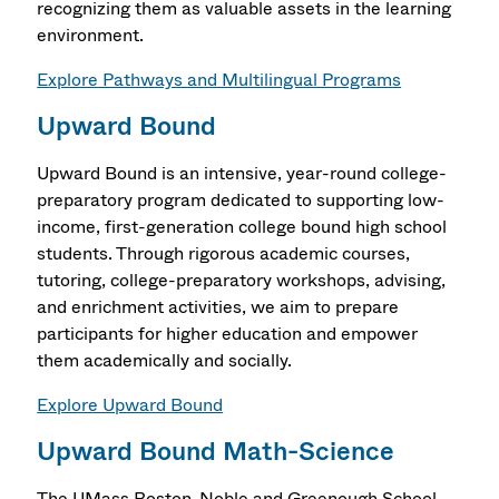
recognizing them as valuable assets in the learning
environment.
Explore Pathways and Multilingual Programs
Upward Bound
Upward Bound is an intensive, year-round college-
preparatory program dedicated to supporting low-
income, first-generation college bound high school
students. Through rigorous academic courses,
tutoring, college-preparatory workshops, advising,
and enrichment activities, we aim to prepare
participants for higher education and empower
them academically and socially.
Explore Upward Bound
Upward Bound Math-Science
The UMass Boston-Noble and Greenough School