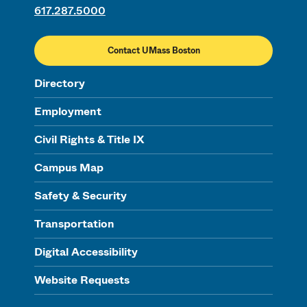
617.287.5000
Contact UMass Boston
Directory
Employment
Civil Rights & Title IX
Campus Map
Safety & Security
Transportation
Digital Accessibility
Website Requests