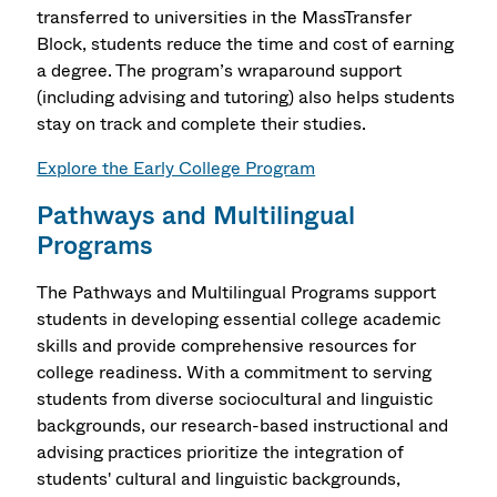
transferred to universities in the MassTransfer
Block, students reduce the time and cost of earning
a degree. The program’s wraparound support
(including advising and tutoring) also helps students
stay on track and complete their studies.
Explore the Early College Program
Pathways and Multilingual
Programs
The Pathways and Multilingual Programs support
students in developing essential college academic
skills and provide comprehensive resources for
college readiness. With a commitment to serving
students from diverse sociocultural and linguistic
backgrounds, our research-based instructional and
advising practices prioritize the integration of
students' cultural and linguistic backgrounds,