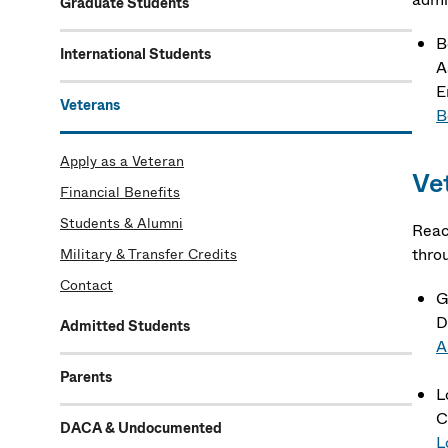
Graduate Students
B
International Students
A
E
Veterans
B
Apply as a Veteran
Ve
Financial Benefits
Students & Alumni
Reac
thro
Military & Transfer Credits
Contact
G
D
Admitted Students
A
Parents
L
C
DACA & Undocumented
L