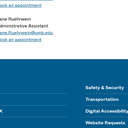
ook an appointment
ane Ruehrwein
dministrative Assistant
ane.Ruehrwein@umb.edu
ook an appointment
Safety & Security
Transportation
IX
Digital Accessibilit
Website Requests