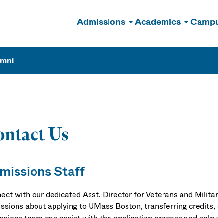
Admissions
Academics
Campu
n
umni
ntact Us
missions Staff
ect with our dedicated Asst. Director for Veterans and Milita
ssions about applying to UMass Boston, transferring credits, 
ssions team can assist with the application process and help 