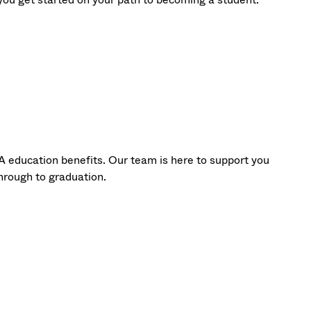
A education benefits. Our team is here to support you
hrough to graduation.