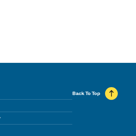
Back To Top
y