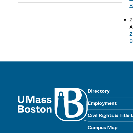
B
Z
A
Z
B
UMass
Directory
Employment
Civil Rights & Title 
Campus Map