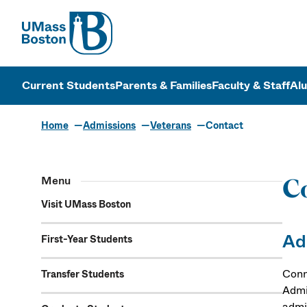
UMass
UMass Bosto
Current Students
Parents & Families
Faculty & Staff
Al
Home
Admissions
Veterans
Contact
Menu
Co
Visit UMass Boston
Ad
First-Year Students
Conn
Transfer Students
Admi
admi