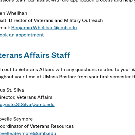
en Whelihan
sst. Director of Veterans and Military Outreach
mail:
Benjamin.Whelihan@umb.edu
ook an appointment
terans Affairs Staff
h out to Veterans Affairs with any questions related to your V
ughout your time at UMass Boston: from your first semester t
us St. Silva
irector, Veterans Affairs
ugusto.StSilva@umb.edu
ovelle Seymore
oordinator of Veterans Resources
ovelle.Seymore@umb.edu