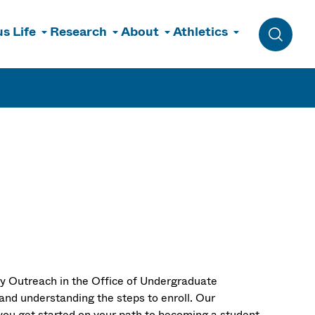
s Life
Research
About
Athletics
Toggle 
ry Outreach in the Office of Undergraduate
and understanding the steps to enroll. Our
you get started on your path to becoming a student.