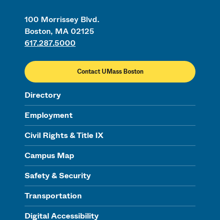
100 Morrissey Blvd.
Boston, MA 02125
617.287.5000
Contact UMass Boston
Directory
Employment
Civil Rights & Title IX
Campus Map
Safety & Security
Transportation
Digital Accessibility