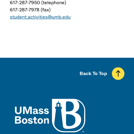
617-287-7950 (telephone)
617-287-7978 (fax)
student.activities@umb.edu
Back To Top
UMass