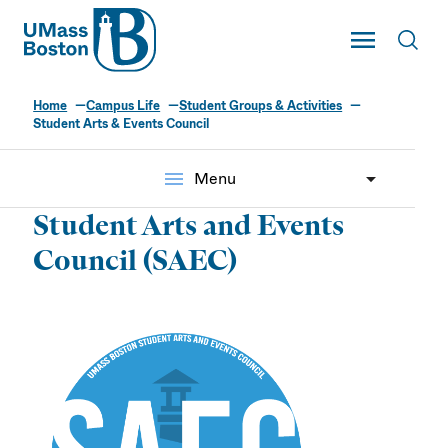
UMass
Toggle Main
Toggl
UMass Boston
Home
Campus Life
Student Groups & Activities
Student Arts & Events Council
menu
Menu
Student Arts and Events
Council (SAEC)