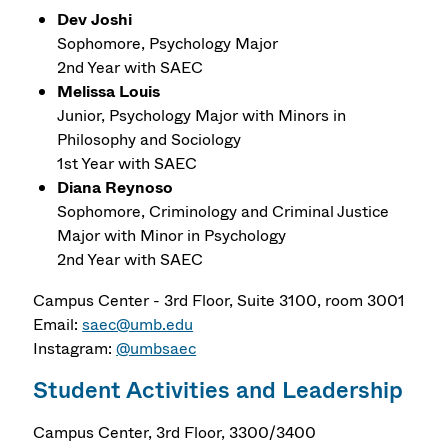
Dev Joshi
Sophomore, Psychology Major
2nd Year with SAEC
Melissa Louis
Junior, Psychology Major with Minors in
Philosophy and Sociology
1st Year with SAEC
Diana Reynoso
Sophomore, Criminology and Criminal Justice
Major with Minor in Psychology
2nd Year with SAEC
Campus Center - 3rd Floor, Suite 3100, room 3001
Email:
saec@umb.edu
Instagram:
@umbsaec
Student Activities and Leadership
Campus Center, 3rd Floor, 3300/3400