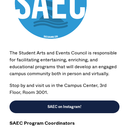
The Student Arts and Events Council is responsible
for facilitating entertaining, enriching, and
educational programs that will develop an engaged
campus community both in person and virtually.
Stop by and visit us in the Campus Center, 3rd
Floor, Room 3001.
SAEC on Instagram
!
SAEC Program Coordinators