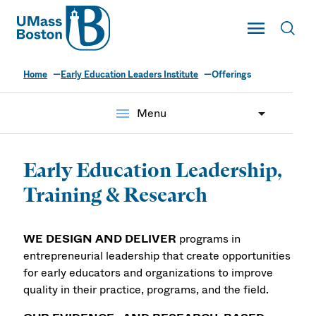
UMass
Toggle Main
Toggl
UMass Boston
Home
Early Education Leaders Institute
Offerings
menu
Menu
Early Education Leadership,
Training & Research
WE DESIGN AND DELIVER
programs in
entrepreneurial leadership that create opportunities
for early educators and organizations to improve
quality in their practice, programs, and the field.