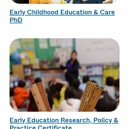
Early Childhood Education & Care
PhD
Early Education Research, Policy &
Practice Certificate