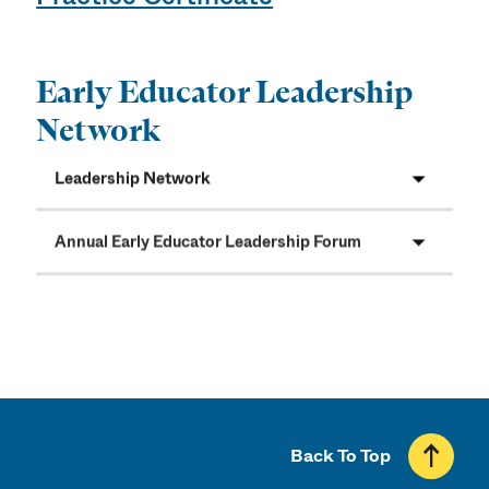
Early Educator Leadership
Network
Leadership Network
Annual Early Educator Leadership Forum
Back To Top