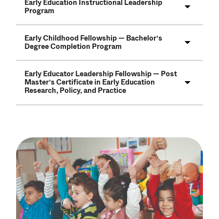
Early Education Instructional Leadership
Program
Early Childhood Fellowship — Bachelor’s
Degree Completion Program
Early Educator Leadership Fellowship — Post
Master’s Certificate in Early Education
Research, Policy, and Practice