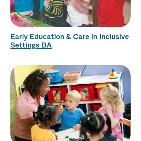
Early Education & Care in Inclusive
Settings BA