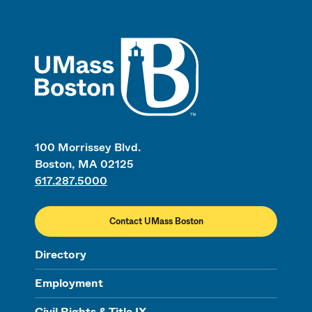
UMass
100 Morrissey Blvd.
Boston, MA 02125
617.287.5000
Contact UMass Boston
Directory
Employment
Civil Rights & Title IX