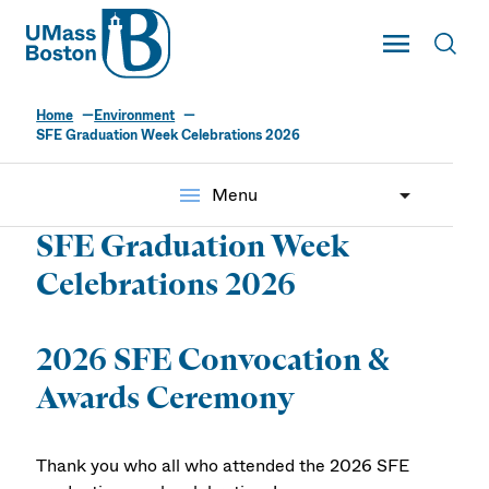
UMass
Toggle Main
Toggl
UMass Boston
Home
Environment
SFE Graduation Week Celebrations 2026
menu
Menu
SFE Graduation Week
Celebrations 2026
2026 SFE Convocation &
Awards Ceremony
Thank you who all who attended the 2026 SFE