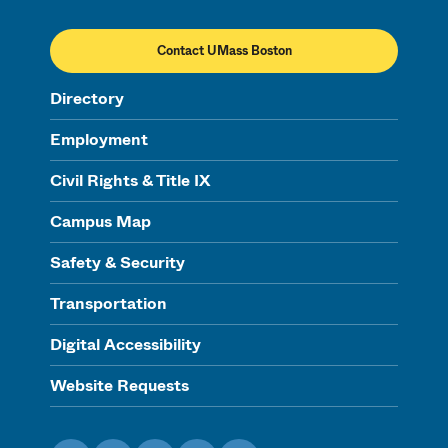
Contact UMass Boston
Directory
Employment
Civil Rights & Title IX
Campus Map
Safety & Security
Transportation
Digital Accessibility
Website Requests