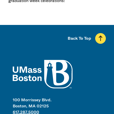
graduation week celebrations!
Back To Top
UMass
100 Morrissey Blvd.
Boston, MA 02125
617.287.5000