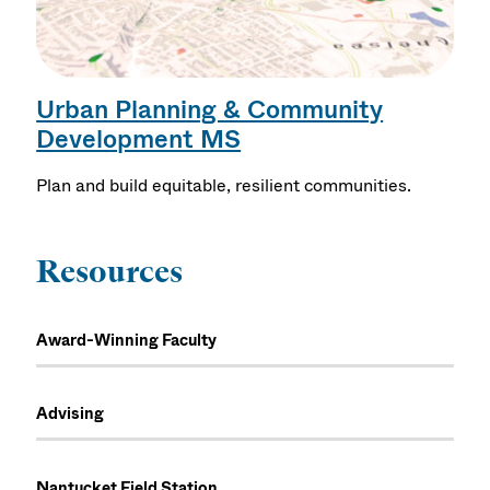
Urban Planning & Community
Development MS
Plan and build equitable, resilient communities.
Resources
Award-Winning Faculty
Advising
Nantucket Field Station