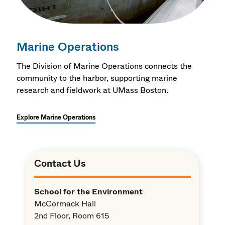
Marine Operations
The Division of Marine Operations connects the
community to the harbor, supporting marine
research and fieldwork at UMass Boston.
Explore Marine Operations
Contact Us
School for the Environment
McCormack Hall
2nd Floor, Room 615