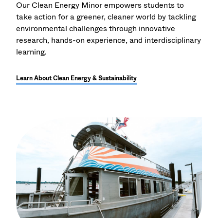
Our Clean Energy Minor empowers students to
take action for a greener, cleaner world by tackling
environmental challenges through innovative
research, hands-on experience, and interdisciplinary
learning.
Learn About Clean Energy & Sustainability