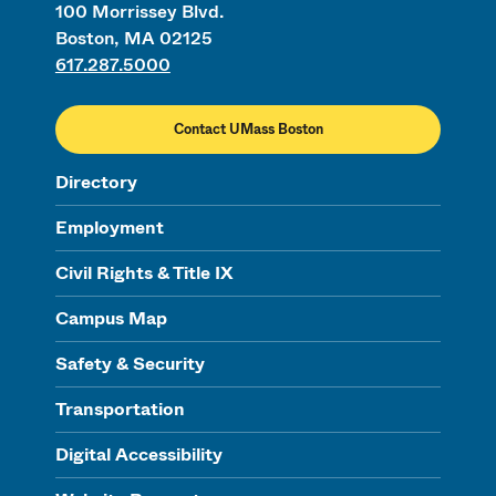
100 Morrissey Blvd.
Boston, MA 02125
617.287.5000
Contact UMass Boston
Directory
Employment
Civil Rights & Title IX
Campus Map
Safety & Security
Transportation
Digital Accessibility