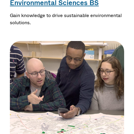
Environmental Sciences BS
Gain knowledge to drive sustainable environmental
solutions.