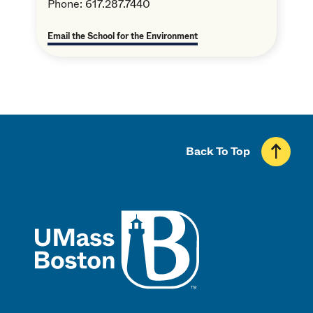
Phone: 617.287.7440
Email the School for the Environment
Back To Top
UMass