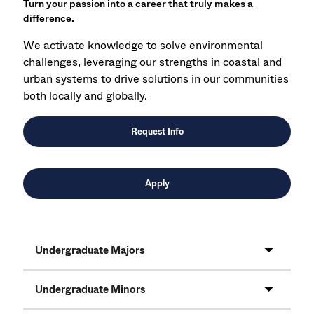
Turn your passion into a career that truly makes a
difference.
We activate knowledge to solve environmental
challenges, leveraging our strengths in coastal and
urban systems to drive solutions in our communities
both locally and globally.
Request Info
Apply
Undergraduate Majors
Undergraduate Minors