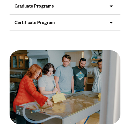
Graduate Programs
Certificate Program