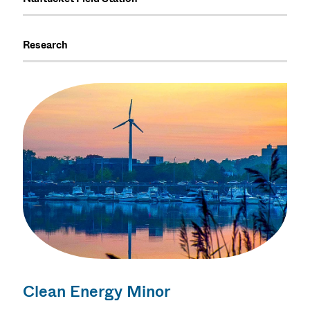
Research
Clean Energy Minor