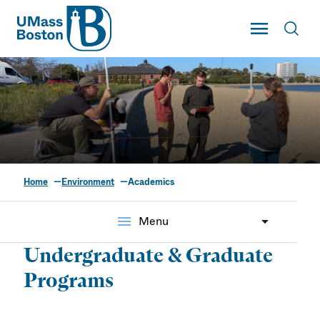
UMass
Toggle Main
Toggl
UMass Boston
Home
Environment
Academics
Academics
menu
Menu
Undergraduate & Graduate
Programs