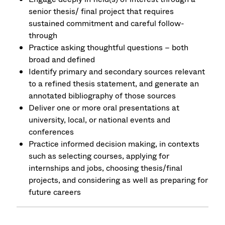
senior thesis/ final project that requires
sustained commitment and careful follow-
through
Practice asking thoughtful questions – both
broad and defined
Identify primary and secondary sources relevant
to a refined thesis statement, and generate an
annotated bibliography of those sources
Deliver one or more oral presentations at
university, local, or national events and
conferences
Practice informed decision making, in contexts
such as selecting courses, applying for
internships and jobs, choosing thesis/final
projects, and considering as well as preparing for
future careers