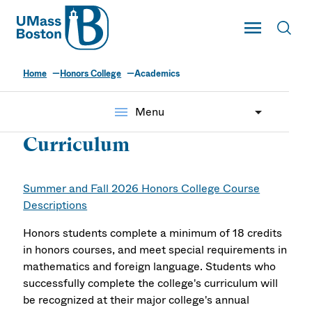
UMass
Toggle Main
Toggl
UMass Boston
Home
Honors College
Academics
menu
Menu
Curriculum
Summer and Fall 2026 Honors College Course
Descriptions
Honors students complete a minimum of 18 credits
in honors courses, and meet special requirements in
mathematics and foreign language. Students who
successfully complete the college's curriculum will
be recognized at their major college's annual