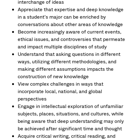
interchange of ideas
Appreciate that expertise and deep knowledge
in a student’s major can be enriched by
conversations about other areas of knowledge
Become increasingly aware of current events,
ethical issues, and controversies that permeate
and impact multiple disciplines of study
Understand that asking questions in different
ways, utilizing different methodologies, and
making different assumptions impacts the
construction of new knowledge
View complex challenges in ways that
incorporate local, national, and global
perspectives
Engage in intellectual exploration of unfamiliar
subjects, places, situations, and cultures, while
being aware that deep understanding may only
be achieved after significant time and thought
Acquire critical writing, critical reading, and