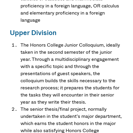
proficiency in a foreign language, OR calculus
and elementary proficiency in a foreign
language
Upper Division
The Honors College Junior Colloquium, ideally
taken in the second semester of the junior
year. Through a multidisciplinary engagement
with a specific topic and through the
presentations of guest speakers, the
colloquium builds the skills necessary to the
research process; it prepares the students for
the tasks they will encounter in their senior
year as they write their thesis.
The senior thesis/final project, normally
undertaken in the student’s major department,
which earns the student honors in the major
while also satisfying Honors College