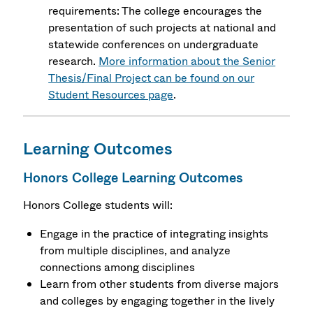
requirements: The college encourages the
presentation of such projects at national and
statewide conferences on undergraduate
research.
More information about the Senior
Thesis/Final Project can be found on our
Student Resources page
.
Learning Outcomes
Honors College Learning Outcomes
Honors College students will:
Engage in the practice of integrating insights
from multiple disciplines, and analyze
connections among disciplines
Learn from other students from diverse majors
and colleges by engaging together in the lively