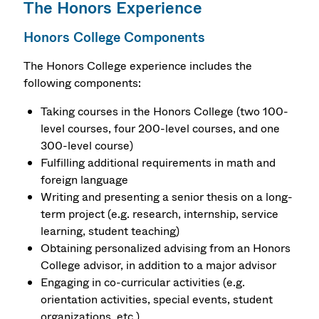
The Honors Experience
Honors College Components
The Honors College experience includes the
following components:
Taking courses in the Honors College (two 100-
level courses, four 200-level courses, and one
300-level course)
Fulfilling additional requirements in math and
foreign language
Writing and presenting a senior thesis on a long-
term project (e.g. research, internship, service
learning, student teaching)
Obtaining personalized advising from an Honors
College advisor, in addition to a major advisor
Engaging in co-curricular activities (e.g.
orientation activities, special events, student
organizations, etc.)