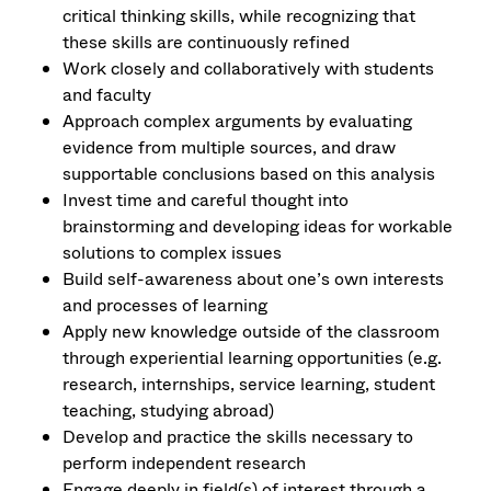
critical thinking skills, while recognizing that
these skills are continuously refined
Work closely and collaboratively with students
and faculty
Approach complex arguments by evaluating
evidence from multiple sources, and draw
supportable conclusions based on this analysis
Invest time and careful thought into
brainstorming and developing ideas for workable
solutions to complex issues
Build self-awareness about one’s own interests
and processes of learning
Apply new knowledge outside of the classroom
through experiential learning opportunities (e.g.
research, internships, service learning, student
teaching, studying abroad)
Develop and practice the skills necessary to
perform independent research
Engage deeply in field(s) of interest through a