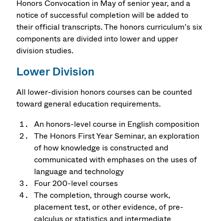
Honors Convocation in May of senior year, and a
notice of successful completion will be added to
their official transcripts. The honors curriculum’s six
components are divided into lower and upper
division studies.
Lower Division
All lower-division honors courses can be counted
toward general education requirements.
An honors-level course in English composition
The Honors First Year Seminar, an exploration
of how knowledge is constructed and
communicated with emphases on the uses of
language and technology
Four 200-level courses
The completion, through course work,
placement test, or other evidence, of pre-
calculus or statistics and intermediate