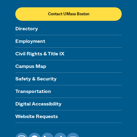
Contact UMass Boston
Directory
Employment
Civil Rights & Title IX
Campus Map
Safety & Security
Transportation
Digital Accessibility
Website Requests