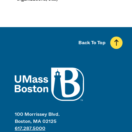
Back To Top
UMass
100 Morrissey Blvd.
Boston, MA 02125
617.287.5000