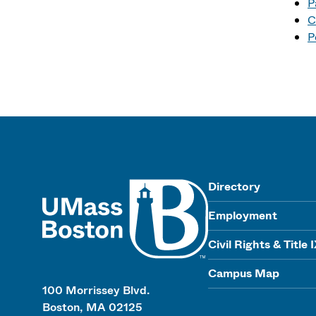
P
C
P
UMass
Directory
Employment
Civil Rights & Title 
Campus Map
100 Morrissey Blvd.
Boston, MA 02125