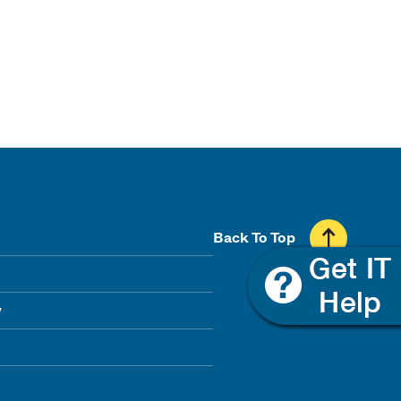
Back To Top
y