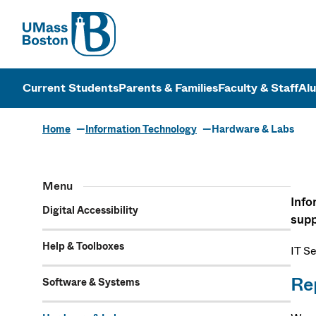
UMass
UMass Bosto
Current Students
Parents & Families
Faculty & Staff
Al
Home
Information Technology
Hardware & Labs
Hardware & 
Menu
Info
Digital Accessibility
supp
Help & Toolboxes
IT S
Re
Software & Systems