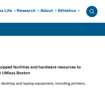
s Life
Research
About
Athletics
Toggle 
uipped facilities and hardware resources to
 at UMass Boston
 desktop and laptop equipment, including printers.