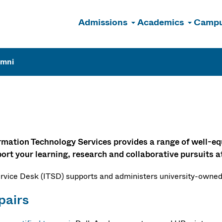
Admissions
Academics
Campu
n
umni
Labs
rmation Technology Services provides a range of well-eq
ort your learning, research and collaborative pursuits
ervice Desk (ITSD) supports and administers university-owned
pairs