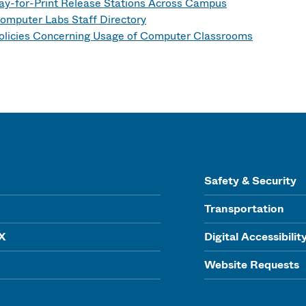
ay-for-Print Release Stations Across Campus
omputer Labs Staff Directory
olicies Concerning Usage of Computer Classrooms
Safety & Security
Transportation
IX
Digital Accessibilit
Website Requests