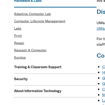
We 
Hardware & Labs
Di
Adaptive Computer Lab
Computer Lifecycle Management
UMas
UMas
Labs
Print
For 
Repair
staff
Request A Computer
Co
Surplus
C
Training & Classroom Support
H
G
Security
G
C
About Information Technology
M
L