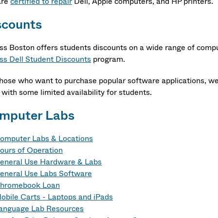
are
certified to repair
Dell, Apple computers, and HP printers.
scounts
s Boston offers students discounts on a wide range of comput
s Dell Student Discounts
program.
those who want to purchase popular software applications, we
 with some limited availability for students.
mputer Labs
omputer Labs & Locations
ours of Operation
eneral Use Hardware & Labs
eneral Use Labs Software
hromebook Loan
obile Carts - Laptops and iPads
anguage Lab Resources