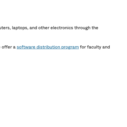
ers, laptops, and other electronics through the
 offer a
software distribution program
for faculty and