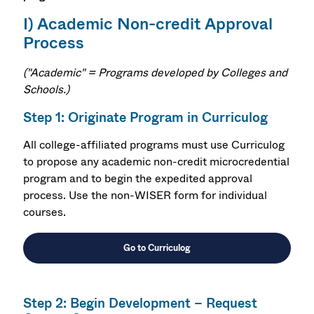
I) Academic Non-credit Approval
Process
("Academic" = Programs developed by Colleges and
Schools.
)
Step 1: Originate Program in Curriculog
All college-affiliated programs must use Curriculog
to
propose any academic non-credit microcredential
program and to begin the expedited approval
process. Use the non-WISER form for individual
courses.
Go to Curriculog
Step 2: Begin Development – Request