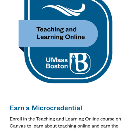
Earn a Microcredential
Enroll in the Teaching and Learning Online course on
Canvas to learn about teaching online and earn the