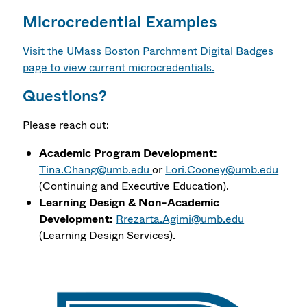
Microcredential Examples
Visit the UMass Boston Parchment Digital Badges
page to view current microcredentials.
Questions?
Please reach out:
Academic Program Development:
Tina.Chang@umb.edu
or
Lori.Cooney@umb.edu
(Continuing and Executive Education).
Learning Design & Non-Academic
Development:
Rrezarta.Agimi@umb.edu
(Learning Design Services).