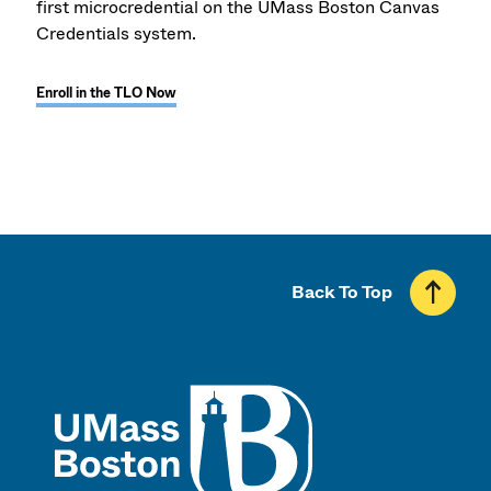
first microcredential on the UMass Boston Canvas
Credentials system.
Enroll in the TLO Now
Back To Top
UMass