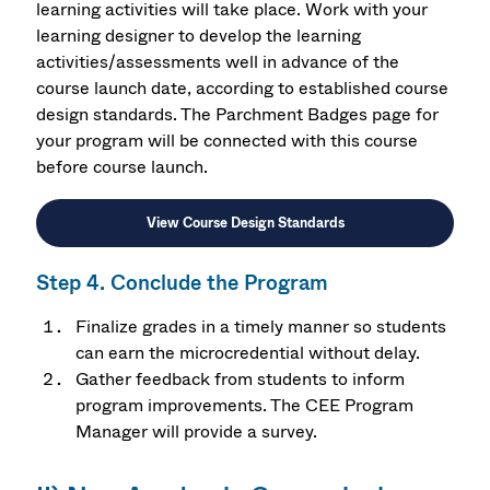
learning activities will take place. Work with your
learning designer to develop the
learning
activities/assessments
well in advance of the
course launch date, a
ccording to established course
design standards. The Parchment Badges page for
your program will be connected with this course
before course launch.
View Course Design Standards
Step 4. Conclude the Program
Finalize grades in a timely manner so students
can earn the microcredential without delay.
Gather feedback from students to inform
program improvements. The CEE Program
Manager will provide a survey.