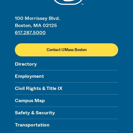
100 Morrissey Blvd.
Boston, MA 02125
617.287.5000
Contact UMass Boston
Directory
Employment
Civil Rights & Title IX
Campus Map
Safety & Security
Transportation