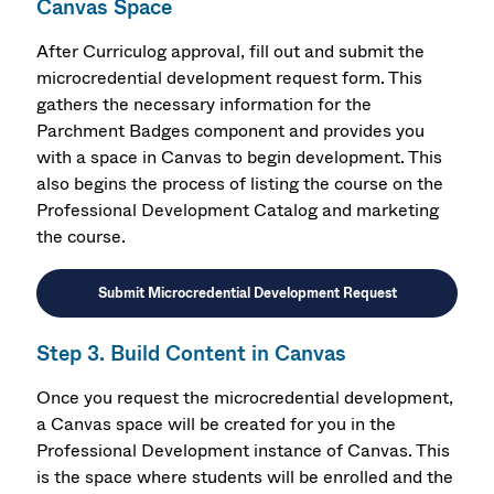
Canvas Space
After Curriculog approval, f
ill out and submit the
microcredential development request form.
This
gathers the necessary information for the
Parchment Badges component and provides you
with a space in Canvas to begin development. This
also begins the process of listing the course on the
Professional Development Catalog and marketing
the course.
Submit Microcredential Development Request
Step 3. Build Content in Canvas
Once you request the microcredential development,
a Canvas space will be created for you in the
Professional Development instance of Canvas. This
is the space where students will be enrolled and the