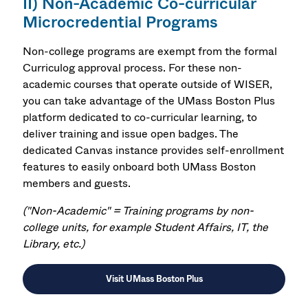
II) Non-Academic Co-curricular
Microcredential Programs
Non-college programs are exempt from the formal
Curriculog approval process. For these non-
academic courses that operate outside of WISER,
you can take advantage of the UMass Boston Plus
platform dedicated to co-curricular learning, to
deliver training and issue open badges. The
dedicated Canvas instance provides self-enrollment
features to easily onboard both UMass Boston
members and guests.
(
"
Non-Academic" =
Training programs by non-
college units, for example Student Affairs, IT, the
Library, etc.)
Visit UMass Boston Plus