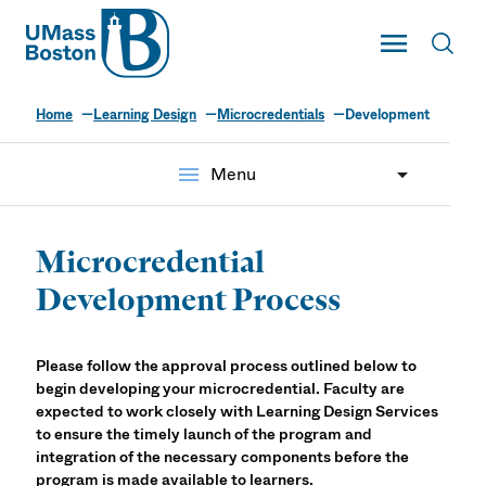
UMass
Toggle Main
Toggl
UMass Boston
Home
Learning Design
Microcredentials
Development
menu
Menu
Microcredential
Development Process
Please follow the approval process outlined below to
begin developing your microcredential. Faculty are
expected to work closely with Learning Design Services
to ensure the timely launch of the program and
integration of the necessary components before the
program is made available to learners.