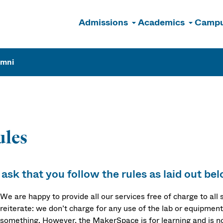
Admissions
Academics
Campu
n
umni
ules
ask that you follow the rules as laid out bel
We are happy to provide all our services free of charge to all
reiterate: we don’t charge for any use of the lab or equipment,
something. However, the MakerSpace is for learning and is no