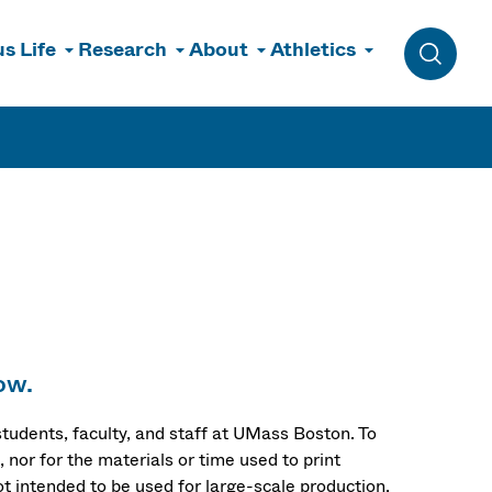
s Life
Research
About
Athletics
Toggle 
ow.
 students, faculty, and staff at UMass Boston. To
 nor for the materials or time used to print
t intended to be used for large-scale production.