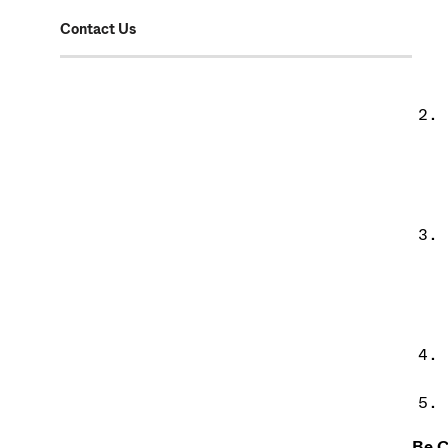
Contact Us
Be C