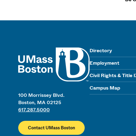
UMass
Directory
Employment
Civil Rights & Title 
Campus Map
100 Morrissey Blvd.
Boston, MA 02125
617.287.5000
Contact UMass Boston