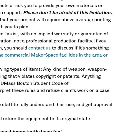
ests or ask you to provide your own materials or
n support.
Please don’t be afraid of this limitation,
that your project will require above average printing
h you to plan.
 “as is”, with no implied warranty or guarantee of
ration, not a professional production facility. If you
on, you should
contact us
to discuss if it's something
he commercial MakerSpace facilities in the area or
lowing types of items: Any kind of weapon, weapon-
ing that violates copyright or patents. Anything
the UMass Boston Student Code of
ret these rules and refuse client's work on a case
taff to fully understand their use, and get approval
return the equipment to its original state.
 most importantly have fun!