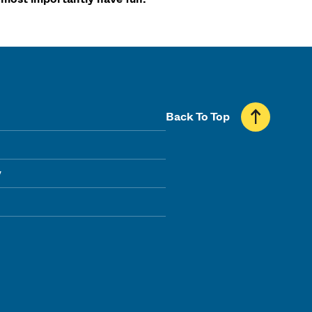
Back To Top
y