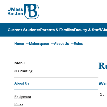
UMass
UMass Bosto
Current Students
Parents & Families
Faculty & Staff
Al
Home
Makerspace
About Us
Rules
Menu
R
3D Printing
We 
About Us
Equipment
Rules