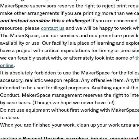
MakerSpace supervisors reserve the right to reject print requ
make other arrangements if you are printing more than we ca
and instead consider this a challenge!
If you are concerned 
resources, please
contact us
and we will be happy to work wit
The MakerSpace, and our services and equipment are provided
availability or use. Our facility is a place of learning and explo
have a project with critical expectations for timing or precisi
we can feasibly assist with, or alternately look into some of
t
online
.
It is absolutely forbidden to use the MakerSpace for the fol
accessory, realistic weapon replica. Any offensive item. Anyth
intended to be used for illegal purposes. Anything against 
Conduct. MakerSpace management reserves the right to interp
by case basis. (Though we hope we never have to!)
Do not use equipment without first working with MakerSpace s
to do so.
When you are finished your work, clean up your work area and 
reative – Respect the rules – explore, inquire, engage and