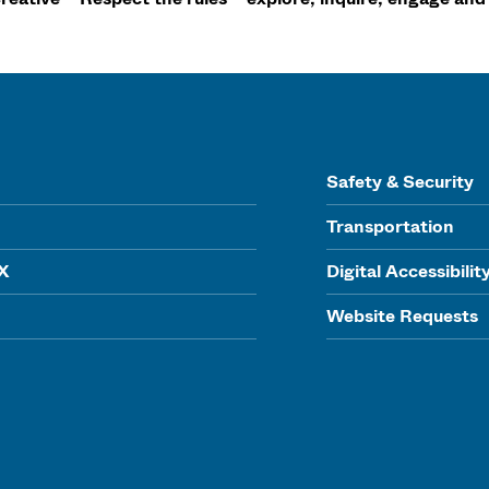
Safety & Security
Transportation
IX
Digital Accessibilit
Website Requests