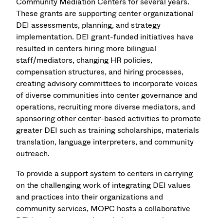
Community Mediation Centers for several years.
These grants are supporting center organizational
DEI assessments, planning, and strategy
implementation. DEI grant-funded initiatives have
resulted in centers hiring more bilingual
staff/mediators, changing HR policies,
compensation structures, and hiring processes,
creating advisory committees to incorporate voices
of diverse communities into center governance and
operations, recruiting more diverse mediators, and
sponsoring other center-based activities to promote
greater DEI such as training scholarships, materials
translation, language interpreters, and community
outreach.
To provide a support system to centers in carrying
on the challenging work of integrating DEI values
and practices into their organizations and
community services, MOPC hosts a collaborative