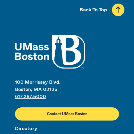
Back To Top
UMass
100 Morrissey Blvd.
Boston, MA 02125
617.287.5000
Contact UMass Boston
Directory