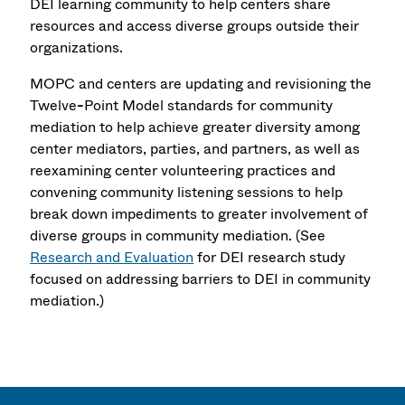
DEI learning community to help centers share
resources and access diverse groups outside their
organizations.
MOPC and centers are updating and revisioning the
Twelve
-
Point Model standards for community
mediation to help achieve greater diversity among
center mediators, parties, and partners, as well as
reexamining center volunteering practices and
convening community listening sessions to help
break down impediments to greater involvement of
diverse groups in community mediation. (See
Research and Evaluation
for DEI research study
focused on addressing barriers to DEI in community
mediation.)