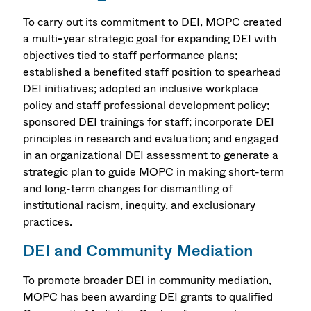
To carry out its commitment to DEI, MOPC created
a multi
-
year strategic goal for expanding DEI with
objectives tied to staff performance plans;
established a benefited staff position to spearhead
DEI initiatives; adopted an inclusive workplace
policy and staff professional development policy;
sponsored DEI trainings for staff; incorporate DEI
principles in research and evaluation; and engaged
in an organizational DEI assessment to generate a
strategic plan to guide MOPC in making short-term
and long-term changes for dismantling of
institutional racism, inequity, and exclusionary
practices.
DEI and Community Mediation
To promote broader DEI in community mediation,
MOPC has been awarding DEI grants to qualified