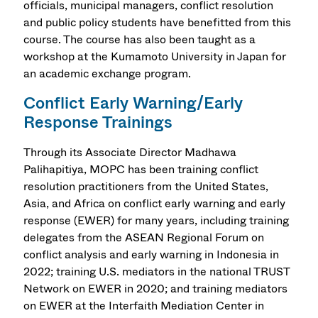
officials, municipal managers, conflict resolution
and public policy students have benefitted from this
course. The course has also been taught as a
workshop at the Kumamoto University in Japan for
an academic exchange program.
Conflict Early Warning/Early
Response Trainings
Through its Associate Director Madhawa
Palihapitiya, MOPC has been training conflict
resolution practitioners from the United States,
Asia, and Africa on conflict early warning and early
response (EWER) for many years, including training
delegates from the ASEAN Regional Forum on
conflict analysis and early warning in Indonesia in
2022; training U.S. mediators in the national TRUST
Network on EWER in 2020; and training mediators
on EWER at the Interfaith Mediation Center in