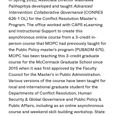
Palihapitiya developed and taught
Advanced
Intervention: Collaborative Governance
(CONRES
626-1 OL) for the Conflict Resolution Master’s
Program. The office worked with CAPS eLearning
and Instructional Support to create this
asynchronous online course from a 3-credit in-
person course that MOPC had previously taught for
the Public Policy master's program (PUBADM 675).
MOPC has been teaching this 3-credit graduate
course for the McCormack Graduate School since
2015 when it was first approved by the Faculty
Council for the Master's in Public Administration.
Various versions of the course have been taught for
local and international graduate student for the
Departments of Conflict Resolution, Human
Security & Global Governance and Public Policy &
Public Affairs, including as an online asynchronous
course and weekend skill-building workshop. State