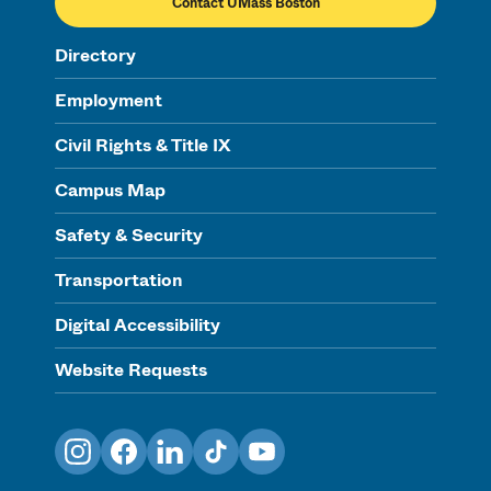
Contact UMass Boston
Directory
Employment
Civil Rights & Title IX
Campus Map
Safety & Security
Transportation
Digital Accessibility
Website Requests
Instagram
Facebook
LinkedIn
TikTok
YouTube