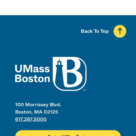
Back To Top
UMass
100 Morrissey Blvd.
Boston, MA 02125
617.287.5000