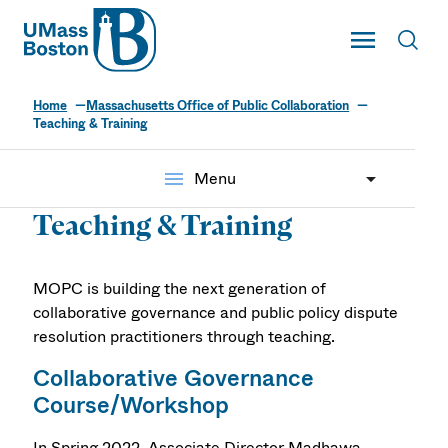
UMass
Toggle Main
Toggl
UMass Boston
Home
Massachusetts Office of Public Collaboration
Teaching & Training
menu
Menu
Teaching & Training
MOPC is building the next generation of
collaborative governance and public policy dispute
resolution practitioners through teaching.
Collaborative Governance
Course/Workshop
In Spring 2022, Associate Director Madhawa