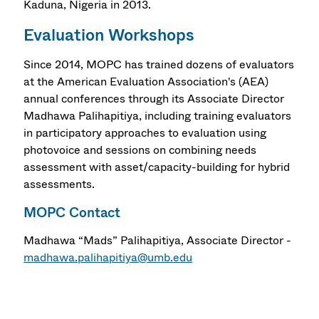
Kaduna, Nigeria in 2013.
Evaluation Workshops
Since 2014, MOPC has trained dozens of evaluators
at the American Evaluation Association's (AEA)
annual conferences through its Associate Director
Madhawa Palihapitiya, including training evaluators
in participatory approaches to evaluation using
photovoice and sessions on combining needs
assessment with asset/capacity-building for hybrid
assessments.
MOPC Contact
Madhawa “Mads” Palihapitiya, Associate Director -
madhawa.palihapitiya@umb.edu