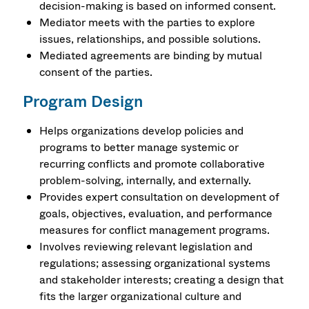
decision-making is based on informed consent.
Mediator meets with the parties to explore
issues, relationships, and possible solutions.
Mediated agreements are binding by mutual
consent of the parties.
Program Design
Helps organizations develop policies and
programs to better manage systemic or
recurring conflicts and promote collaborative
problem-solving, internally, and externally.
Provides expert consultation on development of
goals, objectives, evaluation, and performance
measures for conflict management programs.
Involves reviewing relevant legislation and
regulations; assessing organizational systems
and stakeholder interests; creating a design that
fits the larger organizational culture and