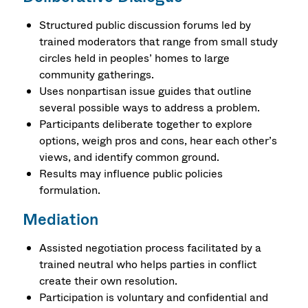
Structured public discussion forums led by
trained moderators that range from small study
circles held in peoples’ homes to large
community gatherings.
Uses nonpartisan issue guides that outline
several possible ways to address a problem.
Participants deliberate together to explore
options, weigh pros and cons, hear each other’s
views, and identify common ground.
Results may influence public policies
formulation.
Mediation
Assisted negotiation process facilitated by a
trained neutral who helps parties in conflict
create their own resolution.
Participation is voluntary and confidential and