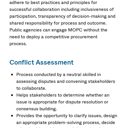
adhere to best practices and principles for
successful collaboration including inclusiveness of
participation, transparency of decision-making and
shared responsibility for process and outcome.
Public agencies can engage MOPC without the
need to deploy a competitive procurement
process.
Conflict Assessment
Process conducted by a neutral skilled in
assessing disputes and convening stakeholders
to collaborate.
Helps stakeholders to determine whether an
issue is appropriate for dispute resolution or
consensus building.
Provides the opportunity to clarify issues, design
an appropriate problem-solving process, decide