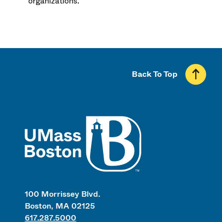
organizations.
Back To Top
UMass
100 Morrissey Blvd.
Boston, MA 02125
617.287.5000