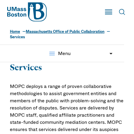
UMass
Toggle Main
Toggl
UMass Boston
Home
Massachusetts Office of Public Collaboration
Services
menu
Menu
Services
MOPC deploys a range of proven collaborative
methodologies to assist government entities and
members of the public with problem-solving and the
resolution of disputes. Services are delivered by
MOPC staff, qualified affiliate practitioners and
state-funded community mediation centers. MOPC
ensures that services delivered under its auspices