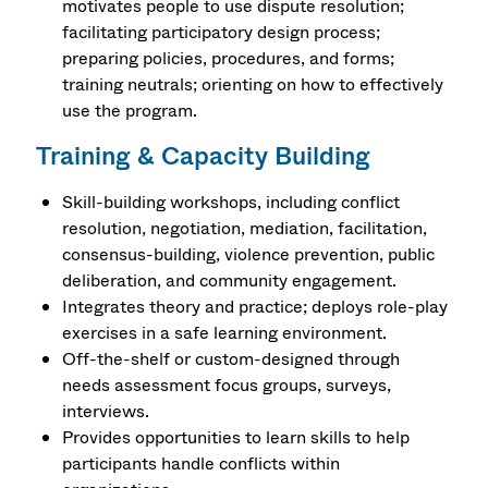
motivates people to use dispute resolution;
facilitating participatory design process;
preparing policies, procedures, and forms;
training neutrals; orienting on how to effectively
use the program.
Training & Capacity Building
Skill-building workshops, including conflict
resolution, negotiation, mediation, facilitation,
consensus-building, violence prevention, public
deliberation, and community engagement.
Integrates theory and practice; deploys role-play
exercises in a safe learning environment.
Off-the-shelf or custom-designed through
needs assessment focus groups, surveys,
interviews.
Provides opportunities to learn skills to help
participants handle conflicts within