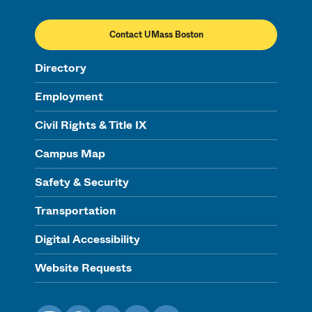
Contact UMass Boston
Directory
Employment
Civil Rights & Title IX
Campus Map
Safety & Security
Transportation
Digital Accessibility
Website Requests