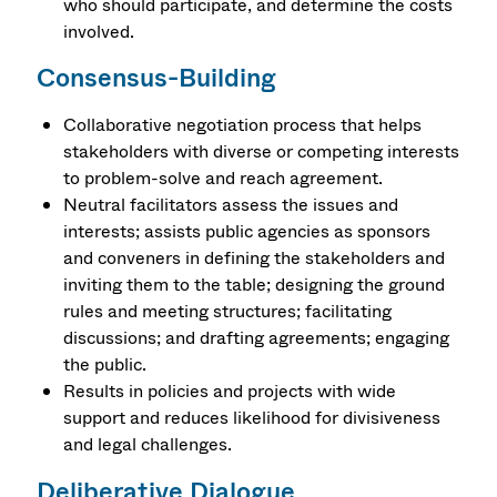
who should participate, and determine the costs
involved.
Consensus-Building
Collaborative negotiation process that helps
stakeholders with diverse or competing interests
to problem-solve and reach agreement.
Neutral facilitators assess the issues and
interests; assists public agencies as sponsors
and conveners in defining the stakeholders and
inviting them to the table; designing the ground
rules and meeting structures; facilitating
discussions; and drafting agreements; engaging
the public.
Results in policies and projects with wide
support and reduces likelihood for divisiveness
and legal challenges.
Deliberative Dialogue