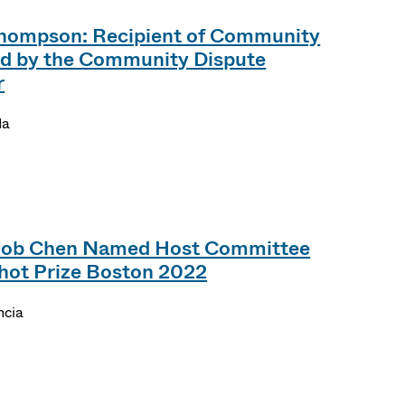
hompson: Recipient of Community
d by the Community Dispute
r
da
Bob Chen Named Host Committee
hot Prize Boston 2022
ncia