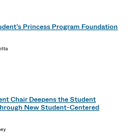
dent’s Princess Program Foundation
otta
t Chair Deepens the Student
Through New Student-Centered
ney