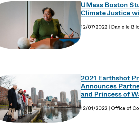
UMass Boston Stu
Climate Justice w
12/07/2022 | Danielle Bil
2021 Earthshot Pri
Announces Partner
and Princess of Wa
12/01/2022 | Office of 