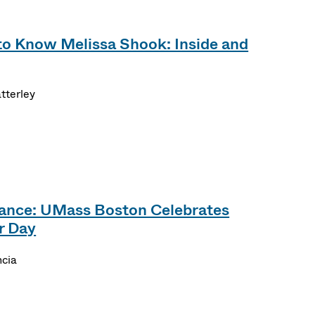
to Know Melissa Shook: Inside and
tterley
tance: UMass Boston Celebrates
r Day
ncia