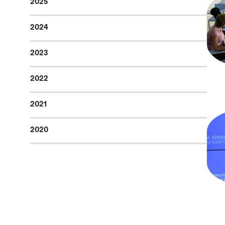
2025
2024
2023
2022
2021
2020