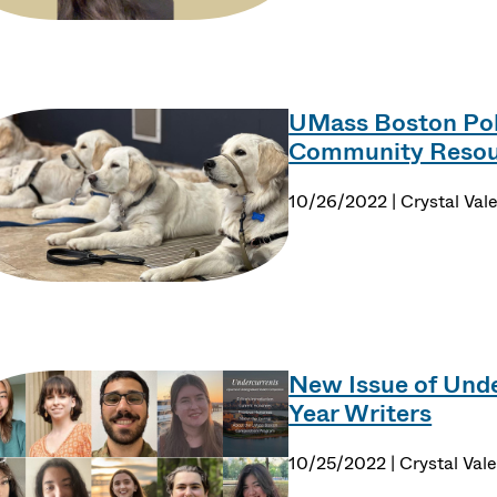
UMass Boston Poli
Community Resou
10/26/2022 | Crystal Val
New Issue of Unde
Year Writers
10/25/2022 | Crystal Val