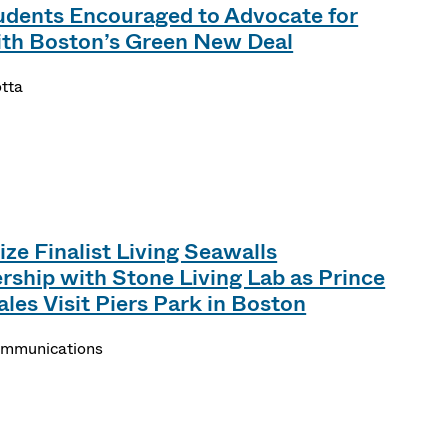
dents Encouraged to Advocate for
ith Boston’s Green New Deal
otta
ze Finalist Living Seawalls
ship with Stone Living Lab as Prince
les Visit Piers Park in Boston
Communications