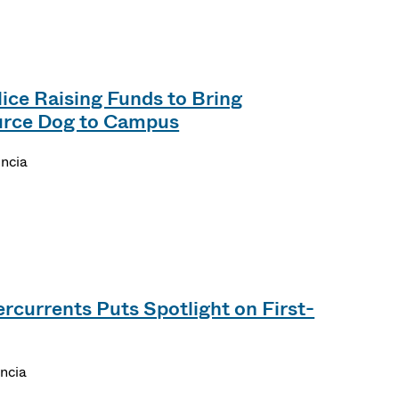
ce Raising Funds to Bring
rce Dog to Campus
encia
rcurrents Puts Spotlight on First-
encia