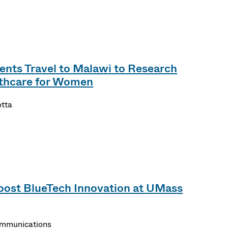
nts Travel to Malawi to Research
lthcare for Women
otta
oost BlueTech Innovation at UMass
ommunications