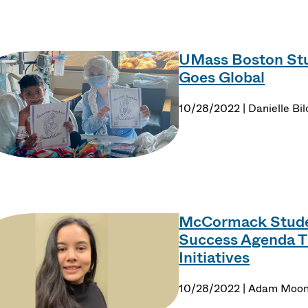
UMass Boston Stu
Goes Global
10/28/2022 | Danielle Bil
McCormack Studen
Success Agenda 
Initiatives
10/28/2022 | Adam Moo