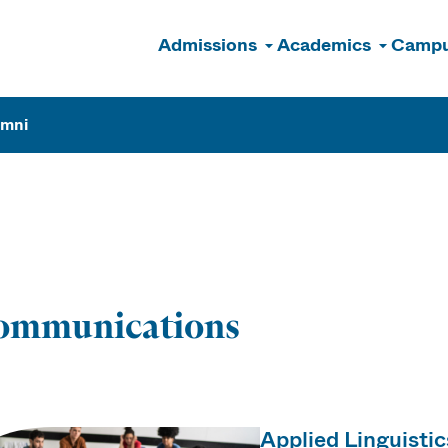
Admissions
Academics
Campu
n
umni
ions
ommunications
Applied Linguisti