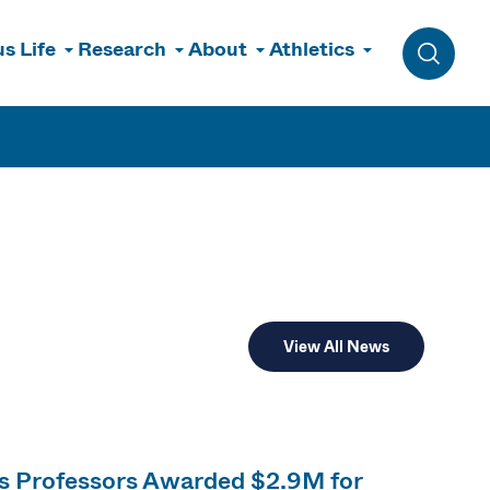
s Life
Research
About
Athletics
Toggle 
View All News
cs Professors Awarded $2.9M for