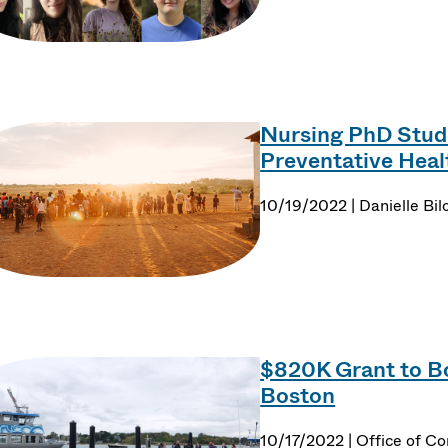
Nursing PhD Stude
Preventative Hea
10/19/2022 | Danielle Bil
$820K Grant to B
Boston
10/17/2022 | Office of C