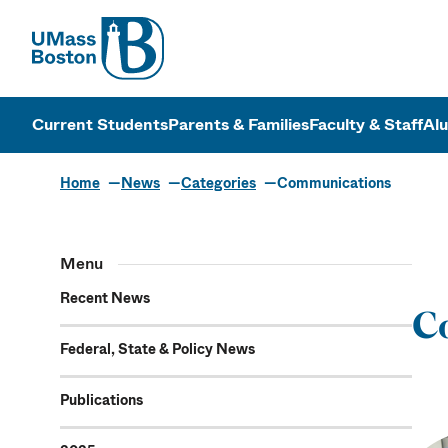
UMass
UMass Bosto
Current Students
Parents & Families
Faculty & Staff
Al
Home
News
Categories
Communications
Communicat
Menu
Recent News
C
Federal, State & Policy News
Publications