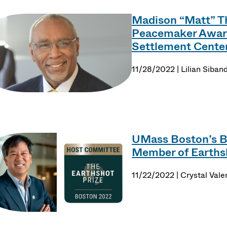
Madison “Matt” T
Peacemaker Awar
Settlement Cente
11/28/2022 | Lilian Siban
UMass Boston’s 
Member of Earths
11/22/2022 | Crystal Vale