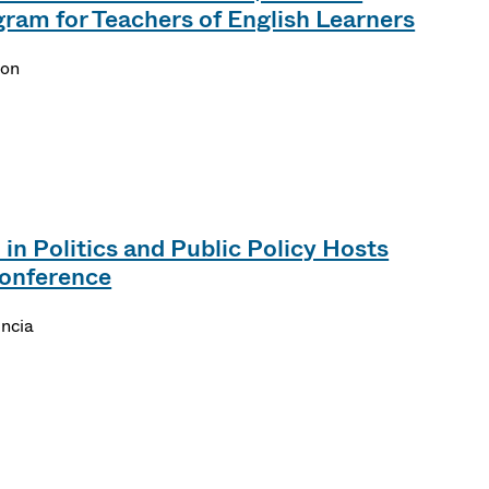
am for Teachers of English Learners
son
in Politics and Public Policy Hosts
onference
encia