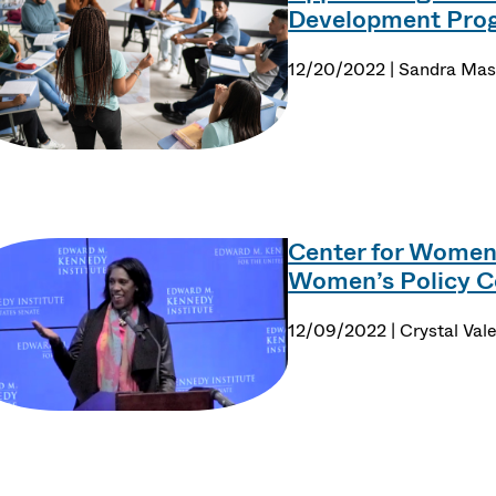
Development Progr
12/20/2022 | Sandra Ma
Center for Women 
Women’s Policy C
12/09/2022 | Crystal Val