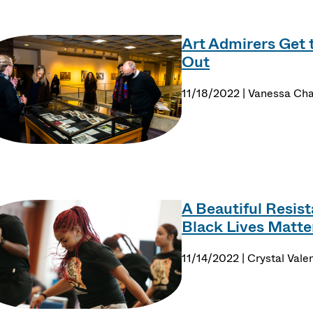
Art Admirers Get 
Out
11/18/2022 | Vanessa Cha
A Beautiful Resis
Black Lives Matte
11/14/2022 | Crystal Vale