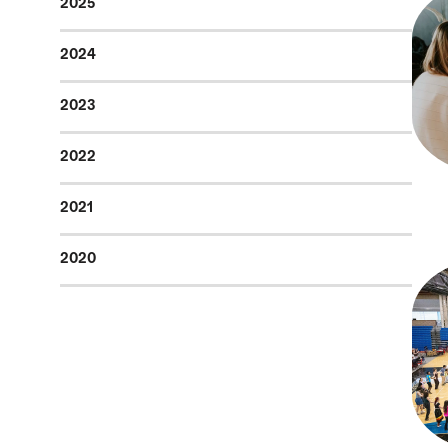
2025
2024
2023
2022
2021
2020