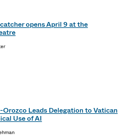
catcher opens April 9 at the
eatre
ter
-Orozco Leads Delegation to Vatican
cal Use of AI
Lehman