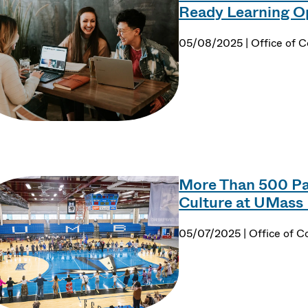
Ready Learning O
05/08/2025 | Office of 
More Than 500 Par
Culture at UMas
05/07/2025 | Office of 