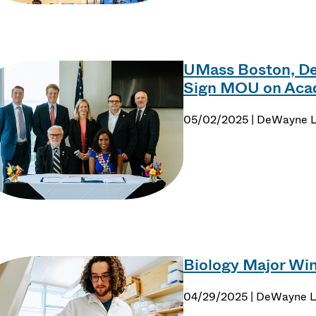
UMass Boston, Der
Sign MOU on Acad
05/02/2025 | DeWayne 
Biology Major Win
04/29/2025 | DeWayne 