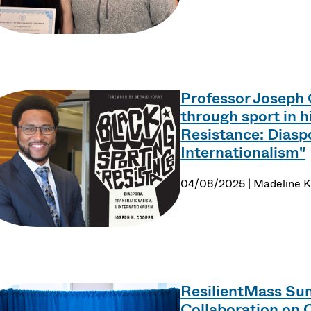
Professor Joseph 
through sport in 
Resistance: Diasp
Internationalism"
04/08/2025 | Madeline K
ResilientMass Sum
Collaboration on 