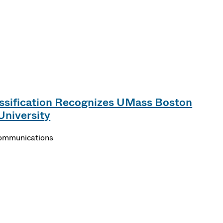
ssification Recognizes UMass Boston
University
Communications