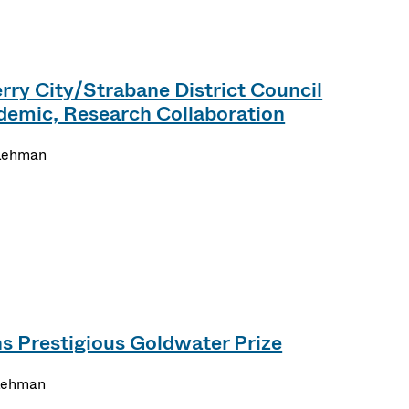
ry City/Strabane District Council
emic, Research Collaboration
Lehman
s Prestigious Goldwater Prize
Lehman