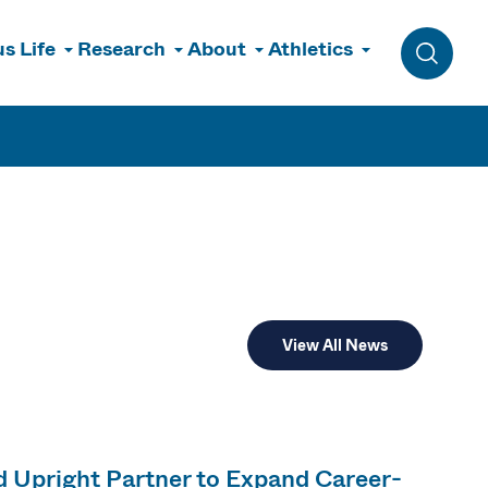
s Life
Research
About
Athletics
Toggle 
View All News
 Upright Partner to Expand Career-