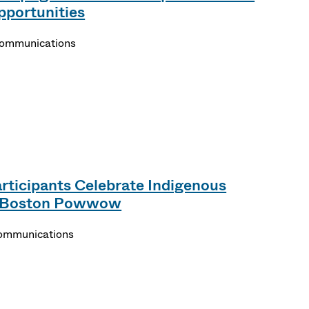
pportunities
Communications
ticipants Celebrate Indigenous
s Boston Powwow
Communications