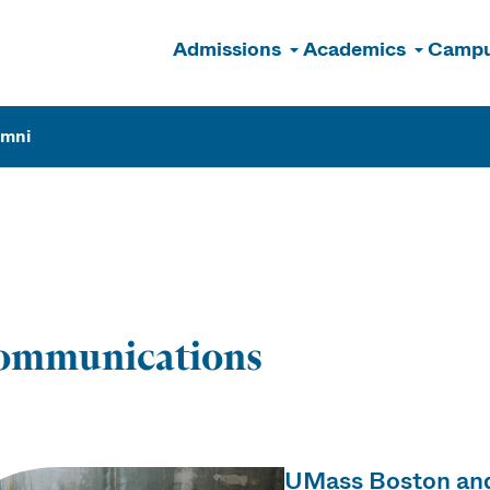
Admissions
Academics
Campu
n
umni
ions
ommunications
UMass Boston and