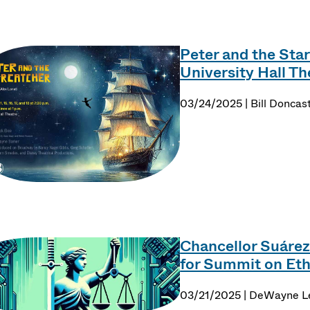
Peter and the Star
University Hall Th
03/24/2025 | Bill Doncas
Chancellor Suárez
for Summit on Ethi
03/21/2025 | DeWayne 