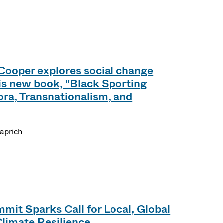
Cooper explores social change
his new book, "Black Sporting
ora, Transnationalism, and
aprich
mit Sparks Call for Local, Global
Climate Resilience