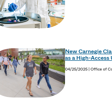
New Carnegie Cla
as a High-Access 
04/25/2025 | Office of 