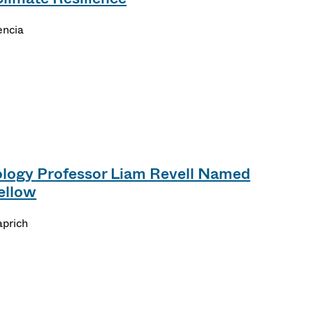
encia
logy Professor Liam Revell Named
ellow
aprich