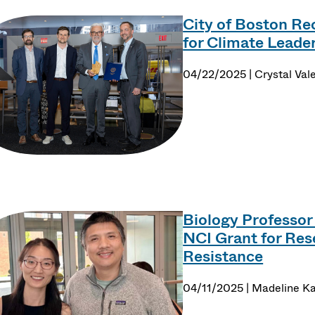
City of Boston Re
for Climate Leade
04/22/2025 | Crystal Val
Biology Professor
NCI Grant for Res
Resistance
04/11/2025 | Madeline Ka