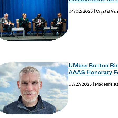
04/02/2025 | Crystal Val
UMass Boston Bio
AAAS Honorary F
03/27/2025 | Madeline K