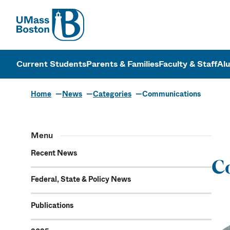
UMass
UMass Bosto
Current Students
Parents & Families
Faculty & Staff
Al
Home
News
Categories
Communications
Communicat
Menu
Recent News
C
Federal, State & Policy News
Publications