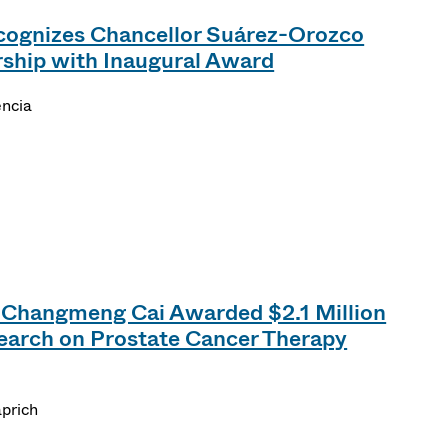
cognizes Chancellor Suárez-Orozco
rship with Inaugural Award
encia
 Changmeng Cai Awarded $2.1 Million
earch on Prostate Cancer Therapy
prich