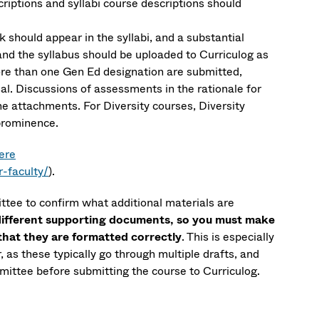
iptions and syllabi course descriptions should
k should appear in the syllabi, and a substantial
nd the syllabus should be uploaded to Curriculog as
ore than one Gen Ed designation are submitted,
l. Discussions of assessments in the rationale for
he attachments. For Diversity courses, Diversity
 prominence.
ere
-faculty/
).
ttee to confirm what additional materials are
different supporting documents, so you must make
 that they are formatted correctly
. This is especially
, as these typically go through multiple drafts, and
ittee before submitting the course to Curriculog.