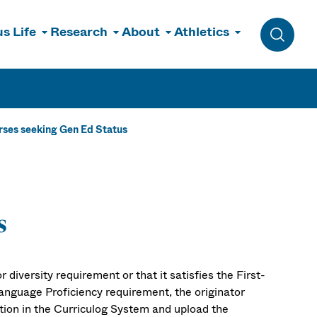
s Life
Research
About
Athletics
Toggle 
ses seeking Gen Ed Status
s
 diversity requirement or that it satisfies the First-
anguage Proficiency requirement, the originator
ion in the Curriculog System and upload the