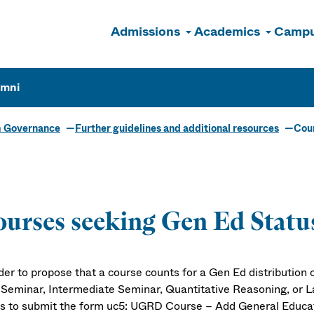
Admissions
Academics
Campu
n
umni
m Governance
Further guidelines and additional resources
Cour
urses seeking Gen Ed Statu
der to propose that a course counts for a Gen Ed distribution or
 Seminar, Intermediate Seminar, Quantitative Reasoning, or L
s to submit the form uc5: UGRD Course – Add General Educat