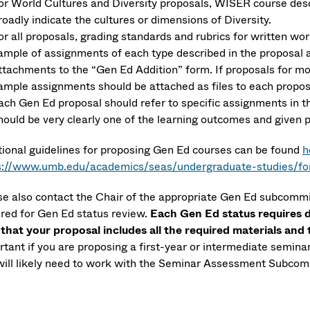
or World Cultures and Diversity proposals, WISER course descr
roadly indicate the cultures or dimensions of Diversity.
or all proposals, grading standards and rubrics for written wor
ample of assignments of each type described in the proposal a
ttachments to the “Gen Ed Addition” form. If proposals for m
ample assignments should be attached as files to each proposa
ach Gen Ed proposal should refer to specific assignments in t
hould be very clearly one of the learning outcomes and given
tional guidelines for proposing Gen Ed courses can be found
h
s://www.umb.edu/academics/seas/undergraduate-studies/for
se also contact the Chair of the appropriate Gen Ed subcommi
ired for Gen Ed status review.
Each Gen Ed status requires 
 that your proposal includes all the required materials and
tant if you are proposing a first-year or intermediate seminar
will likely need to work with the Seminar Assessment Subcomm