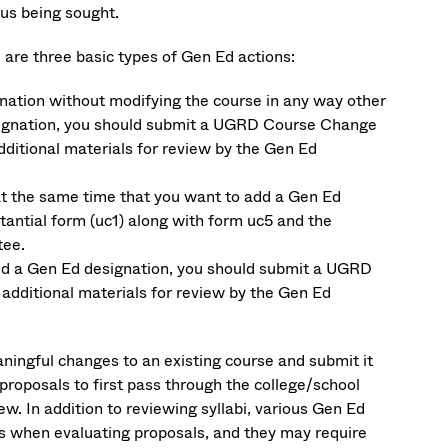
us being sought.
 are three basic types of Gen Ed actions:
gnation without modifying the course in any way other
esignation, you should submit a UGRD Course Change
dditional materials for review by the Gen Ed
 at the same time that you want to add a Gen Ed
ntial form (uc1) along with form uc5 and the
tee.
add a Gen Ed designation, you should submit a UGRD
additional materials for review by the Gen Ed
ningful changes to an existing course and submit it
proposals to first pass through the college/school
w. In addition to reviewing syllabi, various Gen Ed
s when evaluating proposals, and they may require