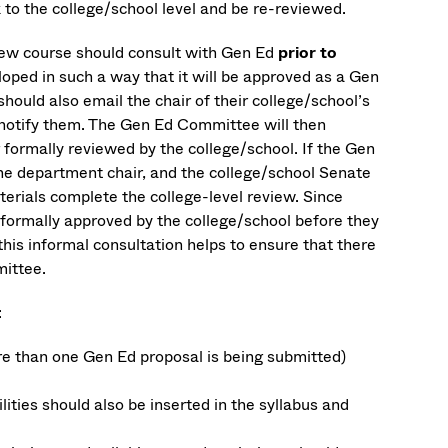
 to the college/school level and be re-reviewed.
e new course should consult with Gen Ed
prior to
eloped in such a way that it will be approved as a Gen
should also email the chair of their college/school’s
notify them. The Gen Ed Committee will then
 formally reviewed by the college/school. If the Gen
 the department chair, and the college/school Senate
erials complete the college-level review. Since
formally approved by the college/school before they
this informal consultation helps to ensure that there
mittee.
:
ore than one Gen Ed proposal is being submitted)
lities should also be inserted in the syllabus and