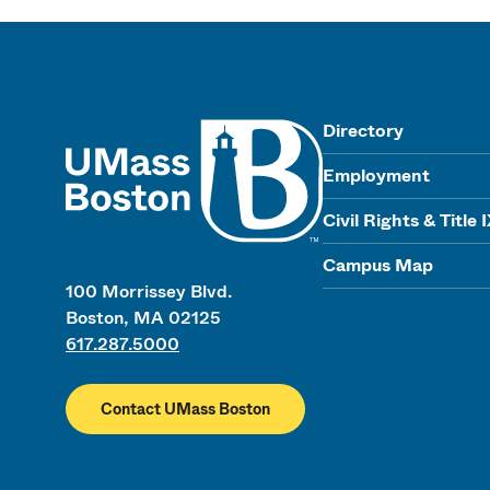
UMass
Directory
Employment
Civil Rights & Title 
Campus Map
100 Morrissey Blvd.
Boston, MA 02125
617.287.5000
Contact UMass Boston