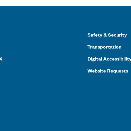
Safety & Security
Transportation
IX
Digital Accessibilit
Website Requests