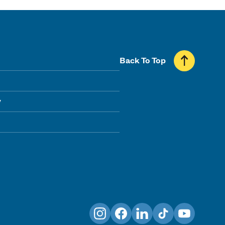
Back To Top
y
Instagram
Facebook
LinkedIn
TikTok
YouTube