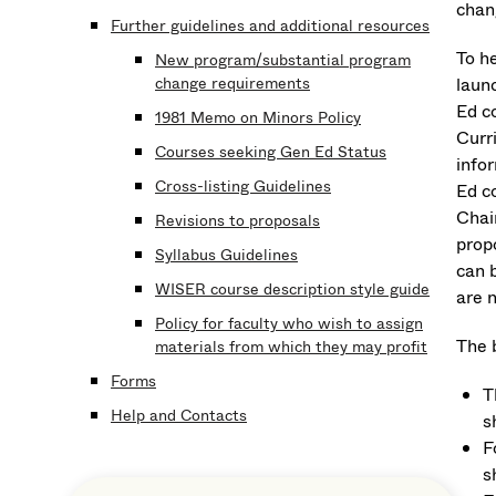
chan
Further guidelines and additional resources
To he
New program/substantial program
change requirements
launc
Ed co
1981 Memo on Minors Policy
Curr
Courses seeking Gen Ed Status
info
Cross-listing Guidelines
Ed c
Chai
Revisions to proposals
prop
Syllabus Guidelines
can 
WISER course description style guide
are 
Policy for faculty who wish to assign
The 
materials from which they may profit
Forms
T
Help and Contacts
s
F
s