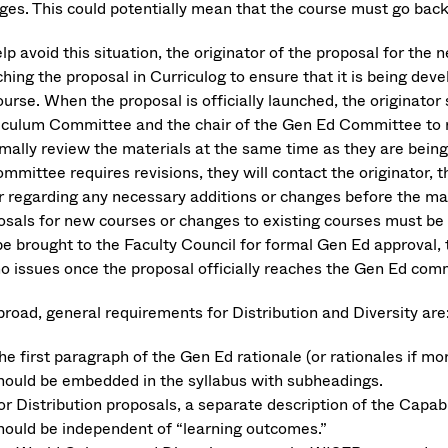
ges. This could potentially mean that the course must go back
lp avoid this situation, the originator of the proposal for th
hing the proposal in Curriculog to ensure that it is being dev
urse. When the proposal is officially launched, the originator 
iculum Committee and the chair of the Gen Ed Committee to 
rmally review the materials at the same time as they are being
ommittee requires revisions, they will contact the originator,
r regarding any necessary additions or changes before the mat
osals for new courses or changes to existing courses must be 
be brought to the Faculty Council for formal Gen Ed approval, 
no issues once the proposal officially reaches the Gen Ed com
broad, general requirements for Distribution and Diversity are
he first paragraph of the Gen Ed rationale (or rationales if m
hould be embedded in the syllabus with subheadings.
or Distribution proposals, a separate description of the Capabi
hould be independent of “learning outcomes.”