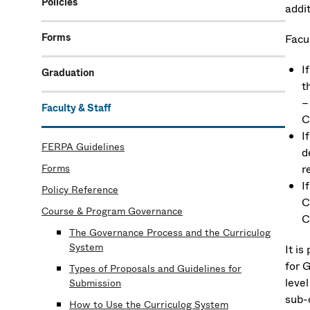
Policies
addi
Forms
Facu
I
Graduation
t
–
Faculty & Staff
C
I
FERPA Guidelines
d
Forms
r
I
Policy Reference
C
Course & Program Governance
C
The Governance Process and the Curriculog
System
It i
for 
Types of Proposals and Guidelines for
level
Submission
sub-
How to Use the Curriculog System