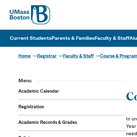
UMass
UMass Bosto
Current Students
Parents & Families
Faculty & Staff
Al
Home
Registrar
Faculty & Staff
Course & Progra
Menu
Academic Calendar
Co
Registration
In or
Academic Records & Grades
Year
need