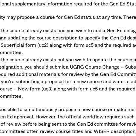
tional supplementary information required for the Gen Ed Stat
lty may propose a course for Gen Ed status at any time. There
f the course already exists and you wish to add a Gen Ed desi
han updating the course description to specify the Gen Ed d
 Superficial form (uc2) along with form uc5 and the required a
ommittee.
f the course already exists but you wish to update the course
esignation, you should submit a UGRG Course Change – Substa
equired additional materials for review by the Gen Ed Commit
f you’re submitting a proposal for a new course and want to 
ourse – New form (uc3) along with form uc5 and the required 
ommittee.
s possible to simultaneously propose a new course or make mea
Gen Ed approval. However, the official workflow requires such 
 of review before being sent to the Gen Ed committee for revie
committees often review course titles and WISER description