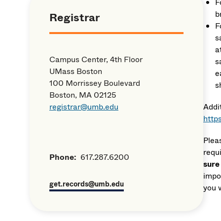
F
b
Registrar
F
s
a
Campus Center, 4th Floor
s
UMass Boston
e
100 Morrissey Boulevard
s
Boston, MA 02125
registrar@umb.edu
Addi
http
Plea
requ
Phone:
617.287.6200
sure
impor
get.records@umb.edu
you 