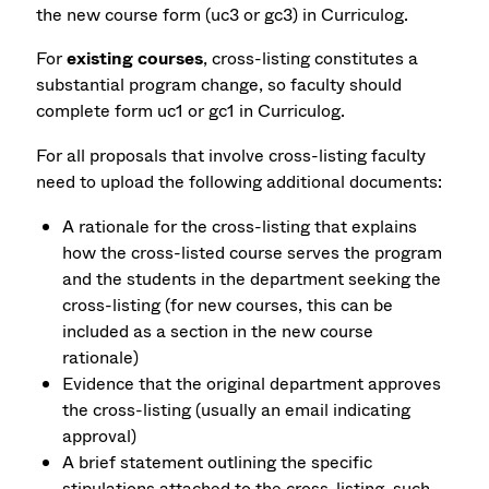
the new course form (uc3 or gc3) in Curriculog.
For
existing courses
, cross-listing constitutes a
substantial program change, so faculty should
complete form uc1 or gc1 in Curriculog.
For all proposals that involve cross-listing faculty
need to upload the following additional documents:
A rationale for the cross-listing that explains
how the cross-listed course serves the program
and the students in the department seeking the
cross-listing (for new courses, this can be
included as a section in the new course
rationale)
Evidence that the original department approves
the cross-listing (usually an email indicating
approval)
A brief statement outlining the specific
stipulations attached to the cross-listing, such