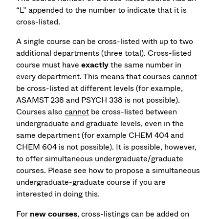
“L” appended to the number to indicate that it is
cross-listed.
A single course can be cross-listed with up to two
additional departments (three total). Cross-listed
course must have
exactly
the same number in
every department. This means that courses
cannot
be cross-listed at different levels (for example,
ASAMST 238 and PSYCH 338 is not possible).
Courses also
cannot
be cross-listed between
undergraduate and graduate levels, even in the
same department (for example CHEM 404 and
CHEM 604 is not possible). It is possible, however,
to offer simultaneous undergraduate/graduate
courses. Please see how to propose a simultaneous
undergraduate-graduate course if you are
interested in doing this.
For
new courses
, cross-listings can be added on