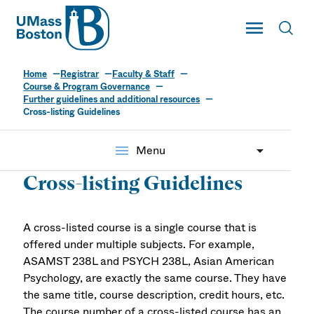
UMass
Toggle Main
Toggl
UMass Boston
Home
Registrar
Faculty & Staff
Course & Program Governance
Further guidelines and additional resources
Cross-listing Guidelines
menu
Menu
Cross-listing Guidelines
A cross-listed course is a single course that is
offered under multiple subjects. For example,
ASAMST 238L and PSYCH 238L, Asian American
Psychology, are exactly the same course. They have
the same title, course description, credit hours, etc.
The course number of a cross-listed course has an