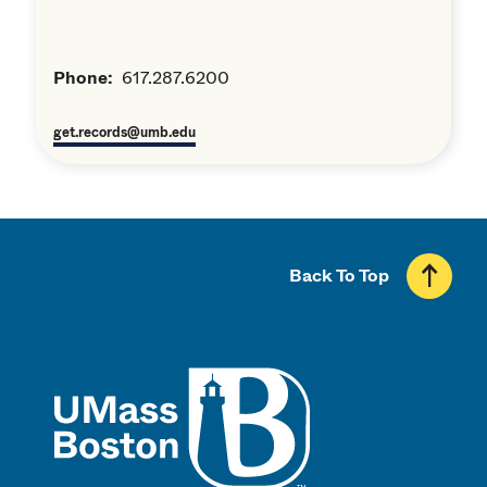
Phone:
617.287.6200
get.records@umb.edu
Back To Top
UMass