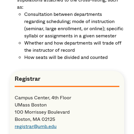
as:
Consultation between departments
regarding scheduling; mode of instruction
(seminar, large enrollment, or online); specific
syllabi or assignments in a given semester
Whether and how departments will trade off
the instructor of record
How seats will be divided and counted
Registrar
Campus Center, 4th Floor
UMass Boston
100 Morrissey Boulevard
Boston, MA 02125
registrar@umb.edu