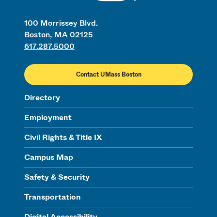
100 Morrissey Blvd.
Boston, MA 02125
617.287.5000
Contact UMass Boston
Directory
Employment
Civil Rights & Title IX
Campus Map
Safety & Security
Transportation
Digital Accessibility