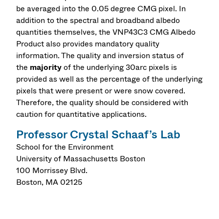
be averaged into the 0.05 degree CMG pixel. In
addition to the spectral and broadband albedo
quantities themselves, the VNP43C3 CMG Albedo
Product also provides mandatory quality
information. The quality and inversion status of
the
majority
of the underlying 30arc pixels is
provided as well as the percentage of the underlying
pixels that were present or were snow covered.
Therefore, the quality should be considered with
caution for quantitative applications.
Professor Crystal Schaaf’s Lab
School for the Environment
University of Massachusetts Boston
100 Morrissey Blvd.
Boston
,
MA
02125