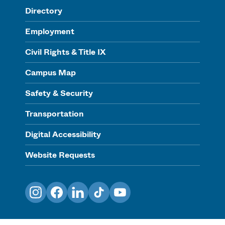
Directory
Employment
Civil Rights & Title IX
Campus Map
Safety & Security
Transportation
Digital Accessibility
Website Requests
Instagram
Facebook
LinkedIn
TikTok
YouTube