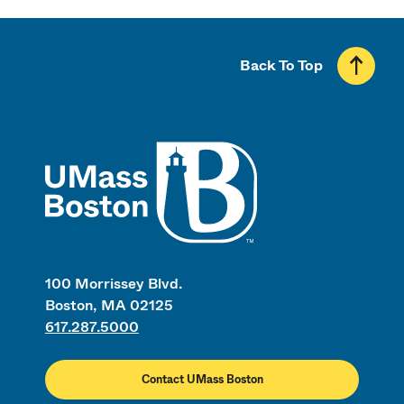
Back To Top
UMass
100 Morrissey Blvd.
Boston, MA 02125
617.287.5000
Contact UMass Boston