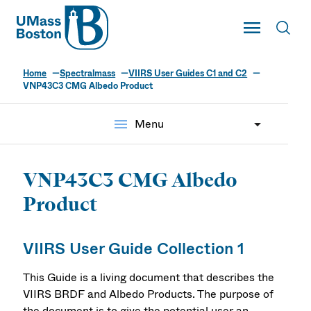
UMass
Toggle Main
Toggl
UMass Boston
Home
Spectralmass
VIIRS User Guides C1 and C2
VNP43C3 CMG Albedo Product
menu
Menu
VNP43C3 CMG Albedo
Product
VIIRS User Guide Collection 1
This Guide is a living document that describes the
VIIRS BRDF and Albedo Products. The purpose of
the document is to give the potential user an