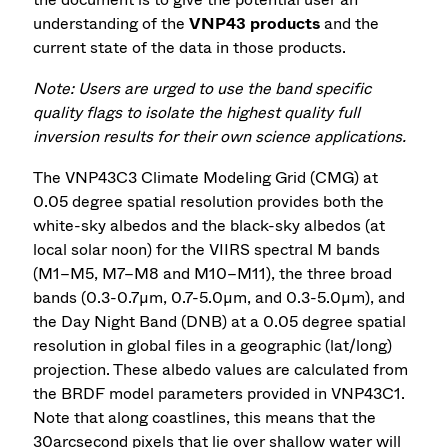
understanding of the
VNP43 products
and the
current state of the data in those products.
Note: Users are urged to use the band specific
quality flags to isolate the highest quality full
inversion results for their own science applications.
The VNP43C3 Climate Modeling Grid (CMG) at
0.05 degree spatial resolution provides both the
white-sky albedos and the black-sky albedos (at
local solar noon) for the VIIRS spectral M bands
(M1–M5, M7–M8 and M10–M11), the three broad
bands (0.3-0.7µm, 0.7-5.0µm, and 0.3-5.0µm), and
the Day Night Band (DNB) at a 0.05 degree spatial
resolution in global files in a geographic (lat/long)
projection. These albedo values are calculated from
the BRDF model parameters provided in VNP43C1.
Note that along coastlines, this means that the
30arcsecond pixels that lie over shallow water will