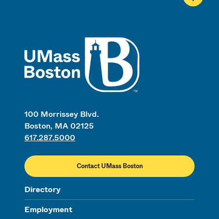
UMass
100 Morrissey Blvd.
Boston, MA 02125
617.287.5000
Contact UMass Boston
Directory
Employment