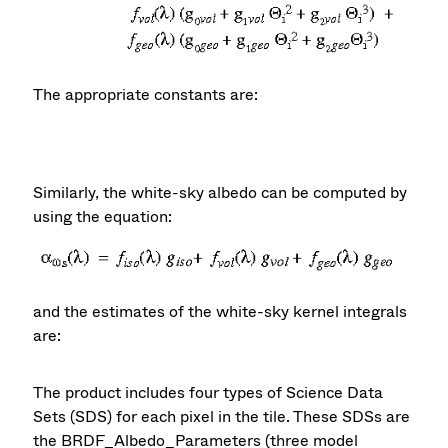
The appropriate constants are:
Similarly, the white-sky albedo can be computed by
using the equation:
and the estimates of the white-sky kernel integrals
are:
The product includes four types of Science Data
Sets (SDS) for each pixel in the tile. These SDSs are
the BRDF_Albedo_Parameters (three model