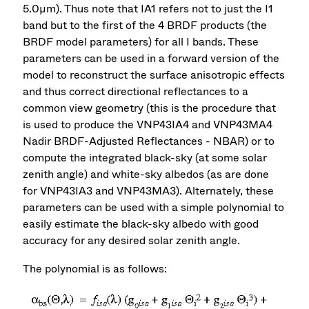
5.0µm). Thus note that IA1 refers not to just the I1
band but to the first of the 4 BRDF products (the
BRDF model parameters) for all I bands. These
parameters can be used in a forward version of the
model to reconstruct the surface anisotropic effects
and thus correct directional reflectances to a
common view geometry (this is the procedure that
is used to produce the VNP43IA4 and VNP43MA4
Nadir BRDF-Adjusted Reflectances - NBAR) or to
compute the integrated black-sky (at some solar
zenith angle) and white-sky albedos (as are done
for VNP43IA3 and VNP43MA3). Alternately, these
parameters can be used with a simple polynomial to
easily estimate the black-sky albedo with good
accuracy for any desired solar zenith angle.
The polynomial is as follows: