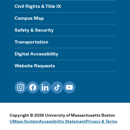
Civil Rights & Title IX
Campus Map
Safety & Security
Transportation
Digital Accessibility
Website Requests
Instagram
Facebook
LinkedIn
TikTok
YouTube
Copyright
©
2026
University of Massachusetts Boston
UMass System
Accessibility Statement
Privacy & Terms