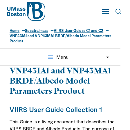
UMass
Toggle Main
Toggl
UMass Boston
Home
Spectralmass
VIIRS User Guides C1 and C2
VNP43IA1 and VNP43MA1 BRDF/Albedo Model Parameters
Product
menu
Menu
VNP43IA1 and VNP43MA1
BRDF/Albedo Model
Parameters Product
VIIRS User Guide Collection 1
This Guide is a living document that describes the
VIIRS BRDF and Albedo Products. The purpose of