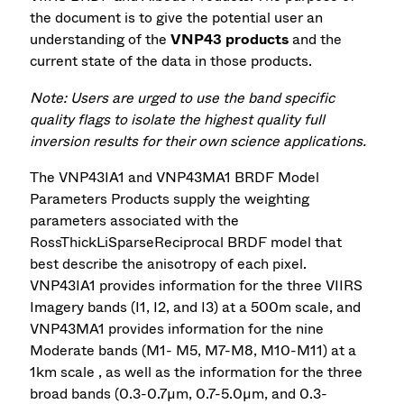
the document is to give the potential user an
understanding of the
VNP43 products
and the
current state of the data in those products.
Note: Users are urged to use the band specific
quality flags to isolate the highest quality full
inversion results for their own science applications.
The VNP43IA1 and VNP43MA1 BRDF Model
Parameters Products supply the weighting
parameters associated with the
RossThickLiSparseReciprocal BRDF model that
best describe the anisotropy of each pixel.
VNP43IA1 provides information for the three VIIRS
Imagery bands (I1, I2, and I3) at a 500m scale, and
VNP43MA1 provides information for the nine
Moderate bands (M1- M5, M7-M8, M10-M11) at a
1km scale , as well as the information for the three
broad bands (0.3-0.7µm, 0.7-5.0µm, and 0.3-