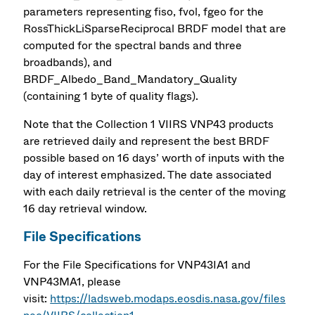
parameters representing fiso, fvol, fgeo for the
RossThickLiSparseReciprocal BRDF model that are
computed for the spectral bands and three
broadbands), and
BRDF_Albedo_Band_Mandatory_Quality
(containing 1 byte of quality flags).
Note that the Collection 1 VIIRS VNP43 products
are retrieved daily and represent the best BRDF
possible based on 16 days’ worth of inputs with the
day of interest emphasized. The date associated
with each daily retrieval is the center of the moving
16 day retrieval window.
File Specifications
For the File Specifications for VNP43IA1 and
VNP43MA1, please
visit:
https://ladsweb.modaps.eosdis.nasa.gov/files