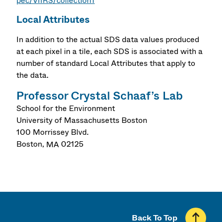
pec/VIIRS/collection1
Local Attributes
In addition to the actual SDS data values produced
at each pixel in a tile, each SDS is associated with a
number of standard Local Attributes that apply to
the data.
Professor Crystal Schaaf’s Lab
School for the Environment
University of Massachusetts Boston
100 Morrissey Blvd.
Boston
,
MA
02125
Back To Top