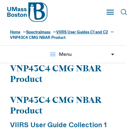
UMass
Toggle Main
Toggl
UMass Boston
Home
Spectralmass
VIIRS User Guides C1 and C2
VNP43C4 CMG NBAR Product
menu
Menu
VNP43C4 CMG NBAR
Product
VNP43C4 CMG NBAR
Product
VIIRS User Guide Collection 1