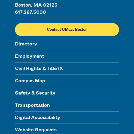
Boston, MA 02125
617.287.5000
Contact UMass Boston
Directory
Employment
Civil Rights & Title IX
Campus Map
Safety & Security
Transportation
Digital Accessibility
Website Requests