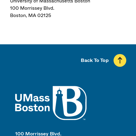
University of Massachusetts Boston
100 Morrissey Blvd.
Boston
,
MA
02125
Back To Top
UMass
100 Morrissey Blvd.