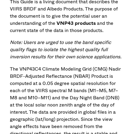
This Guide is a living document that describes the
VIIRS BRDF and Albedo Products. The purpose of
the document is to give the potential user an
understanding of the
VNP43 products
and the
current state of the data in those products.
Note: Users are urged to use the band specific
quality flags to isolate the highest quality full
inversion results for their own science applications.
The VNP43C4 Climate Modeling Grid (CMG) Nadir
BRDF-Adjusted Reflectance (NBAR) Product is
computed at a 0.05 degree spatial resolution for
each of the VIIRS spectral M bands (M1–M5, M7–
M8 and M10–M11) and the Day Night Band (DNB)
at the local solar noon zenith angle of the day of
interest. The data are provided in global files in a
geographic (lat/long) projection. Since the view
angle effects have been removed from the
directional reflectances, the result is a stable and