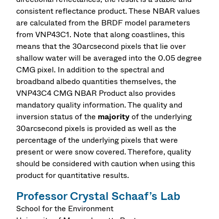
consistent reflectance product. These NBAR values
are calculated from the BRDF model parameters
from VNP43C1. Note that along coastlines, this
means that the 30arcsecond pixels that lie over
shallow water will be averaged into the 0.05 degree
CMG pixel. In addition to the spectral and
broadband albedo quantities themselves, the
VNP43C4 CMG NBAR Product also provides
mandatory quality information. The quality and
inversion status of the
majority
of the underlying
30arcsecond pixels is provided as well as the
percentage of the underlying pixels that were
present or were snow covered. Therefore, quality
should be considered with caution when using this
product for quantitative results.
Professor Crystal Schaaf’s Lab
School for the Environment