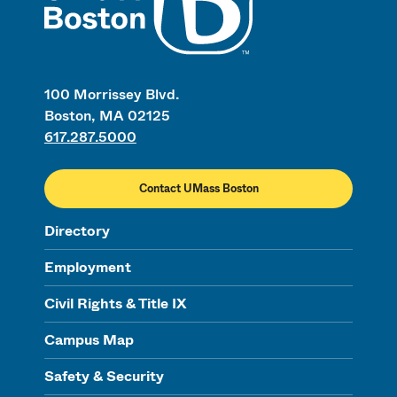
100 Morrissey Blvd.
Boston, MA 02125
617.287.5000
Contact UMass Boston
Directory
Employment
Civil Rights & Title IX
Campus Map
Safety & Security