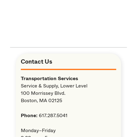
Contact Us
Transportation Services
Service & Supply, Lower Level
100 Morrissey Blvd.
Boston, MA 02125
Phone:
617.287.5041
Monday–Friday