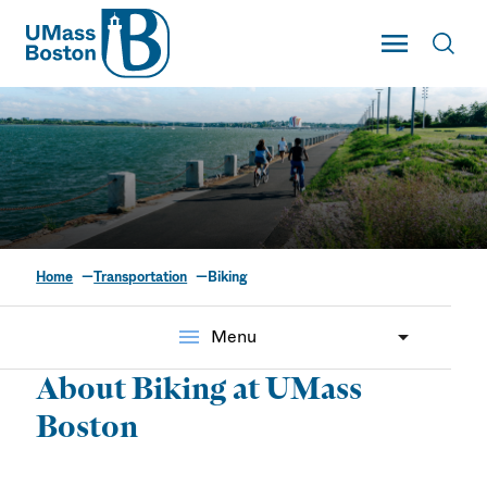
UMass
Toggle Main
Toggl
UMass Boston
Home
Transportation
Biking
Biking
menu
Menu
About Biking at UMass
Boston