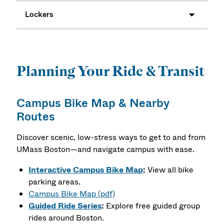
Lockers
Planning Your Ride & Transit
Campus Bike Map & Nearby
Routes
Discover scenic, low-stress ways to get to and from
UMass Boston—and navigate campus with ease.
Interactive Campus Bike Map
:
View all bike
parking areas.
Campus Bike Map (pdf)
Guided Ride Series
:
Explore free guided group
rides around Boston.