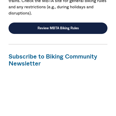
trains. Check the MBTA site for general biking rules
and any restrictions (e.g., during holidays and
disruptions).
Review MBTA Biking Rules
Subscribe to Biking Community
Newsletter