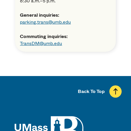
8:30 a.m.–5 p.m.
General inquiries:
parking.trans@umb.edu
Commuting inquiries:
TransDM@umb.edu
Back To Top
UMass