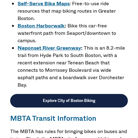
Self-Serve Bike Maps
: Free-to-use ride
resources that map biking routes in Greater
Boston.
Boston Harborwalk
:
Bike this car-free
waterfront path from Seaport/downtown to
campus.
Neponset River Greenway
:
This is an 8.2-mile
trail from Hyde Park to South Boston, with a
recent extension near Tenean Beach that
connects to Morrissey Boulevard via wide
asphalt paths and a boardwalk over Dorchester
Bay.
Explore City of Boston Biking
MBTA Transit Information
The MBTA has rules for bringing bikes on buses and