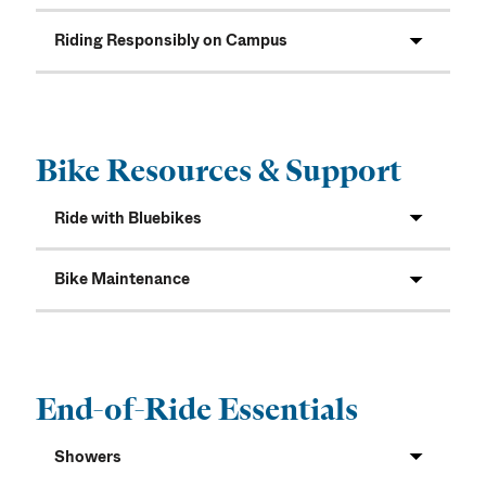
Riding Responsibly on Campus
Bike Resources & Support
Ride with Bluebikes
Bike Maintenance
End-of-Ride Essentials
Showers