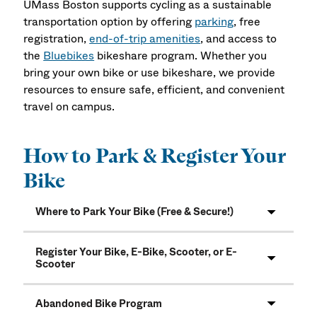
UMass Boston supports cycling as a sustainable
transportation option by offering
parking
, free
registration,
end-of-trip amenities
, and access to
the
Bluebikes
bikeshare program. Whether you
bring your own bike or use bikeshare, we provide
resources to ensure safe, efficient, and convenient
travel on campus.
How to Park & Register Your
Bike
Where to Park Your Bike (Free & Secure!)
Register Your Bike, E-Bike, Scooter, or E-
Scooter
Abandoned Bike Program