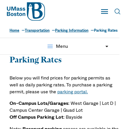
UMass
Toggle Main
Toggl
UMass Boston
Home
Transportation
Parking Information
Parking Rates
menu
Menu
Parking Rates
Below you will find prices for parking permits as
well as daily parking rates. To purchase a parking
permit, please use the
parking portal.
On-Campus Lots/Garages
: West Garage | Lot D |
Campus Center Garage | Quad Lot
Off Campus Parking Lot
: Bayside
Note:
Reserved parking
spaces are
available in the