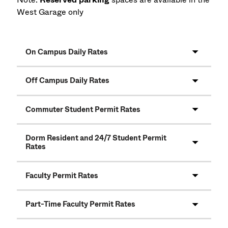
West Garage only
On Campus Daily Rates
Off Campus Daily Rates
Commuter Student Permit Rates
Dorm Resident and 24/7 Student Permit
Rates
Faculty Permit Rates
Part-Time Faculty Permit Rates