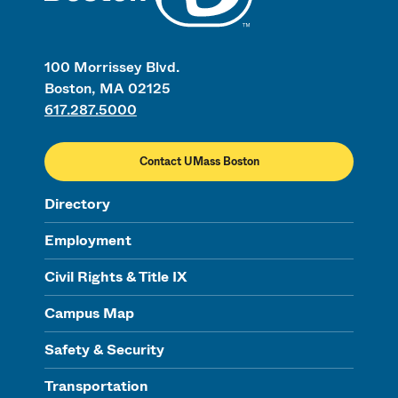
100 Morrissey Blvd.
Boston, MA 02125
617.287.5000
Contact UMass Boston
Directory
Employment
Civil Rights & Title IX
Campus Map
Safety & Security
Transportation