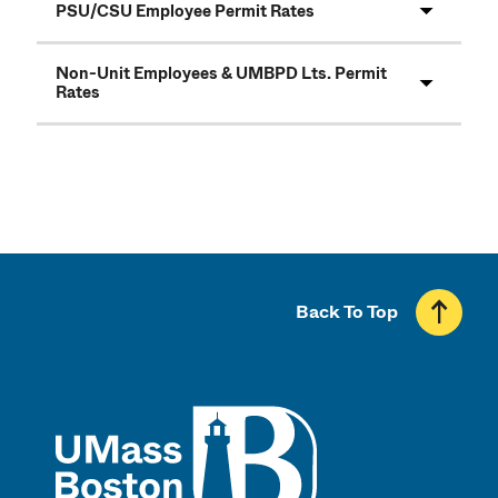
PSU/CSU Employee Permit Rates
Non-Unit Employees & UMBPD Lts. Permit
Rates
Back To Top
UMass