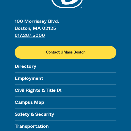
100 Morrissey Blvd.
Boston, MA 02125
617.287.5000
Contact UMass Boston
Directory
Employment
Civil Rights & Title IX
Campus Map
Safety & Security
Transportation