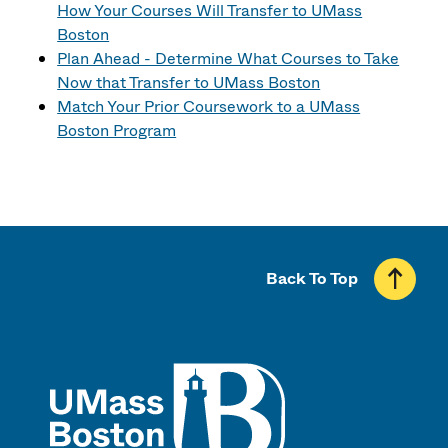
How Your Courses Will Transfer to UMass
Boston
Plan Ahead - Determine What Courses to Take
Now that Transfer to UMass Boston
Match Your Prior Coursework to a UMass
Boston Program
Back To Top
UMass