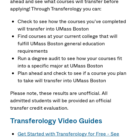
ahead and see what courses will transfer before
applying! Through Transferology you can:
Check to see how the courses you’ve completed
will transfer into UMass Boston
Find courses at your current college that will
fulfill UMass Boston general education
requirements
Run a degree audit to see how your courses fit
into a specific major at UMass Boston
Plan ahead and check to see if a course you plan
to take will transfer into UMass Boston
Please note, these results are unofficial. All
admitted students will be provided an official
transfer credit evaluation.
Transferology Video Guides
Get Started with Transferology for Free - See