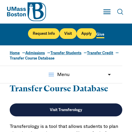
UMass
Toggle Main
Toggl
UMass Boston
Request Info
Visit
Apply
Give
Home
Admissions
Transfer Students
Transfer Credit
Transfer Course Database
menu
Menu
Transfer Course Database
Visit Transferology
Transferology is a tool that allows students to plan