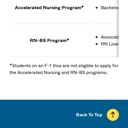
Accelerated Nursing Program*
Bachelor's de
Associate's 
RN-BS Program*
RN License
*Students on an F-1 Visa are not eligible to apply for
the Accelerated Nursing and RN-BS programs.
Back To Top