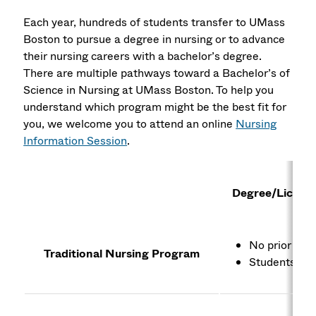
Each year, hundreds of students transfer to UMass
Boston to pursue a degree in nursing or to advance
their nursing careers with a bachelor’s degree.
There are multiple pathways toward a Bachelor’s of
Science in Nursing at UMass Boston. To help you
understand which program might be the best fit for
you, we welcome you to attend an online
Nursing
Information Session
.
Degree/Licens
No prior deg
Traditional Nursing Program
Students wit