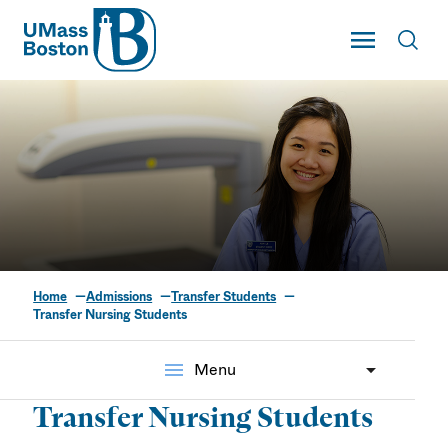
UMass
Toggle Main
Toggl
UMass Boston
Home
Admissions
Transfer Students
Transfer Nursing
Transfer Nursing Students
Students
menu
Menu
Transfer Nursing Students