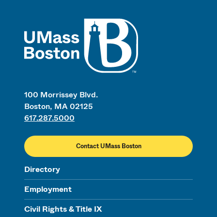
UMass
100 Morrissey Blvd.
Boston, MA 02125
617.287.5000
Contact UMass Boston
Directory
Employment
Civil Rights & Title IX