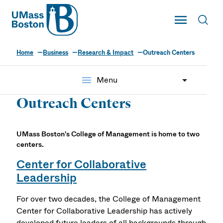
UMass
Toggle Main
Toggl
UMass Boston
Home
Business
Research & Impact
Outreach Centers
menu
Menu
Outreach Centers
UMass Boston's College of Management is home to two
centers.
Center for Collaborative
Leadership
For over two decades, the College of Management
Center for Collaborative Leadership has actively
developed future leaders of all backgrounds through