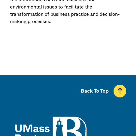
environmental issues to facilitate the
transformation of business practice and decision-
making processes.
Back To Top
UMass