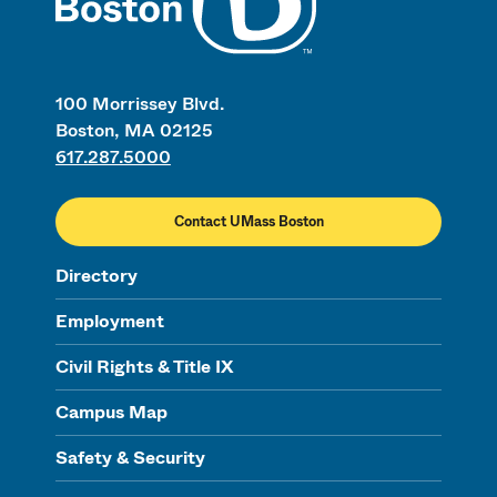
100 Morrissey Blvd.
Boston, MA 02125
617.287.5000
Contact UMass Boston
Directory
Employment
Civil Rights & Title IX
Campus Map
Safety & Security