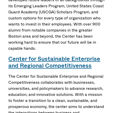
its Emerging Leaders Program, United States Coast
Guard Academy (USCGA) Scholars Program, and
custom options for every type of organization who
wants to invest in their employees. With over 900
alumni from notable companies in the greater
Boston area and beyond, the Center has been
working hard to ensure that our future will be in
capable hands.
Center for Sustainable Enterprise
and Regional Competitiveness
The Center for Sustainable Enterprise and Regional
Competitiveness collaborates with businesses,
universities, and policymakers to advance research,
education, and innovative solutions. With a mission
to foster a transition to a clean, sustainable, and
prosperous economy, the center aims to understand
the interactions between business and