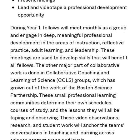
Lead and videotape a professional development
opportunity
During Year 1, fellows will meet monthly as a group
and engage in deep, meaningful professional
development in the areas of instruction, reflective
practice, adult learning, and leadership. These
meetings are used to develop skills that will benefit
all fellows. The other major part of collaborative
work is done in Collaborative Coaching and
Learning of Science (CCLS) groups, which has
grown out of the work of the Boston Science
Partnership. These small professional learning
communities determine their own schedules,
courses of study, and the lessons they will all be
taping and observing. These video observations,
research, and student work will anchor the teams’
conversations in teaching and learning across