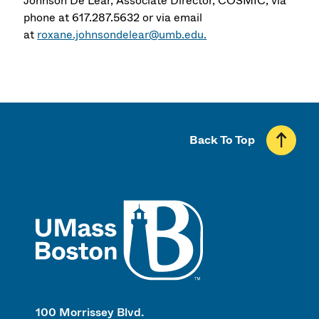
Johnson De Lear, Associate Director, COSMIC, via
phone at 617.287.5632 or via email
at
roxane.johnsondelear@umb.edu.
Back To Top
UMass
100 Morrissey Blvd.