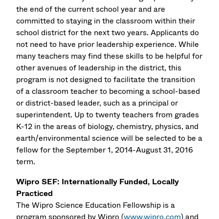
the end of the current school year and are
committed to staying in the classroom within their
school district for the next two years. Applicants do
not need to have prior leadership experience. While
many teachers may find these skills to be helpful for
other avenues of leadership in the district, this
program is not designed to facilitate the transition
of a classroom teacher to becoming a school-based
or district-based leader, such as a principal or
superintendent. Up to twenty teachers from grades
K-12 in the areas of biology, chemistry, physics, and
earth/environmental science will be selected to be a
fellow for the September 1, 2014-August 31, 2016
term.
Wipro SEF: Internationally Funded, Locally
Practiced
The Wipro Science Education Fellowship is a
program sponsored by Wipro (
www.wipro.com
) and