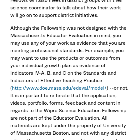
Fellows will also meet in district groups with their
science coordinator to talk about how their work
will go on to support district initiatives.
Although the Fellowship was not designed with the
Massachusetts Educator Evaluation in mind, you
may use any of your work as evidence that you are
meeting professional standards. For example, you
may want to use the products or outcomes from
your individual growth plan as evidence of
Indicators IV-A, B, and C on the Standards and
Indicators of Effective Teaching Practice
(
http://www.doe.mass.edu/edeval/model/
) --or not.
It is important to reiterate that the application,
videos, portfolio, forms, feedback and content in
regards to the Wipro Science Education Fellowship
are not part of the Educator Evaluation. All
materials are kept under the property of University
of Massachusetts Boston, and not with any district