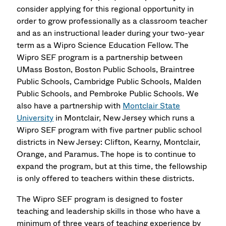
consider applying for this regional opportunity in
order to grow professionally as a classroom teacher
and as an instructional leader during your two-year
term as a Wipro Science Education Fellow. The
Wipro SEF program is a partnership between
UMass Boston, Boston Public Schools, Braintree
Public Schools, Cambridge Public Schools, Malden
Public Schools, and Pembroke Public Schools. We
also have a partnership with
Montclair State
University
in Montclair, New Jersey which runs a
Wipro SEF program with five partner public school
districts in New Jersey: Clifton, Kearny, Montclair,
Orange, and Paramus. The hope is to continue to
expand the program, but at this time, the fellowship
is only offered to teachers within these districts.
The Wipro SEF program is designed to foster
teaching and leadership skills in those who have a
minimum of three years of teaching experience by