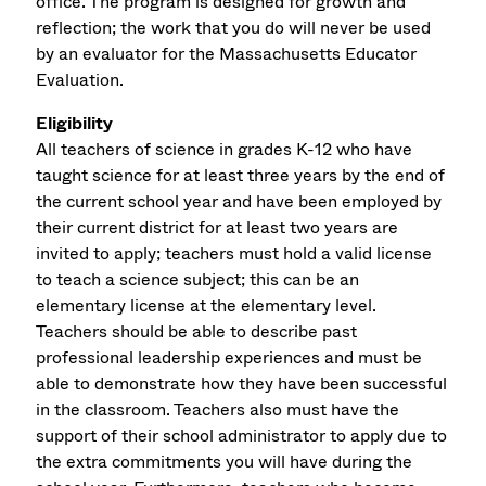
office. The program is designed for growth and
reflection; the work that you do will never be used
by an evaluator for the Massachusetts Educator
Evaluation.
Eligibility
All teachers of science in grades K-12 who have
taught science for at least three years by the end of
the current school year and have been employed by
their current district for at least two years are
invited to apply; teachers must hold a valid license
to teach a science subject; this can be an
elementary license at the elementary level.
Teachers should be able to describe past
professional leadership experiences and must be
able to demonstrate how they have been successful
in the classroom. Teachers also must have the
support of their school administrator to apply due to
the extra commitments you will have during the