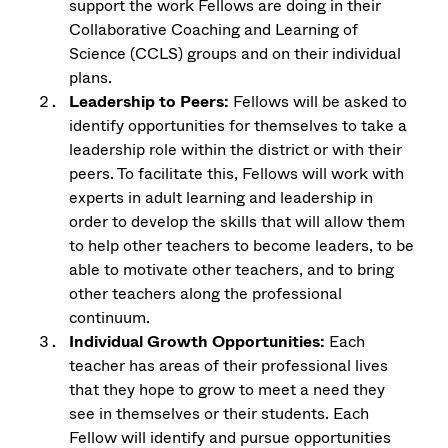
support the work Fellows are doing in their
Collaborative Coaching and Learning of
Science (CCLS) groups and on their individual
plans.
Leadership to Peers:
Fellows will be asked to
identify opportunities for themselves to take a
leadership role within the district or with their
peers. To facilitate this, Fellows will work with
experts in adult learning and leadership in
order to develop the skills that will allow them
to help other teachers to become leaders, to be
able to motivate other teachers, and to bring
other teachers along the professional
continuum.
Individual Growth Opportunities:
Each
teacher has areas of their professional lives
that they hope to grow to meet a need they
see in themselves or their students. Each
Fellow will identify and pursue opportunities