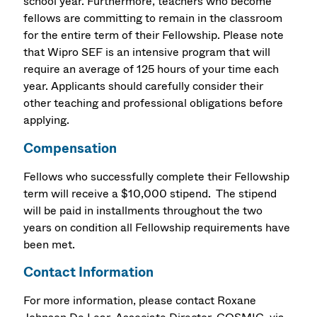
school year. Furthermore, teachers who become
fellows are committing to remain in the classroom
for the entire term of their Fellowship. Please note
that Wipro SEF is an intensive program that will
require an average of 125 hours of your time each
year. Applicants should carefully consider their
other teaching and professional obligations before
applying.
Compensation
Fellows who successfully complete their Fellowship
term will receive a $10,000 stipend. The stipend
will be paid in installments throughout the two
years on condition all Fellowship requirements have
been met.
Contact Information
For more information, please contact Roxane