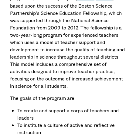
based upon the success of the Boston Science
Partnership’s Science Education Fellowship, which
was supported through the National Science
Foundation from 2009 to 2012. The fellowship is a
two-year-long program for experienced teachers
which uses a model of teacher support and
development to increase the quality of teaching and
leadership in science throughout several districts.
This model includes a comprehensive set of
activities designed to improve teacher practice,
focusing on the outcome of increased achievement
in science for all students.
The goals of the program are:
To create and support a corps of teachers and
leaders
To institute a culture of active and reflective
instruction