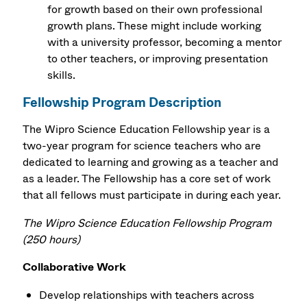
for growth based on their own professional
growth plans. These might include working
with a university professor, becoming a mentor
to other teachers, or improving presentation
skills.
Fellowship Program Description
The Wipro Science Education Fellowship year is a
two-year program for science teachers who are
dedicated to learning and growing as a teacher and
as a leader. The Fellowship has a core set of work
that all fellows must participate in during each year.
The Wipro Science Education Fellowship Program
(250 hours)
Collaborative Work
Develop relationships with teachers across