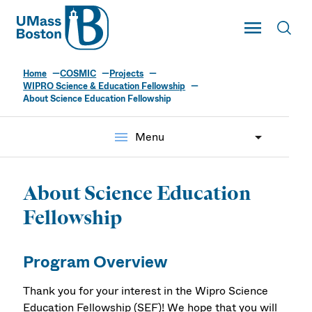
UMass
Toggle Main
Toggl
UMass Boston
Home
COSMIC
Projects
WIPRO Science & Education Fellowship
About Science Education Fellowship
menu
Menu
About Science Education
Fellowship
Program Overview
Thank you for your interest in the Wipro Science
Education Fellowship (SEF)! We hope that you will