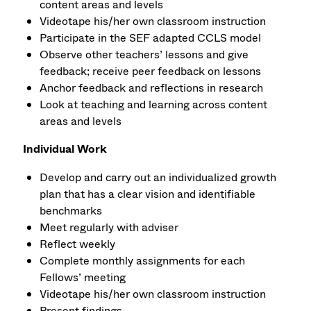
content areas and levels
Videotape his/her own classroom instruction
Participate in the SEF adapted CCLS model
Observe other teachers’ lessons and give
feedback; receive peer feedback on lessons
Anchor feedback and reflections in research
Look at teaching and learning across content
areas and levels
Individual Work
Develop and carry out an individualized growth
plan that has a clear vision and identifiable
benchmarks
Meet regularly with adviser
Reflect weekly
Complete monthly assignments for each
Fellows’ meeting
Videotape his/her own classroom instruction
Present findings