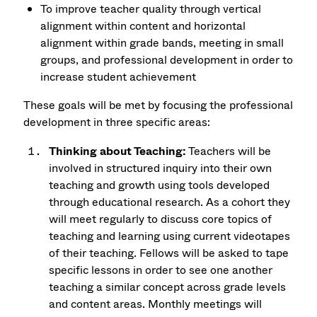
To improve teacher quality through vertical
alignment within content and horizontal
alignment within grade bands, meeting in small
groups, and professional development in order to
increase student achievement
These goals will be met by focusing the professional
development in three specific areas:
Thinking about Teaching:
Teachers will be
involved in structured inquiry into their own
teaching and growth using tools developed
through educational research. As a cohort they
will meet regularly to discuss core topics of
teaching and learning using current videotapes
of their teaching. Fellows will be asked to tape
specific lessons in order to see one another
teaching a similar concept across grade levels
and content areas. Monthly meetings will