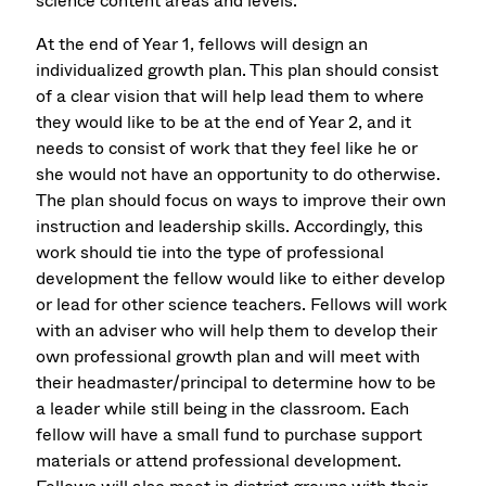
science content areas and levels.
At the end of Year 1, fellows will design an
individualized growth plan. This plan should consist
of a clear vision that will help lead them to where
they would like to be at the end of Year 2, and it
needs to consist of work that they feel like he or
she would not have an opportunity to do otherwise.
The plan should focus on ways to improve their own
instruction and leadership skills. Accordingly, this
work should tie into the type of professional
development the fellow would like to either develop
or lead for other science teachers. Fellows will work
with an adviser who will help them to develop their
own professional growth plan and will meet with
their headmaster/principal to determine how to be
a leader while still being in the classroom. Each
fellow will have a small fund to purchase support
materials or attend professional development.