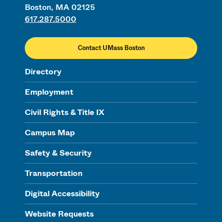
Boston, MA 02125
617.287.5000
Contact UMass Boston
Directory
Employment
Civil Rights & Title IX
Campus Map
Safety & Security
Transportation
Digital Accessibility
Website Requests