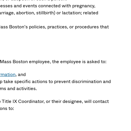
cesses and events connected with pregnancy,
iage, abortion, stillbirth) or lactation; related
ass Boston’s policies, practices, or procedures that
y UMass Boston employee, the employee is asked to:
rmation
, and
p take specific actions to prevent discrimination and
s and activities.
 Title IX Coordinator, or their designee, will contact
ons to: