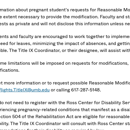
rmation about pregnant student’s requests for Reasonable Modi
e extent necessary to provide the modification. Faculty and st
sts as private and will not disclose this information unless n
ents and faculty are encouraged to work together to implemen
need for leaves, minimizing the impact of absences, and gettin
ible. The Title IX Coordinator, or their designee, will assist
ime limitations will be imposed on requests for modifications,
fications.
et more information or to request possible Reasonable Modifi
lRights.TitleIX@umb.edu
or calling 617-287-5148.
do not need to register with the Ross Center for Disability Se
riencing pregnancy-related conditions that manifest as a disab
ection 504 of the Rehabilitation Act are eligible for reasonab
ility. The Title IX Coordinator will consult with Ross Center 