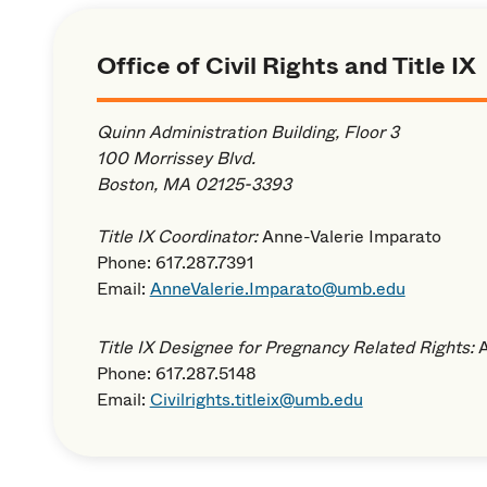
Office of Civil Rights and Title IX
Quinn Administration Building, Floor 3
100 Morrissey Blvd.
Boston, MA 02125-3393
Title IX Coordinator:
Anne-Valerie Imparato
Phone: 617.287.7391
Email:
AnneValerie.Imparato@umb.edu
Title IX Designee for Pregnancy Related Rights:
Phone: 617.287.5148
Email:
Civilrights.titleix@umb.edu