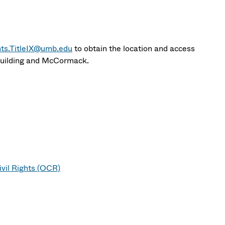
hts.TitleIX@umb.edu
to obtain the location and access
 Building and McCormack.
vil Rights (OCR)