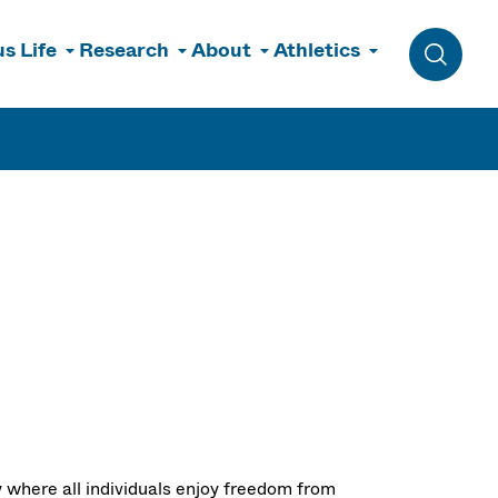
s Life
Research
About
Athletics
Toggle 
where all individuals enjoy freedom from