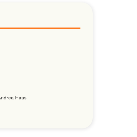
Andrea Haas