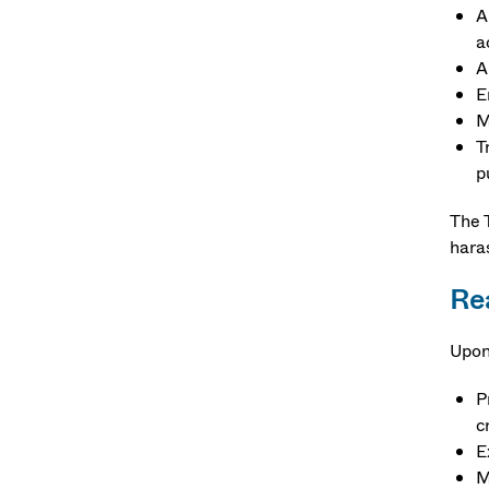
A
a
A
E
M
T
p
The T
haras
Re
Upon
P
c
E
M