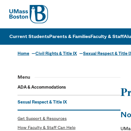
UMass
UMass Bosto
Current Students
Parents & Families
Faculty & Staff
Al
Home
Civil Rights & Title IX
Sexual Respect & Title I
Menu
ADA & Accommodations
Pr
Sexual Respect & Title IX
No
Get Support & Resources
How Faculty & Staff Can Help
UMas