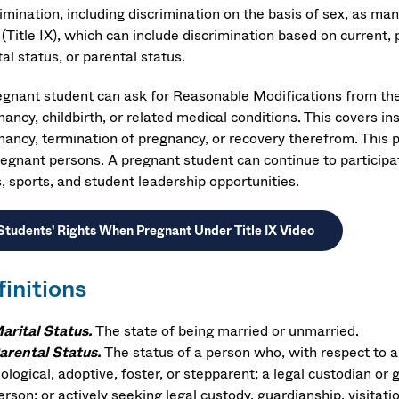
rimination, including discrimination on the basis of sex, as m
(Title IX), which can include discrimination based on current, 
al status, or parental status.
egnant student can ask for Reasonable Modifications from the O
ancy, childbirth, or related medical conditions. This covers in
nancy, termination of pregnancy, or recovery therefrom. This p
regnant persons. A pregnant student can continue to participate
, sports, and student leadership opportunities.
Students' Rights When Pregnant Under Title IX Video
finitions
arital Status.
The state of being married or unmarried.
arental Status.
The status of a person who, with respect to a
iological, adoptive, foster, or stepparent; a legal custodian or 
erson; or actively seeking legal custody, guardianship, visitati