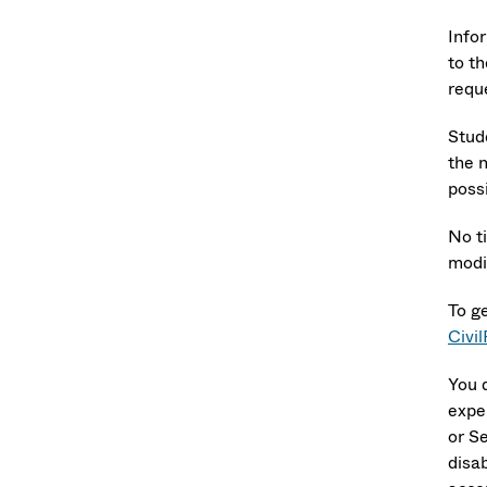
Info
to th
reque
Stud
the 
poss
No t
modi
To g
Civi
You 
expe
or S
disab