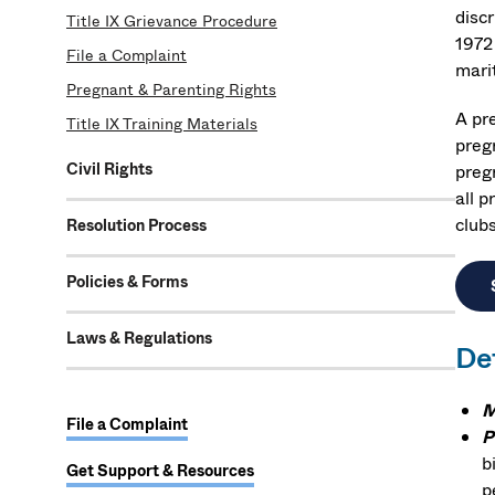
disc
Title IX Grievance Procedure
1972 
File a Complaint
marit
Pregnant & Parenting Rights
A pr
Title IX Training Materials
pregn
Civil Rights
preg
all p
clubs
Resolution Process
Policies & Forms
Laws & Regulations
De
M
File a Complaint
P
b
Get Support & Resources
p