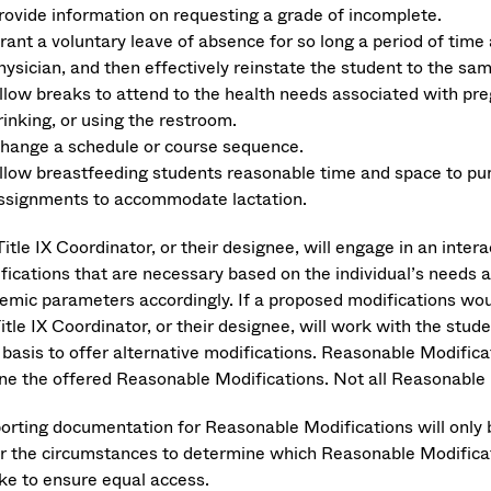
rovide information on requesting a grade of incomplete.
rant a voluntary leave of absence for so long a period of tim
hysician, and then effectively reinstate the student to the s
llow breaks to attend to the health needs associated with preg
rinking, or using the restroom.
hange a schedule or course sequence.
llow breastfeeding students reasonable time and space to pum
ssignments to accommodate lactation.
itle IX Coordinator, or their designee, will engage in an inter
fications that are necessary based on the individual’s needs 
emic parameters accordingly. If a proposed modifications woul
Title IX Coordinator, or their designee, will work with the st
 basis to offer alternative modifications. Reasonable Modifica
ine the offered Reasonable Modifications. Not all Reasonable M
orting documentation for Reasonable Modifications will only 
r the circumstances to determine which Reasonable Modificatio
ake to ensure equal access.