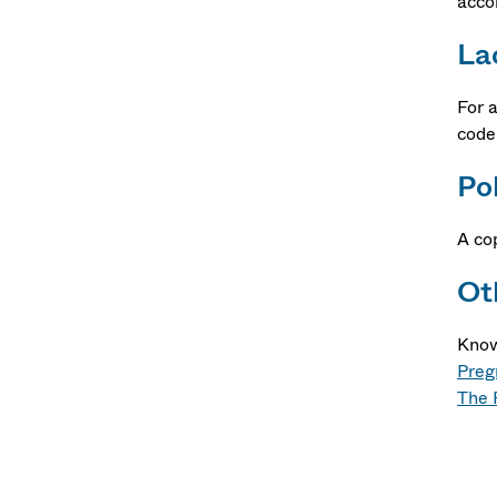
acco
La
For 
code
Po
A co
Ot
Know
Preg
The 