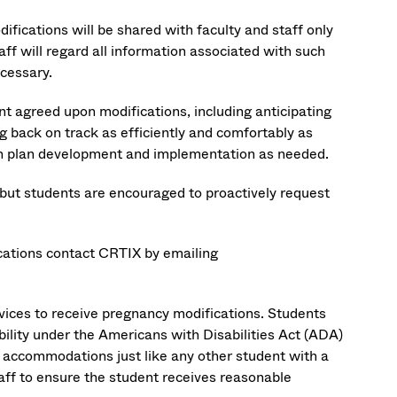
fications will be shared with faculty and staff only
aff will regard all information associated with such
ecessary.
t agreed upon modifications, including anticipating
g back on track as efficiently and comfortably as
 with plan development and implementation as needed.
 but students are encouraged to proactively request
cations contact CRTIX by emailing
rvices to receive pregnancy modifications. Students
ility under the Americans with Disabilities Act (ADA)
le accommodations just like any other student with a
staff to ensure the student receives reasonable