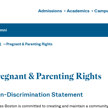
Admissions
Academics
Campu
n
umni
X
Pregnant & Parenting Rights
egnant & Parenting Rights
n-Discrimination Statement
s Boston is committed to creating and maintain a community 