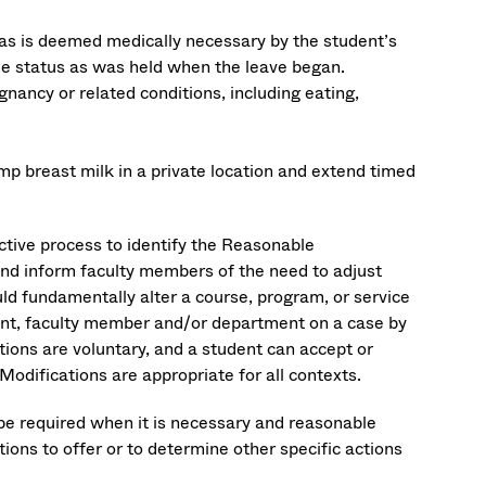
e as is deemed medically necessary by the student’s
ame status as was held when the leave began.
nancy or related conditions, including eating,
p breast milk in a private location and extend timed
active process to identify the Reasonable
and inform faculty members of the need to adjust
d fundamentally alter a course, program, or service
udent, faculty member and/or department on a case by
tions are voluntary, and a student can accept or
odifications are appropriate for all contexts.
be required when it is necessary and reasonable
ns to offer or to determine other specific actions