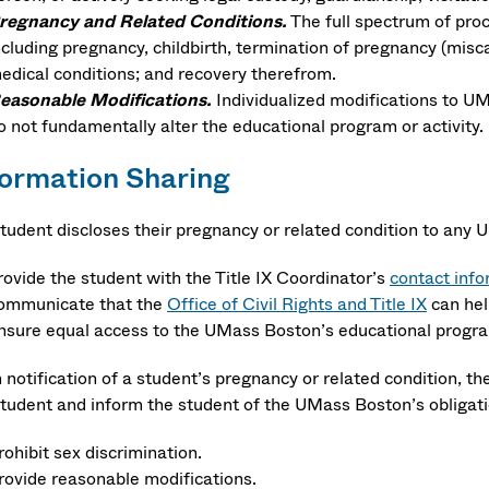
regnancy and Related Conditions.
The full spectrum of pro
ncluding pregnancy, childbirth, termination of pregnancy (miscarr
edical conditions; and recovery therefrom.
easonable Modifications.
Individualized modifications to UM
o not fundamentally alter the educational program or activity.
formation Sharing
 student discloses their pregnancy or related condition to an
rovide the student with the Title IX Coordinator’s
contact info
ommunicate that the
Office of Civil Rights and Title IX
can hel
nsure equal access to the UMass Boston’s educational program
notification of a student’s pregnancy or related condition, the
student and inform the student of the UMass Boston’s obligati
rohibit sex discrimination.
rovide reasonable modifications.