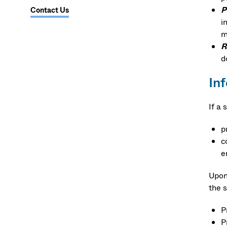
P
Contact Us
i
m
R
d
In
If a
p
c
e
Upon 
the 
P
P