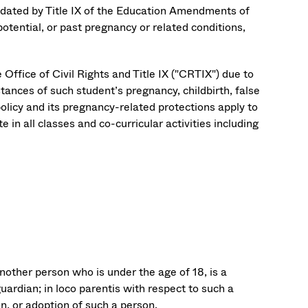
andated by Title IX of the Education Amendments of
potential, or past pregnancy or related conditions,
ffice of Civil Rights and Title IX ("CRTIX") due to
stances of such student’s pregnancy, childbirth, false
olicy and its pregnancy-related protections apply to
 in all classes and co-curricular activities including
nother person who is under the age of 18, is a
guardian; in loco parentis with respect to such a
on, or adoption of such a person.