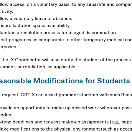
llow access, on a voluntary basis, to any separate and compara
ctivity.
llow a voluntary leave of absence.
nsure lactation space availability.
aintain a resolution process for alleged discrimination.
reat pregnancy as comparable to other temporary medical condit
urposes.
itle IX Coordinator will also notify the student of the process 
sment, or retaliation, as applicable.
asonable Modifications for Students
 request, CRTIX can assist pregnant students with such Reas
rovide an opportunity to make up missed work wherever possib
redits.
xtend deadlines and request make‐up assignments (e.g., papers
ake modifications to the physical environment (such as access