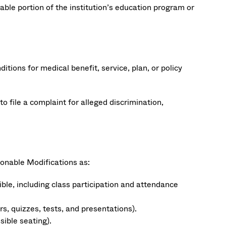
ble portion of the institution’s education program or
ions for medical benefit, service, plan, or policy
to file a complaint for alleged discrimination,
onable Modifications as:
le, including class participation and attendance
, quizzes, tests, and presentations).
ible seating).