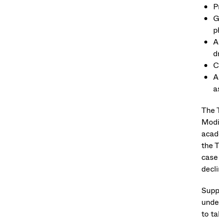
P
G
p
A
d
C
A
a
The T
Modi
acad
the 
case
decl
Supp
unde
to t