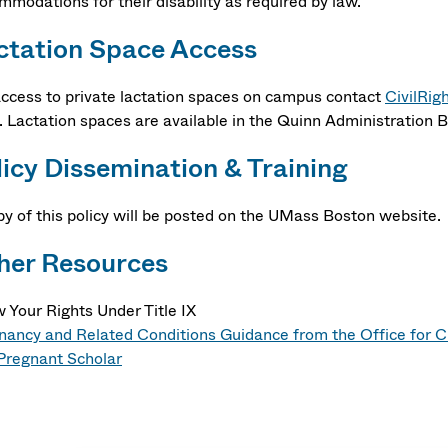
mmodations for their disability as required by law.
ctation Space Access
access to private lactation spaces on campus contact
CivilRig
. Lactation spaces are available in the Quinn Administration
licy Dissemination & Training
py of this policy will be posted on the UMass Boston website.
her Resources
 Your Rights Under Title IX
nancy and Related Conditions Guidance from the Office for Ci
Pregnant Scholar