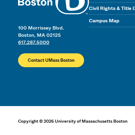
Civil Rights & Title 
Campus Map
100 Morrissey Blvd.
Boston, MA 02125
617.287.5000
Contact UMass Boston
Copyright
©
2026
University of Massachusetts Boston