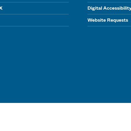
IX
Digital Accessibilit
Website Requests