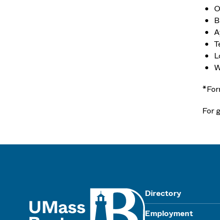
O
B
A
T
L
W
*For
For g
UMass
Directory
Employment