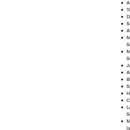
A
T
D
S
A
M
S
M
S
J
A
B
S
H
C
L
S
M
I