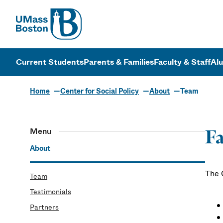
UMass
UMass Bosto
Current Students
Parents & Families
Faculty & Staff
Al
Home
Center for Social Policy
About
Team
Menu
Fa
About
The C
Team
Testimonials
Partners