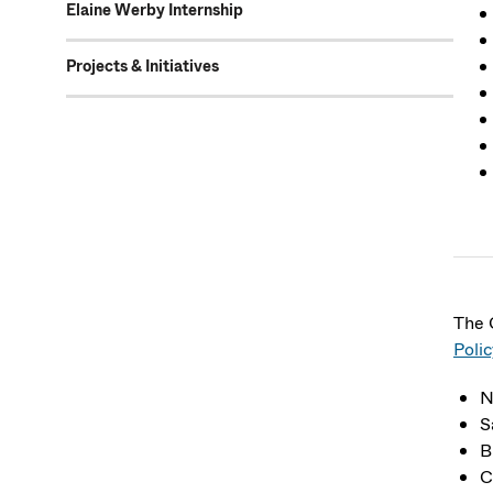
Elaine Werby Internship
Projects & Initiatives
The 
Polic
N
S
B
C