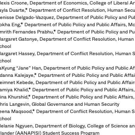
lexis Croone, Department of Economics, College of Liberal Ar
ayla Duarte,* Department of Conflict Resolution, Human Se
enisse Delgado-Vazquez, Department of Public Policy and Pu
okha Eng,* Department of Public Policy and Public Affairs,
mrith Fernandes Prabhu,* Department of Public Policy and P
argaret Gatonye, Department of Conflict Resolution, Huma
chool
argaret Hassey, Department of Conflict Resolution, Human 
chool
aKyung “Jane” Han, Department of Public Policy and Public 
danna Kalejaye,* Department of Public Policy and Public Af
eimnet Kebede, Department of Public Policy and Public Affa
amiya Khalid,* Department of Public Policy and Public Affai
ina Khurshid,* Department of Public Policy and Public Affai
hris Langevin, Global Governance and Human Security
eena Maqsood,* Department of Conflict Resolution, Human 
chool
elanie Ngyuen, Department of Biology, College of Science a
slander (AANAPISI) Student Success Program