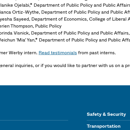
lanike Ojelabi,* Department of Public Policy and Public Aff
ianca Ortiz-Wythe, Department of Public Policy and Public 
yesha Sayeed, Department of Economics, College of Liberal A
erien Thompson, Public Policy
orinda Visnick, Department of Public Policy and Public Affa
eichun 'Mia' Yan,* Department of Public Policy and Public A
mer Werby intern.
Read testimonials
from past interns.
eneral inquiries, or if you would like to partner with us on a p
Safety & Security
Transportation