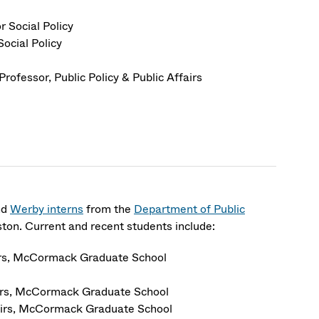
r Social Policy
Social Policy
Professor
, Public Policy & Public Affairs
nd
Werby interns
from the
Department of Public
on. Current and recent students include:
airs, McCormack Graduate School
airs, McCormack Graduate School
fairs, McCormack Graduate School