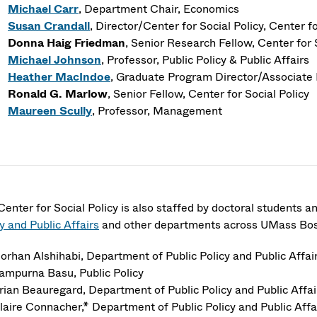
Michael Carr
, Department Chair
, Economics
Susan Crandall
, Director/Center for Social Policy
, Center fo
Donna Haig Friedman
, Senior Research Fellow, Center for 
Michael Johnson
, Professor
, Public Policy & Public Affairs
Heather MacIndoe
, Graduate Program Director/Associate 
Ronald G. Marlow
, Senior Fellow, Center for Social Policy
Maureen Scully
, Professor
, Management
Center for Social Policy is also staffed by doctoral students a
y and Public Affairs
and other departments across UMass Bost
orhan Alshihabi, Department of Public Policy and Public Aff
ampurna Basu, Public Policy
rian Beauregard, Department of Public Policy and Public Aff
laire Connacher,* Department of Public Policy and Public Af