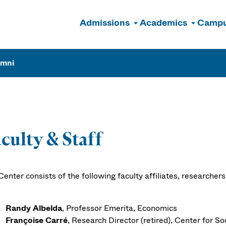
Admissions
Academics
Campu
n
umni
culty & Staff
enter consists of the following faculty affiliates, researchers
Randy Albelda
, Professor Emerita, Economics
Françoise Carré
, Research Director (retired), Center for Soc