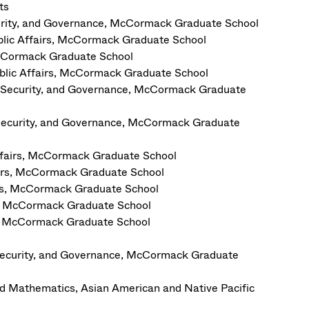
ts
curity, and Governance, McCormack Graduate School
blic Affairs, McCormack Graduate School
 McCormack Graduate School
ublic Affairs, McCormack Graduate School
n Security, and Governance, McCormack Graduate
Security, and Governance, McCormack Graduate
Affairs, McCormack Graduate School
fairs, McCormack Graduate School
irs, McCormack Graduate School
rs, McCormack Graduate School
rs, McCormack Graduate School
Security, and Governance, McCormack Graduate
nd Mathematics, Asian American and Native Pacific