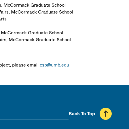
airs, McCormack Graduate School
Affairs, McCormack Graduate School
rts
irs, McCormack Graduate School
ffairs, McCormack Graduate School
roject, please email
csp@umb.edu
Back To Top