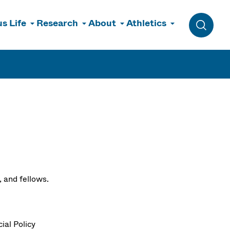
s Life
Research
About
Athletics
Toggle 
, and fellows.
ial Policy