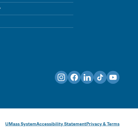
y
Instagram
Facebook
LinkedIn
TikTok
YouTube
UMass System
Accessibility Statement
Privacy & Terms