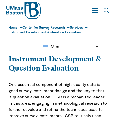
UMass
Toggle Main
Toggl
UMass Boston
Home
Center for Survey Research
Services
Instrument Development & Question Evaluation
menu
Menu
Instrument Development &
Question Evaluation
One essential component of high-quality data is
good survey instrument design and the key to that
is question evaluation. CSR is a recognized leader
in this area, engaging in methodological research to
further develop and refine the techniques used to
improve survey instruments. CSR routinely uses