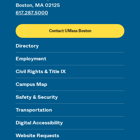
Boston, MA 02125
617.287.5000
Contact UMass Boston
Directory
Employment
Civil Rights & Title IX
Campus Map
Safety & Security
Transportation
Digital Accessibility
Website Requests