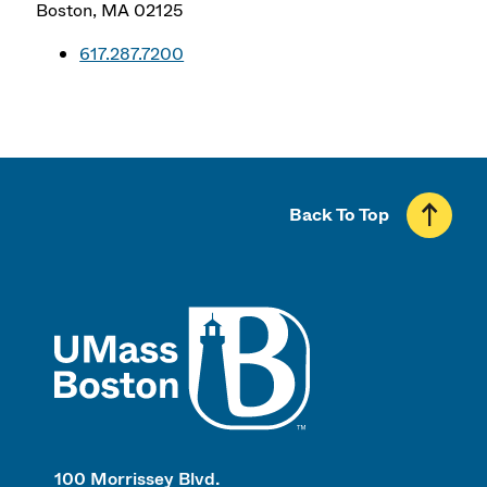
Boston
,
MA
02125
617.287.7200
Back To Top
UMass
100 Morrissey Blvd.