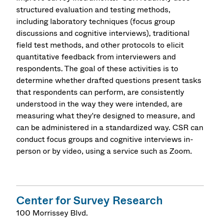
structured evaluation and testing methods,
including laboratory techniques (focus group
discussions and cognitive interviews), traditional
field test methods, and other protocols to elicit
quantitative feedback from interviewers and
respondents. The goal of these activities is to
determine whether drafted questions present tasks
that respondents can perform, are consistently
understood in the way they were intended, are
measuring what they're designed to measure, and
can be administered in a standardized way. CSR can
conduct focus groups and cognitive interviews in-
person or by video, using a service such as Zoom.
Center for Survey Research
100 Morrissey Blvd.