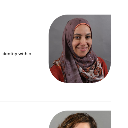
 identity within