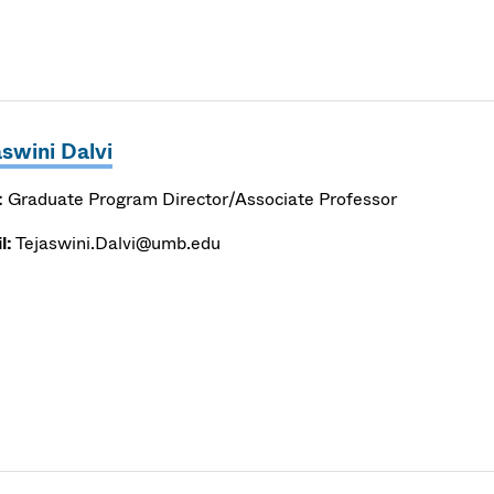
aswini Dalvi
:
Graduate Program Director/Associate Professor
l:
Tejaswini.Dalvi@umb.edu