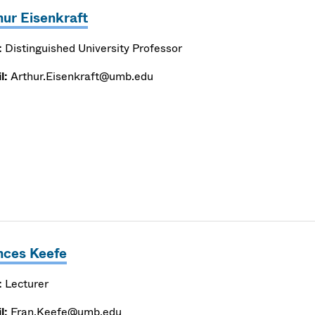
hur Eisenkraft
:
Distinguished University Professor
l:
Arthur.Eisenkraft@umb.edu
nces Keefe
:
Lecturer
l:
Fran.Keefe@umb.edu