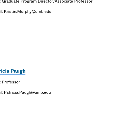
:
Graduate Program Director/Associate Professor
l:
Kristin.Murphy@umb.edu
ricia Paugh
:
Professor
l:
Patricia.Paugh@umb.edu