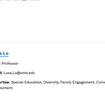
a Lo
:
Professor
l:
Lusa.Lo@umb.edu
rtise:
Special Education, Diversity, Family Engagement, Com
ssment