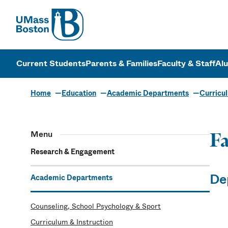
UMass
UMass Bosto
Current Students
Parents & Families
Faculty & Staff
Al
Home
Education
Academic Departments
Curricul
Menu
Fa
Research & Engagement
De
Academic Departments
Counseling, School Psychology & Sport
Curriculum & Instruction