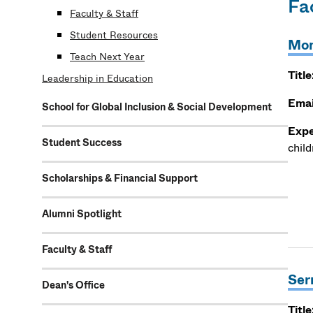
Fa
Faculty & Staff
Student Resources
Mon
Teach Next Year
Title
Leadership in Education
Emai
School for Global Inclusion & Social Development
Expe
Student Success
child
Scholarships & Financial Support
Alumni Spotlight
Faculty & Staff
Ser
Dean's Office
Title