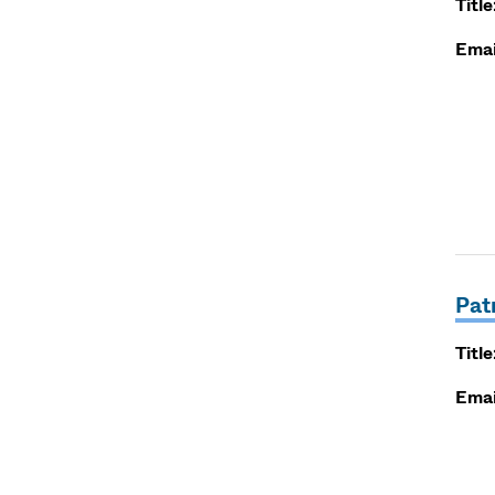
Title
Emai
Pat
Title
Emai