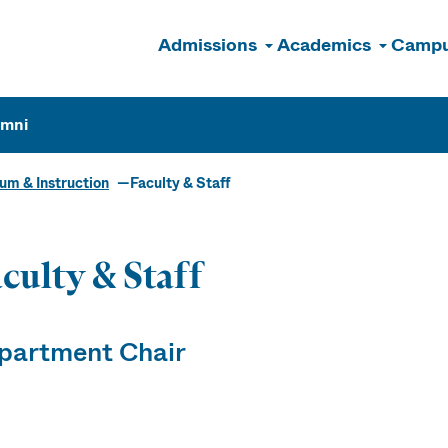
Admissions
Academics
Campu
n
umni
um & Instruction
Faculty & Staff
culty & Staff
partment Chair