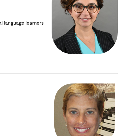
al language learners