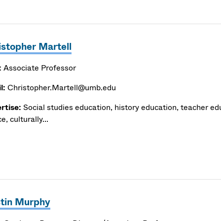
istopher Martell
:
Associate Professor
l:
Christopher.Martell@umb.edu
rtise:
Social studies education, history education, teacher edu
ce, culturally...
stin Murphy