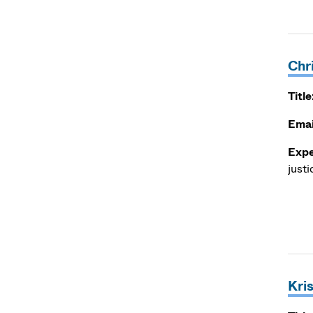
Chr
Title
Emai
Expe
justi
Kri