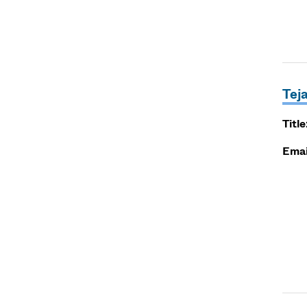
Tej
Title
Emai