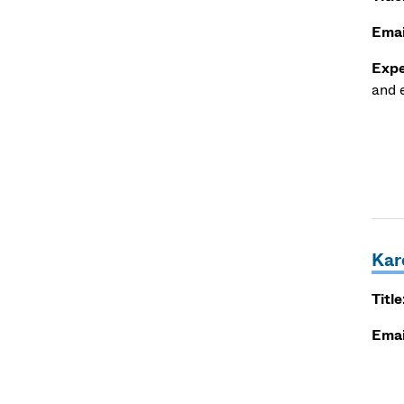
Emai
Expe
and e
Kar
Title
Emai