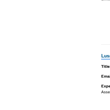
Lus
Title
Emai
Expe
Asse