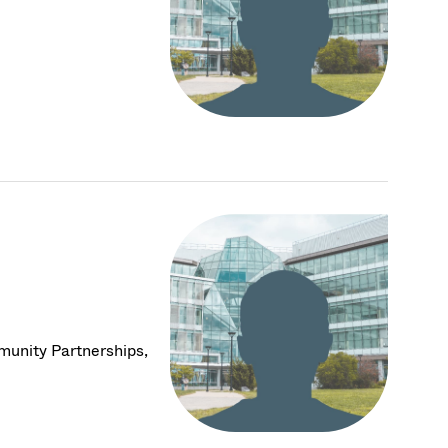
munity Partnerships,