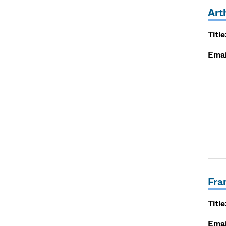
Art
Title
Emai
Fra
Title
Emai