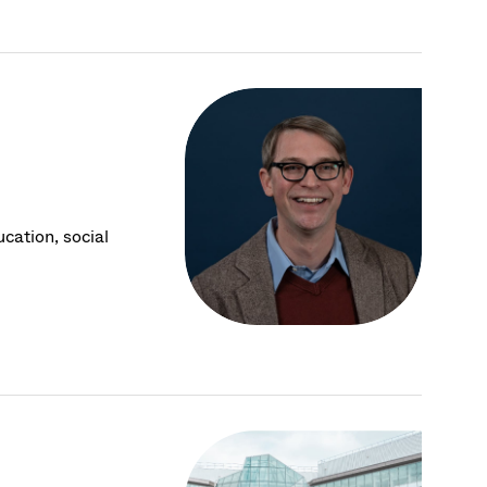
cation, social