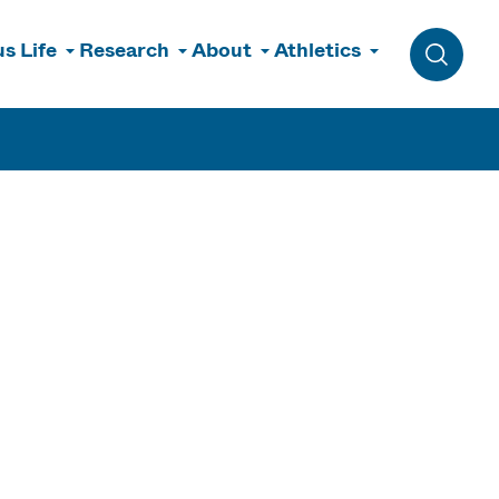
s Life
Research
About
Athletics
Toggle 