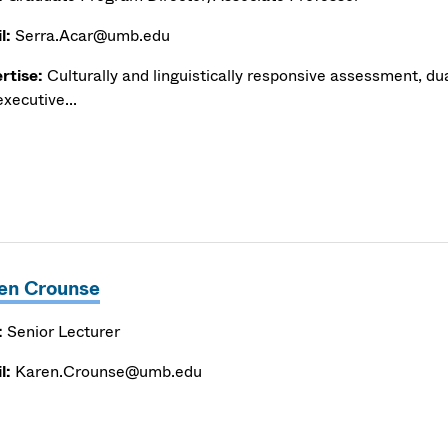
l:
Serra.Acar@umb.edu
rtise:
Culturally and linguistically responsive assessment, du
xecutive...
en Crounse
:
Senior Lecturer
l:
Karen.Crounse@umb.edu