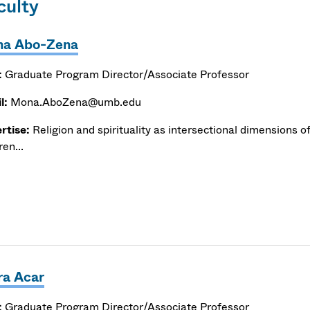
culty
a Abo-Zena
:
Graduate Program Director/Associate Professor
l:
Mona.AboZena@umb.edu
rtise:
Religion and spirituality as intersectional dimensions of
ren...
ra Acar
:
Graduate Program Director/Associate Professor