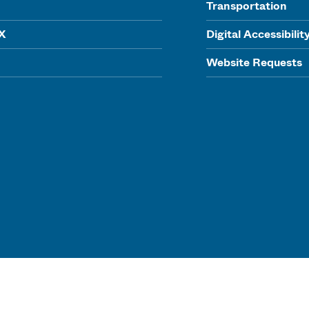
Transportation
IX
Digital Accessibilit
Website Requests