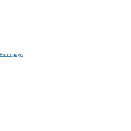
e Form page