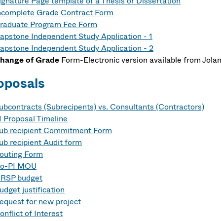
ignature Page template of a Thesis or Dissertation
ncomplete Grade Contract Form
raduate Program Fee Form
apstone Independent Study Application - 1
apstone Independent Study Application - 2
hange of Grade
Form-Electronic version available from Jol
oposals
ubcontracts
(Subrecipents) vs. Consultants (Contractors)
I Proposal Timeline
ub recipient Commitment Form
ub recipient Audit form
outing Form
o-PI MOU
RSP budget
udget justification
equest for new project
onflict of Interest