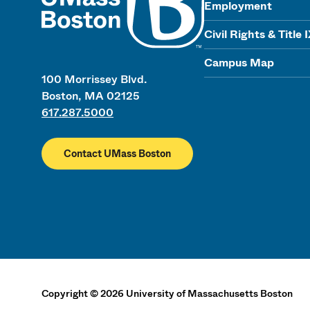
Employment
Civil Rights & Title 
Campus Map
100 Morrissey Blvd.
Boston, MA 02125
617.287.5000
Contact UMass Boston
Copyright
©
2026
University of Massachusetts Boston