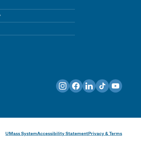
y
Instagram
Facebook
LinkedIn
TikTok
YouTube
UMass System
Accessibility Statement
Privacy & Terms