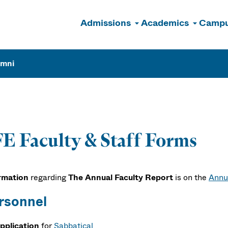
Admissions
Academics
Campu
n
umni
E Faculty & Staff Forms
rmation
regarding
The Annual Faculty Report
is on the
Annu
rsonnel
pplication
for
Sabbatical