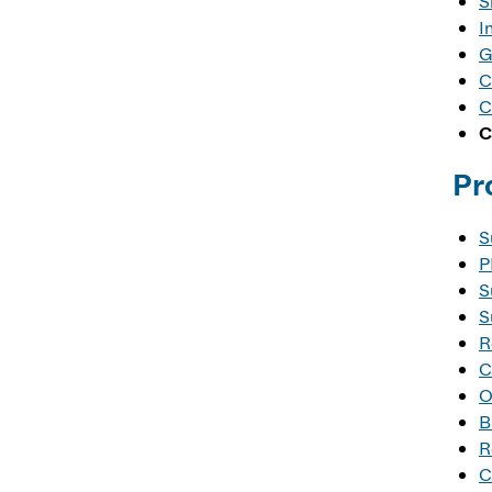
S
I
G
C
C
C
Pr
S
P
S
S
R
C
O
B
R
C