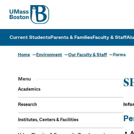
UMass
UMass Bosto
Current Students
Parents & Families
Faculty & Staff
Al
Home
Environment
Our Faculty & Staff
Forms
Menu
SF
Academics
Info
Research
Pe
Institutes, Centers & Facilities
A