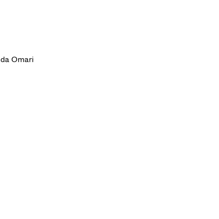
anda Omari