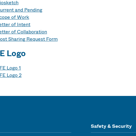
iosketch
urrent and Pending
cope of Work
etter of Intent
etter of Collaboration
ost Sharing Request Form
E Logo
FE Logo 1
FE Logo 2
Safety & Security