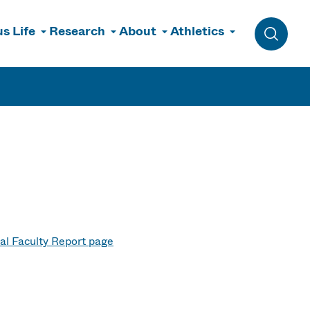
s Life
Research
About
Athletics
Toggle 
al Faculty Report page