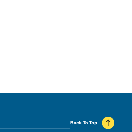
Back To Top