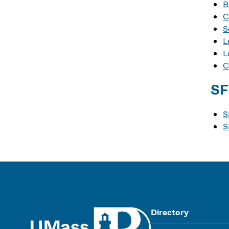
B
C
S
L
L
C
SF
S
S
UMass
Directory