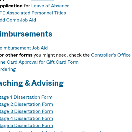
pplication
for
Leave of Absence
FE Associated Personnel Titles
dd Comp Job Aid
imbursements
eimbursement Job Aid
or other forms
you might need, check the
Controller's Offic
ne Card Approval for Gift Card Form
rdering
aching & Advising
tage 1 Dissertation Form
tage 2 Dissertation Form
tage 3 Dissertation Form
tage 4 Dissertation Form
tage 5 Dissertation Form