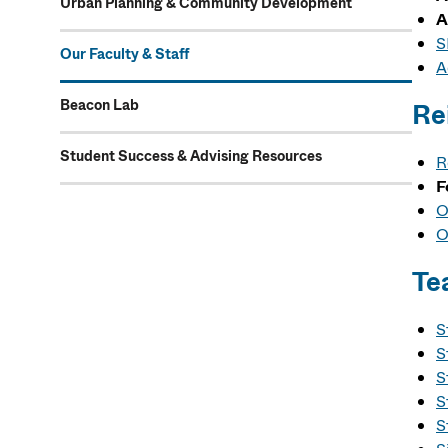
Urban Planning & Community Development
A
S
Our Faculty & Staff
A
Beacon Lab
Re
Student Success & Advising Resources
R
F
O
O
Te
S
S
S
S
S