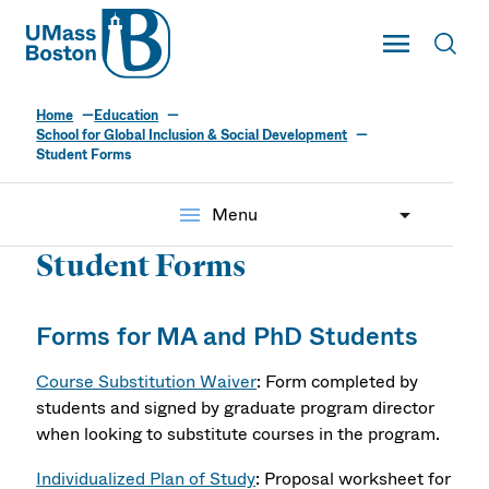
UMass
Toggle Main
Toggl
UMass Boston
Home
Education
School for Global Inclusion & Social Development
Student Forms
menu
Menu
Student Forms
Forms for MA and PhD Students
Course Substitution Waiver
: Form completed by
students and signed by graduate program director
when looking to substitute courses in the program.
Individualized Plan of Study
: Proposal worksheet for