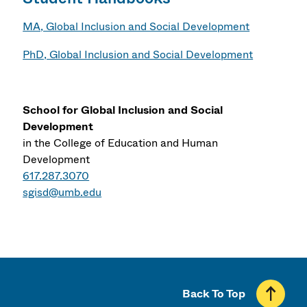
MA, Global Inclusion and Social Development
PhD, Global Inclusion and Social Development
School for Global Inclusion and Social
Development
in the College of Education and Human
Development
617.287.3070
sgisd@umb.edu
Back To Top