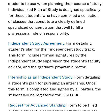
students to use when planning their course of study.
Individualized Plan of Study is designed specifically
for those students who have compiled a collection
of classes that constitute a clearly defined
specialized concentration that will fulfill a
professional role or responsibility.
Independent Study Agreement
: Form detailing
student's plan for their independent study track.
This form includes formal signatures by the
Independent study supervisor, the student's faculty
advisor, and the graduate program director.
Internship as an Independent Study
: Form detailing
a student's plan for pursuing an internship. Once
this form is completed and signed by all parties, the
student will be registered for GISD 696.
Request for Advanced Standing
: Form to be filled