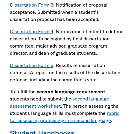
Dissertation Form 3
: Notification of proposal
acceptance. Submitted when a student’s
dissertation proposal has been accepted.
Dissertation Form 4
: Notification of intent to defend
dissertation. To be signed by final dissertation
committee, major advisor, graduate program
director, and dean of graduate students.
Dissertation Form 5
: Results of dissertation
defense. A report on the results of the dissertation
defense, including the committee's vote.
To fulfill the
second language requirement
,
students need to submit the
second language
assessment worksheet
. The person assessing the
student's language skills must complete the
rubric
for assessing proficiency in a second language
.
Student Handbooks