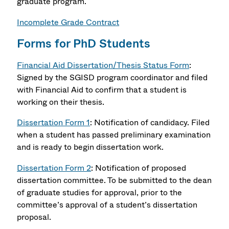
graduate program.
Incomplete Grade Contract
Forms for PhD Students
Financial Aid Dissertation/Thesis Status Form
:
Signed by the SGISD program coordinator and filed
with Financial Aid to confirm that a student is
working on their thesis.
Dissertation Form 1
: Notification of candidacy. Filed
when a student has passed preliminary examination
and is ready to begin dissertation work.
Dissertation Form 2
: Notification of proposed
dissertation committee. To be submitted to the dean
of graduate studies for approval, prior to the
committee’s approval of a student’s dissertation
proposal.