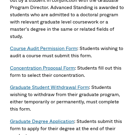
out by a student in conjunction with the Graduate
Program Director. Advanced Standing is awarded to
students who are admitted to a doctoral program
with relevant graduate level coursework or a
master’s degree in the same or related fields of
study.
Course Audit Permission Form
: Students wishing to
audit a course must submit this form.
Concentration Proposal Form
: Students fill out this
form to select their concentration.
Graduate Student Withdrawal Form
: Students
wishing to withdraw from their graduate program,
either temporarily or permanently, must complete
this form.
Graduate Degree Application
: Students submit this
form to apply for their degree at the end of their