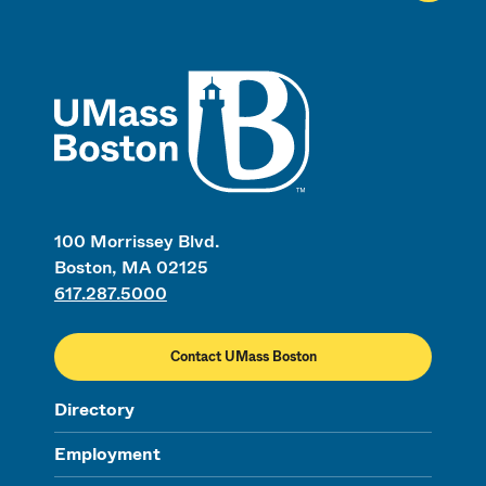
UMass
100 Morrissey Blvd.
Boston, MA 02125
617.287.5000
Contact UMass Boston
Directory
Employment