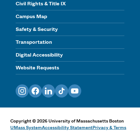
Civil Rights & Title IX
Campus Map
Safety & Security
Transportation
Digital Accessibility
Website Requests
Instagram
Facebook
LinkedIn
TikTok
YouTube
Copyright
©
2026
University of Massachusetts Boston
UMass System
Accessibility Statement
Privacy & Terms