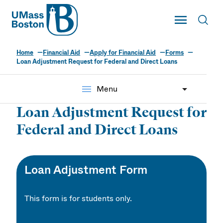
UMass
Toggle Main
Toggl
UMass Boston
Home
Financial Aid
Apply for Financial Aid
Forms
Loan Adjustment Request for Federal and Direct Loans
menu
Menu
Loan Adjustment Request for
Federal and Direct Loans
Loan Adjustment Form
This form is for students only.