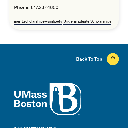
Phone:
617.287.4850
merit.scholarships@umb.edu
Undergraduate Scholarships
Back To Top
UMass