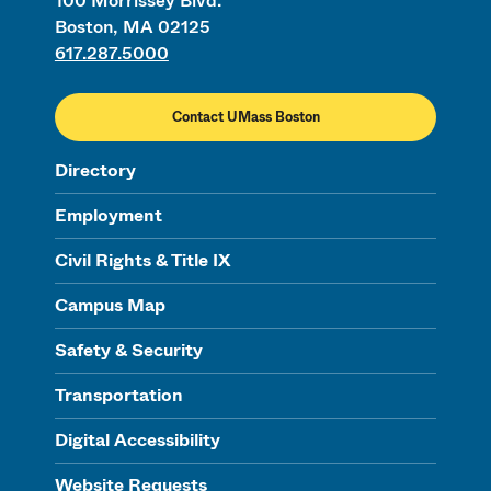
100 Morrissey Blvd.
Boston, MA 02125
617.287.5000
Contact UMass Boston
Directory
Employment
Civil Rights & Title IX
Campus Map
Safety & Security
Transportation
Digital Accessibility
Website Requests