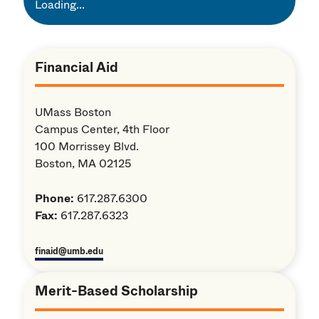
Loading...
Financial Aid
UMass Boston
Campus Center, 4th Floor
100 Morrissey Blvd.
Boston, MA 02125
Phone:
617.287.6300
Fax:
617.287.6323
finaid@umb.edu
Merit-Based Scholarship