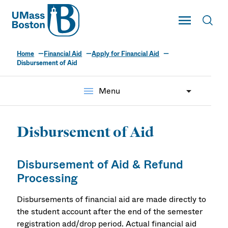
UMass
Toggle Main
Toggl
UMass Boston
Home
Financial Aid
Apply for Financial Aid
Disbursement of Aid
menu
Menu
Disbursement of Aid
Disbursement of Aid & Refund
Processing
Disbursements of financial aid are made directly to
the student account after the end of the semester
registration add/drop period. Actual financial aid