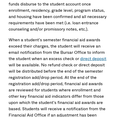
funds disburse to the student account once
enrollment, residency, grade level, program status,
and housing have been confirmed and all necessary
requirements have been met (i.e. loan entrance
counseling and/or promissory notes, etc.).
When a student’s semester financial aid awards
exceed their charges, the student will receive an
email notification from the Bursar Office to inform
the student when an excess check or
direct deposit
will be available. No refund check or direct deposit
will be distributed before the end of the semester
registration add/drop period. At the end of the
registration add/drop period, financial aid awards
are reviewed for students where enrollment and
other key financial aid indicators differ from those
upon which the student’s financial aid awards are
based. Students will receive a notification from the
Financial Aid Office if an adjustment has been