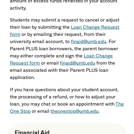
amount of excess funds reflected in your account
activity.
Students may submit a request to cancel or adjust
their loan by submitting the
Loan Change Request
form
or by emailing their request, from their
university email account, to
finaid@umb.edu
. For
Parent PLUS loan borrowers, the parent borrower
may either complete and sign the
Loan Change
Request form
or email
finaid@umb.edu
from the
email associated with their Parent PLUS loan
application.
If you have questions about your student account,
the processing of a refund, or how to adjust your
loan, you may chat or book an appointment with
The
One Stop
or email
theonestop@umb.edu
.
Financial Aid