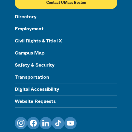
Contact UMass Boston
Directory
Employment
Civil Rights & Title IX
Campus Map
Safety & Security
Transportation
Digital Accessibility
Website Requests
Instagram
Facebook
LinkedIn
TikTok
YouTube