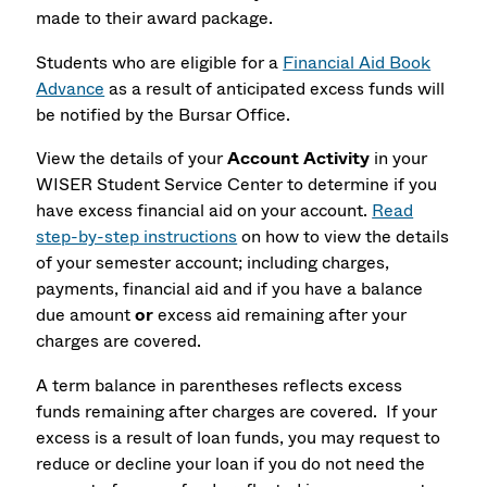
made to their award package.
Students who are eligible for a
Financial Aid Book
Advance
as a result of anticipated excess funds will
be notified by the Bursar Office.
View the details of your
Account Activity
in your
WISER Student Service Center to determine if you
have excess financial aid on your account.
Read
step-by-step instructions
on how to view the details
of your semester account; including charges,
payments, financial aid and if you have a balance
due amount
or
excess aid remaining after your
charges are covered.
A term balance in parentheses reflects excess
funds remaining after charges are covered. If your
excess is a result of loan funds, you may request to
reduce or decline your loan if you do not need the