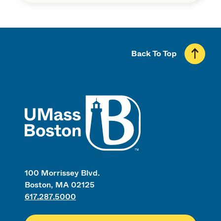
Back To Top
UMass
100 Morrissey Blvd.
Boston, MA 02125
617.287.5000