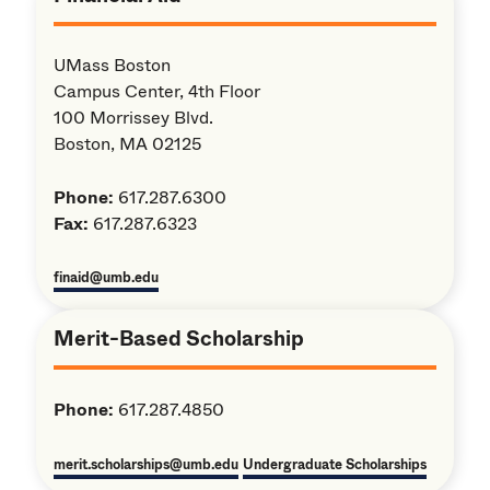
UMass Boston
Campus Center, 4th Floor
100 Morrissey Blvd.
Boston, MA 02125
Phone:
617.287.6300
Fax:
617.287.6323
finaid@umb.edu
Merit-Based Scholarship
Phone:
617.287.4850
merit.scholarships@umb.edu
Undergraduate Scholarships