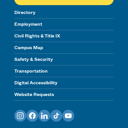
Directory
Employment
Civil Rights & Title IX
Campus Map
Safety & Security
Transportation
Digital Accessibility
Website Requests
Instagram
Facebook
LinkedIn
TikTok
YouTube