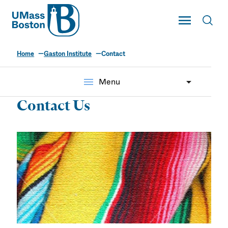
UMass
Toggle Main
Toggl
UMass Boston
Home
Gaston Institute
Contact
menu
Menu
Contact Us