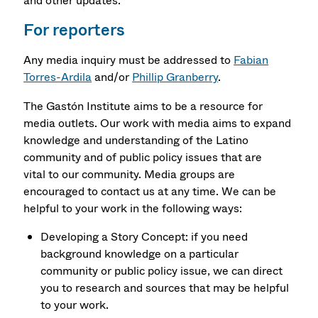
and other updates.
For reporters
Any media inquiry must be addressed to
Fabian
Torres-Ardila
and/or
Phillip Granberry
.
The Gastón Institute aims to be a resource for
media outlets. Our work with media aims to expand
knowledge and understanding of the Latino
community and of public policy issues that are
vital to our community. Media groups are
encouraged to contact us at any time. We can be
helpful to your work in the following ways:
Developing a Story Concept: if you need
background knowledge on a particular
community or public policy issue, we can direct
you to research and sources that may be helpful
to your work.