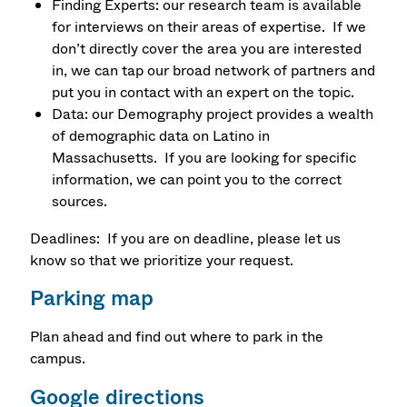
Finding Experts: our research team is available
for interviews on their areas of expertise. If we
don’t directly cover the area you are interested
in, we can tap our broad network of partners and
put you in contact with an expert on the topic.
Data: our Demography project provides a wealth
of demographic data on Latino in
Massachusetts. If you are looking for specific
information, we can point you to the correct
sources.
Deadlines: If you are on deadline, please let us
know so that we prioritize your request.
Parking map
Plan ahead and find out where to park in the
campus.
Google directions