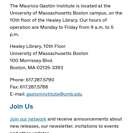
The Mauricio Gastón Institute is located at the
University of Massachusetts Boston campus, on the
10th floor of the Healey Library. Our hours of
operation are Monday to Friday from 9 a.m. to 5
p.m.
Healey Library, 10th Floor
University of Massachusetts Boston
100 Morrissey Blvd.
Boston, MA 02125-3393
Phone: 617.287.5790
Fax: 617.287.5788
E-mail:
gastoninstitute@umb.edu
Join Us
Join our network
and receive announcements about
new releases, our newsletter, invitations to events