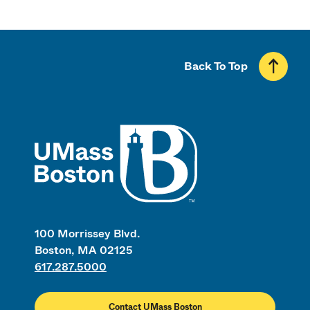
Back To Top
UMass
100 Morrissey Blvd.
Boston, MA 02125
617.287.5000
Contact UMass Boston