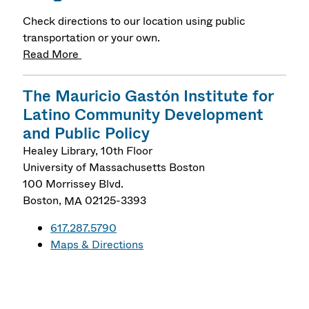
Check directions to our location using public
transportation or your own.
Read More
The Mauricio Gastón Institute for
Latino Community Development
and Public Policy
Healey Library, 10th Floor
University of Massachusetts Boston
100 Morrissey Blvd.
Boston
,
MA
02125-3393
617.287.5790
Maps & Directions