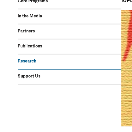
IUPL
Core Programs
In the Media
Partners
Publications
Research
Support Us