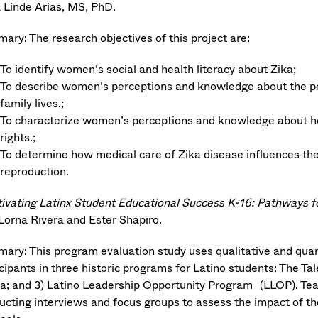
 Linde Arias, MS, PhD.
ary: The research objectives of this project are:
To identify women’s social and health literacy about Zika;
To describe women’s perceptions and knowledge about the pote
family lives.;
To characterize women’s perceptions and knowledge about ho
rights.;
To determine how medical care of Zika disease influences t
reproduction.
tivating Latinx Student Educational Success K-16: Pathways 
 Lorna Rivera and Ester Shapiro.
ary: This program evaluation study uses qualitative and quan
icipants in three historic programs for Latino students: The T
ta; and 3) Latino Leadership Opportunity Program (LLOP). Te
ucting interviews and focus groups to assess the impact of t