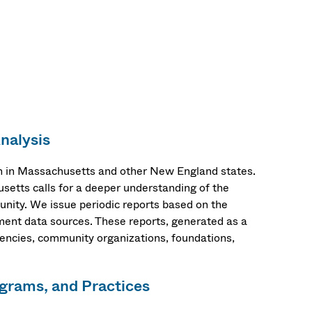
nalysis
n in Massachusetts and other New England states.
setts calls for a deeper understanding of the
munity. We issue periodic reports based on the
ent data sources. These reports, generated as a
gencies, community organizations, foundations,
ograms, and Practices