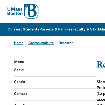
UMass
UMass Bosto
Current Students
Parents & Families
Faculty & Staff
Al
Home
Gaston Institute
Research
Menu
R
About
Sinc
Canala
Poli
(to 
Contact
acce