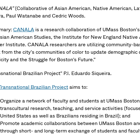
NALA”
(Collaborative of Asian American, Native American, Lat
ra, Paul Watanabe and Cedric Woods.
mary:
CANALA
is a research collaboration of UMass Boston’s f
Asian American Studies, the Institute for New England Native 
ter Institute. CANALA researchers are utilizing community-b
t from the city’s communities of color to update demographic
city and the Struggle for Boston's Future.”
snational Brazilian Project" P.I. Eduardo Siqueira.
Transnational Brazilian Project
aims to:
Organize a network of faculty and students at UMass Boston t
transcultural research, teaching, and service activities (foc
United States as well as Brazilians residing in Brazil); and
Promote academic collaborations between UMass Boston and 
through short- and long-term exchange of students and facul