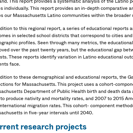
and. This report provides a systematic analysis of the Latino
es individually. This report provides an in-depth comparative 
es our Massachusetts Latino communities within the broader r
dition to this regional report, a series of educational report
omes in selected school districts that correspond to cities an
graphic profiles. Seen through many metrics, the educational
oved over the past twenty years, but the educational gap bet
sts. These reports identify variation in Latino educational out
ents face.
ddition to these demographical and educational reports, the Ga
ections for Massachusetts. This project uses a cohort-comp
achusetts Department of Public Health birth and death data
 to produce nativity and mortality rates, and 2007 to 2015 
international migration rates. This cohort- component methodo
achusetts in five-year intervals until 2040.
rrent research projects