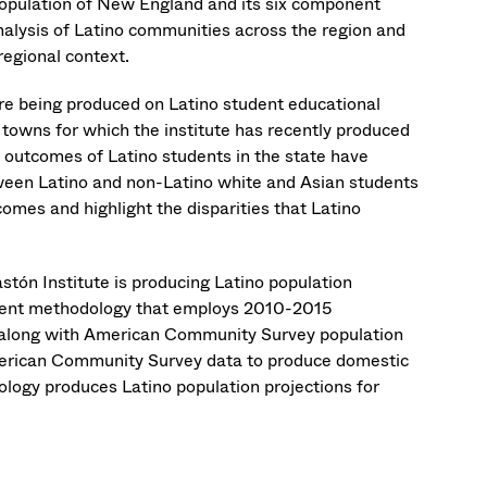
 population of New England and its six component
analysis of Latino communities across the region and
egional context.
s are being produced on Latino student educational
d towns for which the institute has recently produced
 outcomes of Latino students in the state have
ween Latino and non-Latino white and Asian students
comes and highlight the disparities that Latino
stón Institute is producing Latino population
onent methodology that employs 2010-2015
 along with American Community Survey population
American Community Survey data to produce domestic
logy produces Latino population projections for