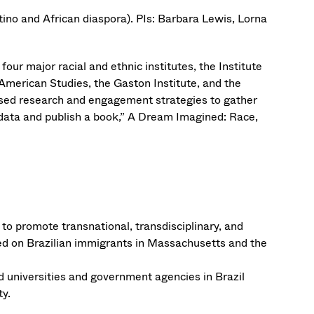
ino and African diaspora). PIs: Barbara Lewis, Lorna
our major racial and ethnic institutes, the Institute
American Studies, the Gaston Institute, and the
ased research and engagement strategies to gather
 data and publish a book,” A Dream Imagined: Race,
o promote transnational, transdisciplinary, and
used on Brazilian immigrants in Massachusetts and the
universities and government agencies in Brazil
ty.