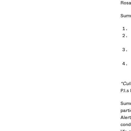
Rosa
Summ
“Cul
P.I.s
Summ
part
Aler
cond