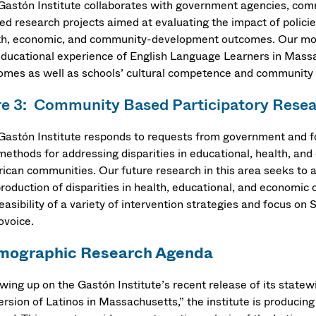
Gastón Institute collaborates with government agencies, comm
ied research projects aimed at evaluating the impact of polici
th, economic, and community-development outcomes. Our mos
educational experience of English Language Learners in Mass
omes as well as schools’ cultural competence and communit
e 3: Community Based Participatory Rese
Gastón Institute responds to requests from government and fo
methods for addressing disparities in educational, health, an
ican communities. Our future research in this area seeks to a
production of disparities in health, educational, and economi
easibility of a variety of intervention strategies and focus on
ovoice.
mographic Research Agenda
owing up on the Gastón Institute’s recent release of its state
ersion of Latinos in Massachusetts,” the institute is producin