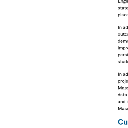
Engl
stat
plac
In ad
outc
demo
impr
persi
stud
In a
proj
Mass
data
and 
Mass
Cu