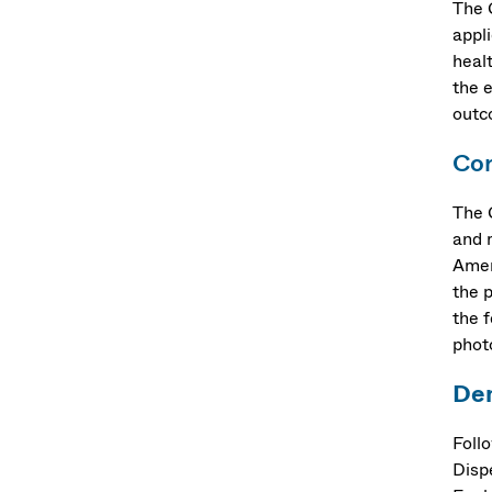
The 
appl
heal
the 
outc
Cor
The 
and 
Amer
the 
the f
phot
De
Foll
Disp