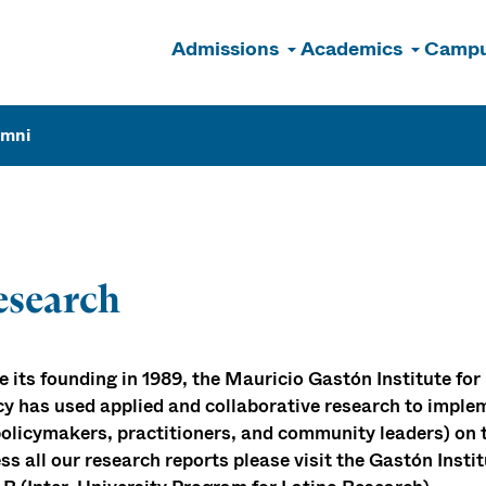
Admissions
Academics
Campu
n
umni
esearch
e its founding in 1989, the Mauricio Gastón Institute 
cy has used applied and collaborative research to implem
policymakers, practitioners, and community leaders) on 
ss all our research reports please visit the Gastón Inst