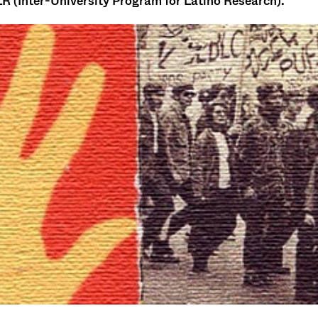
R (Inter-University Program for Latino Research).