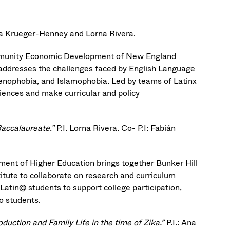
cia Krueger-Henney and Lorna Rivera.
ommunity Economic Development of New England
ddresses the challenges faced by English Language
xenophobia, and Islamophobia. Led by teams of Latinx
iences and make curricular and policy
Baccalaureate.”
P.I. Lorna Rivera. Co- P.I: Fabián
ent of Higher Education brings together Bunker Hill
ute to collaborate on research and curriculum
Latin@ students to support college participation,
o students.
ction and Family Life in the time of Zika.”
P.I.: Ana