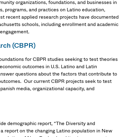
unity organizations, foundations, and businesses in
es, programs, and practices on Latino education,
t recent applied research projects have documented
achusetts schools, including enrollment and academic
y engagement.
arch (CBPR)
undations for CBPR studies seeking to test theories
d economic outcomes in U.S. Latino and Latin
nswer questions about the factors that contribute to
c outcomes. Our current CBPR projects seek to test
 Spanish media, organizational capacity, and
wide demographic report, “The Diversity and
g a report on the changing Latino population in New