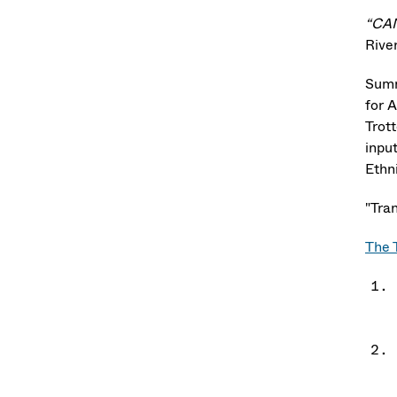
“CA
Rive
Sum
for 
Trot
inpu
Ethni
"Tran
The 