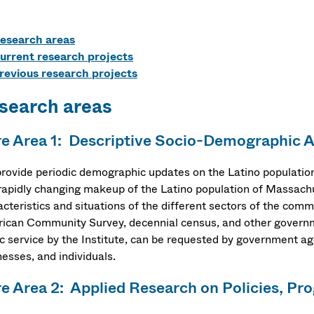
esearch areas
urrent research projects
revious research projects
search areas
e Area 1: Descriptive Socio-Demographic A
rovide periodic demographic updates on the Latino populatio
rapidly changing makeup of the Latino population of Massachu
acteristics and situations of the different sectors of the com
ican Community Survey, decennial census, and other governm
ic service by the Institute, can be requested by government a
esses, and individuals.
e Area 2: Applied Research on Policies, Pr