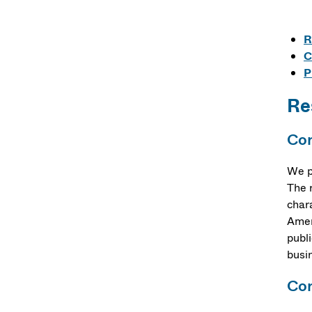
R
C
P
Re
Cor
We p
The 
char
Amer
publ
busin
Cor