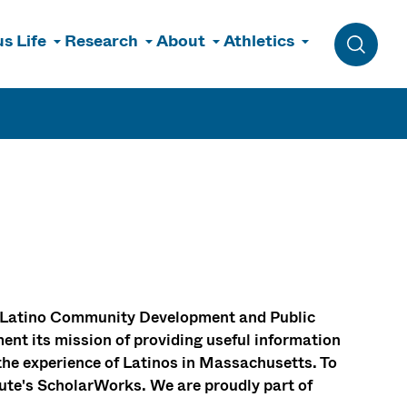
s Life
Research
About
Athletics
Toggle 
for Latino Community Development and Public
ent its mission of providing useful information
the experience of Latinos in Massachusetts. To
itute's ScholarWorks. We are proudly part of