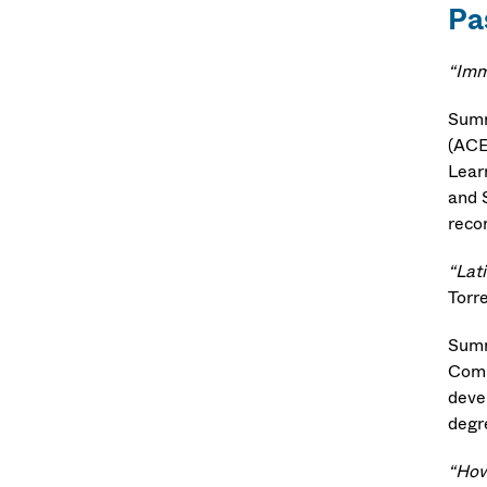
Pa
“Imm
Summ
(ACE
Lear
and 
reco
“Lat
Torr
Summ
Comm
deve
degr
“How