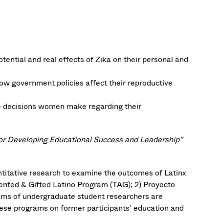
ntial and real effects of Zika on their personal and
w government policies affect their reproductive
he decisions women make regarding their
for Developing Educational Success and Leadership”
titative research to examine the outcomes of Latinx
alented & Gifted Latino Program (TAG); 2) Proyecto
ams of undergraduate student researchers are
hese programs on former participants’ education and