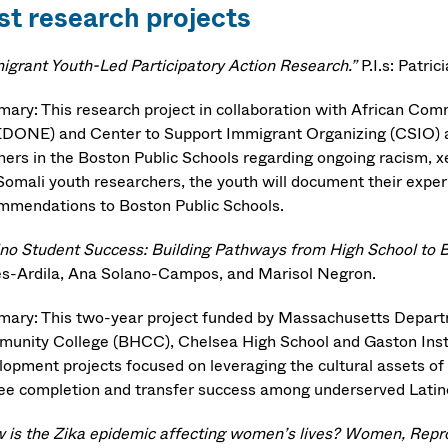
st research projects
igrant Youth-Led Participatory Action Research.”
P.I.s: Patri
ary: This research project in collaboration with African C
DONE) and Center to Support Immigrant Organizing (CSIO) a
ners in the Boston Public Schools regarding ongoing racism, 
Somali youth researchers, the youth will document their exper
mmendations to Boston Public Schools.
ino Student Success: Building Pathways from High School to 
es-Ardila, Ana Solano-Campos, and Marisol Negron.
ary: This two-year project funded by Massachusetts Departm
unity College (BHCC), Chelsea High School and Gaston Instit
lopment projects focused on leveraging the cultural assets of 
ee completion and transfer success among underserved Latin
 is the Zika epidemic affecting women’s lives? Women, Reprodu