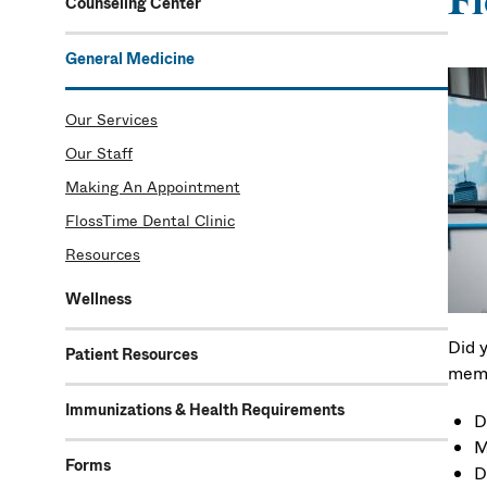
Fl
Counseling Center
General Medicine
Our Services
Our Staff
Making An Appointment
FlossTime Dental Clinic
Resources
Wellness
Did 
Patient Resources
memb
Immunizations & Health Requirements
D
M
Forms
D