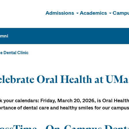
Admissions
Academics
Campu
n
umni
e Dental Clinic
lebrate Oral Health at UMa
 your calendars: Friday, March 20, 2026, is Oral Health
rtance of dental care and healthy smiles for our campu