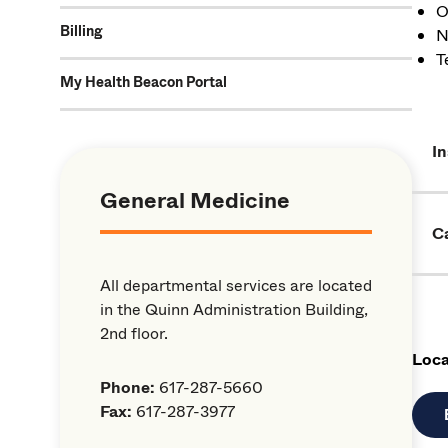
O
Billing
N
T
My Health Beacon Portal
I
General Medicine
Ca
All departmental services are located
in the Quinn Administration Building,
2nd floor.
Loca
Phone:
617-287-5660
Fax:
617-287-3977