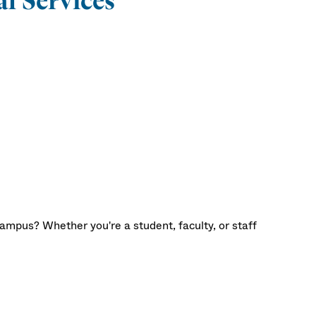
l Services
ampus? Whether you're a student, faculty, or staff