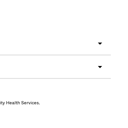
ity Health Services.