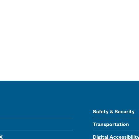
Safety & Security
Transportation
IX
Digital Accessibilit