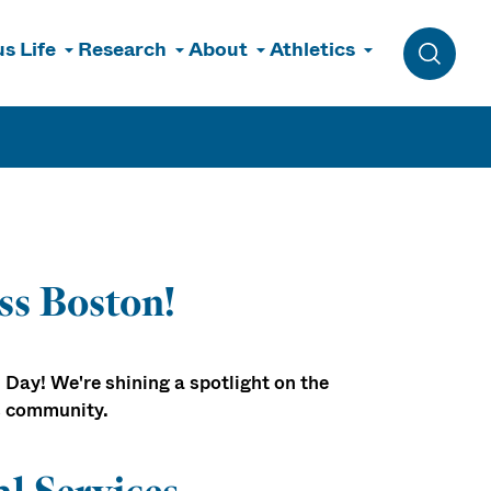
s Life
Research
About
Athletics
Toggle 
ss Boston!
 Day! We're shining a spotlight on the
s community.