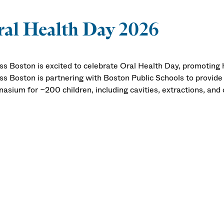
al Health Day 2026
s Boston is excited to celebrate Oral Health Day, promoting 
s Boston is partnering with Boston Public Schools to provide
asium for ~200 children, including cavities, extractions, and