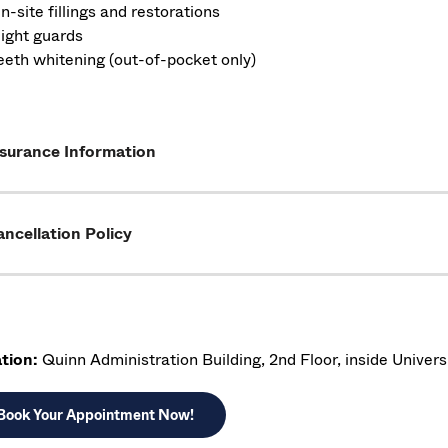
n-site fillings and restorations
ight guards
eeth whitening (out-of-pocket only)
nsurance Information
ncellation Policy
tion:
Quinn Administration Building, 2nd Floor, inside Univers
Book Your Appointment Now!