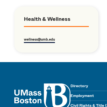
Health & Wellness
wellness@umb.edu
UMass
Directory
Employment
Civil Rights & Title 