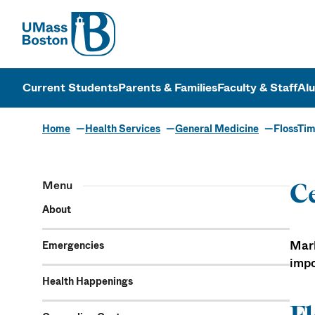
UMass
UMass Bosto
Current Students
Parents & Families
Faculty & Staff
Al
Home
Health Services
General Medicine
FlossTim
Menu
Ce
About
Mark
Emergencies
impo
Health Happenings