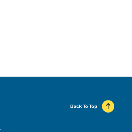
Back To Top
y