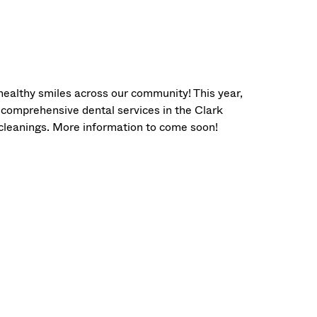
healthy smiles across our community! This year,
 comprehensive dental services in the Clark
 cleanings. More information to come soon!