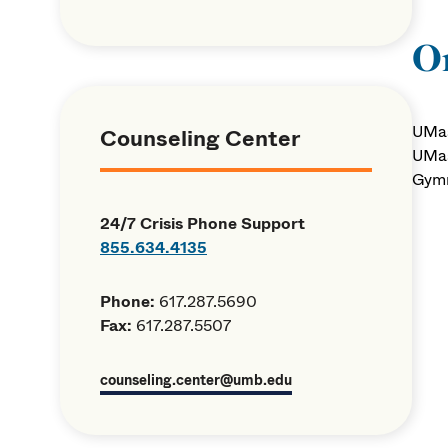
Or
UMas
Counseling Center
UMas
Gymn
24/7 Crisis Phone Support
855.634.4135
Phone:
617.287.5690
Fax:
617.287.5507
counseling.center@umb.edu