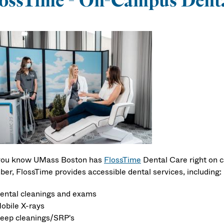
ossTime - On-Campus Denta
you know UMass Boston has
FlossTime
Dental Care right on c
er, FlossTime provides accessible dental services, including:
ental cleanings and exams
obile X-rays
eep cleanings/SRP's