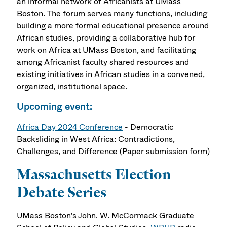
an informal network of Africanists at UMass
Boston. The forum serves many functions, including
building a more formal educational presence around
African studies, providing a collaborative hub for
work on Africa at UMass Boston, and facilitating
among Africanist faculty shared resources and
existing initiatives in African studies in a convened,
organized, institutional space.
Upcoming event:
Africa Day 2024 Conference
- Democratic
Backsliding in West Africa: Contradictions,
Challenges, and Difference (Paper submission form)
Massachusetts Election
Debate Series
UMass Boston's John. W. McCormack Graduate