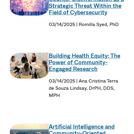
Strategic Threat Within the
Field of Cybersecurity
03/14/2025 | Romilla Syed, PhD
Building Health Equity: The
Power of Community-
Engaged Research
03/14/2025 | Ana Cristina Terra
de Souza Lindsay, DrPH, DDS,
MPH
Artificial Intelligence and
Community-Oriented