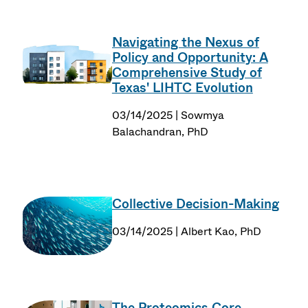
Navigating the Nexus of
Policy and Opportunity: A
Comprehensive Study of
Texas' LIHTC Evolution
03/14/2025 | Sowmya
Balachandran, PhD
Collective Decision-Making
03/14/2025 | Albert Kao, PhD
The Proteomics Core