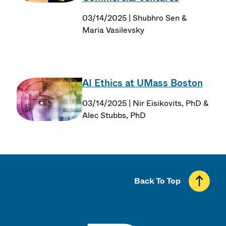
03/14/2025 | Shubhro Sen &
Maria Vasilevsky
AI Ethics at UMass Boston
03/14/2025 | Nir Eisikovits, PhD &
Alec Stubbs, PhD
Back To Top
UMass