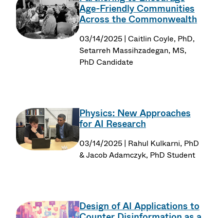
Age-Friendly Communities
Across the Commonwealth
03/14/2025 | Caitlin Coyle, PhD,
Setarreh Massihzadegan, MS,
PhD Candidate
Physics: New Approaches
for AI Research
03/14/2025 | Rahul Kulkarni, PhD
& Jacob Adamczyk, PhD Student
Design of AI Applications to
Counter Disinformation as a