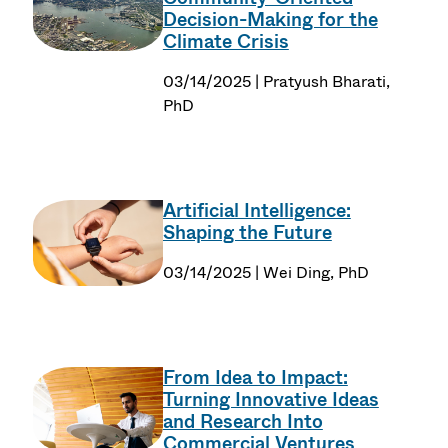
Decision-Making for the
Climate Crisis
03/14/2025 | Pratyush Bharati,
PhD
Artificial Intelligence:
Shaping the Future
03/14/2025 | Wei Ding, PhD
From Idea to Impact:
Turning Innovative Ideas
and Research Into
Commercial Ventures