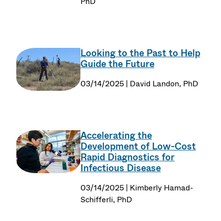
PhD
Looking to the Past to Help
Guide the Future
03/14/2025 | David Landon, PhD
Accelerating the
Development of Low-Cost
Rapid Diagnostics for
Infectious Disease
03/14/2025 | Kimberly Hamad-
Schifferli, PhD