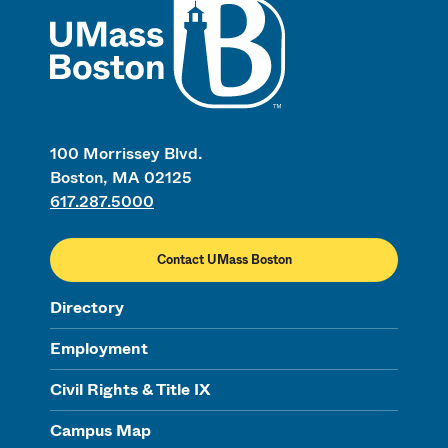
100 Morrissey Blvd.
Boston, MA 02125
617.287.5000
Contact UMass Boston
Directory
Employment
Civil Rights & Title IX
Campus Map