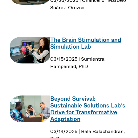
03/26/2025 | Chancellor Marcelo
Suárez-Orozco
The Brain Stimulation and
Simulation Lab
03/15/2025 | Sumientra
Rampersad, PhD
Beyond Survival:
Sustainable Solutions Lab’s
Drive for Transformative
Adaptation
03/14/2025 | Bala Balachandran,