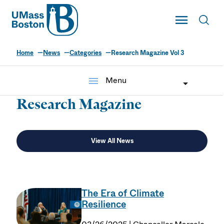
UMass
Toggle Main
Toggl
UMass Boston
Home
News
Categories
Research Magazine Vol 3
menu
Menu
Research Magazine
View All News
The Era of Climate
Resilience