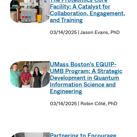
Facility: A Catalyst for
Collaboration, Engagement,
and Training
03/14/2025 | Jason Evans, PhD
UMass Boston's EQUIP-
UMB Program: A Strategic
Development in Quantum
Information Science and
Engineering
03/14/2025 | Robin Côté, PhD
Partnering to Encourage