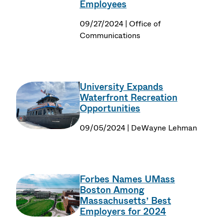
Employees
09/27/2024 | Office of
Communications
University Expands
Waterfront Recreation
Opportunities
09/05/2024 | DeWayne Lehman
Forbes Names UMass
Boston Among
Massachusetts’ Best
Employers for 2024