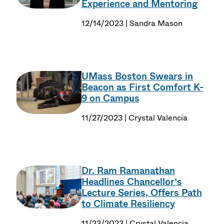
Experience and Mentoring
12/14/2023 | Sandra Mason
UMass Boston Swears in
Beacon as First Comfort K-
9 on Campus
11/27/2023 | Crystal Valencia
Dr. Ram Ramanathan
Headlines Chancellor’s
Lecture Series, Offers Path
to Climate Resiliency
11/23/2023 | Crystal Valencia