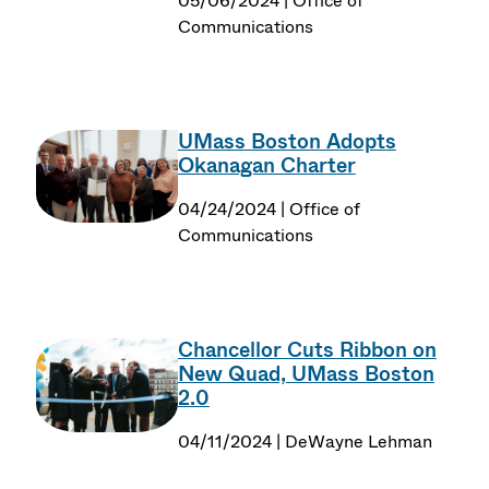
05/06/2024 | Office of
Communications
UMass Boston Adopts
Okanagan Charter
04/24/2024 | Office of
Communications
Chancellor Cuts Ribbon on
New Quad, UMass Boston
2.0
04/11/2024 | DeWayne Lehman