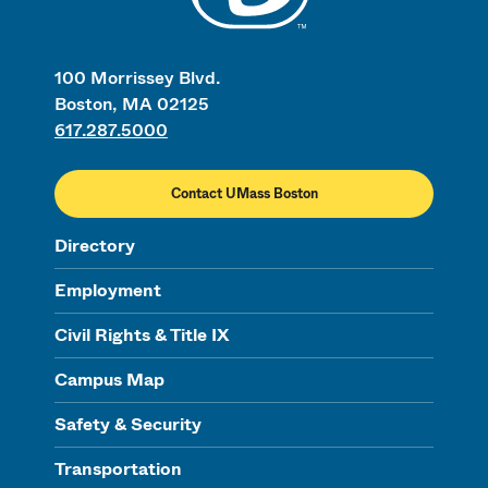
100 Morrissey Blvd.
Boston, MA 02125
617.287.5000
Contact UMass Boston
Directory
Employment
Civil Rights & Title IX
Campus Map
Safety & Security
Transportation