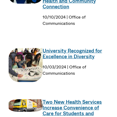
Health and Community
Connection
10/10/2024 | Office of
Communications
University Recognized for
Excellence in Diversity
10/03/2024 | Office of
Communications
Two New Health Services
Increase Convenience of
Care for Students and