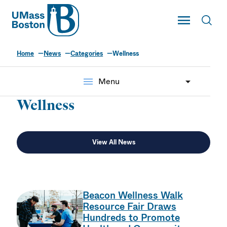
UMass
Toggle Main
Toggl
UMass Boston
Home
News
Categories
Wellness
Wellness
menu
Menu
Wellness
View All News
Beacon Wellness Walk
Resource Fair Draws
Hundreds to Promote