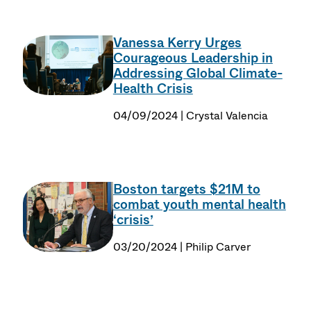
Vanessa Kerry Urges
Courageous Leadership in
Addressing Global Climate-
Health Crisis
04/09/2024 | Crystal Valencia
Boston targets $21M to
combat youth mental health
‘crisis’
03/20/2024 | Philip Carver