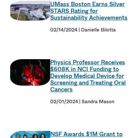
UMass Boston Earns Silver
STARS Rating for
Sustainability Achievements
02/14/2024 | Danielle Bilotta
Physics Professor Receives
$608K in NCI Funding to
Develop Medical Device for
Screening and Treating Oral
Cancers
02/01/2024 | Sandra Mason
NSF Awards $1M Grant to