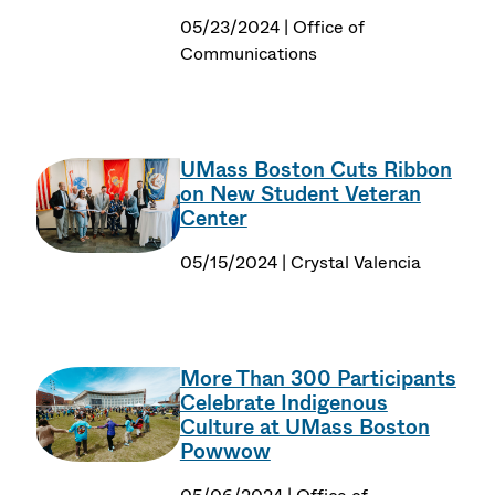
05/23/2024 | Office of
Communications
UMass Boston Cuts Ribbon
on New Student Veteran
Center
05/15/2024 | Crystal Valencia
More Than 300 Participants
Celebrate Indigenous
Culture at UMass Boston
Powwow