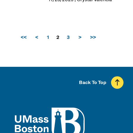
<<
<
1
2
3
>
>>
Back To Top
UMass