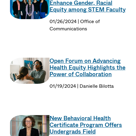
Enhance Gender, Racial
Equity among STEM Faculty
01/26/2024 | Office of
Communications
Open Forum on Advancing
Health Equity Highlights the
Power of Collaboration
01/19/2024 | Danielle Bilotta
New Behavioral Health
Certificate Program Offers
Undergrads Field