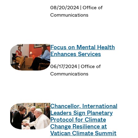
08/20/2024 | Office of
Communications
Focus on Mental Health
Enhances Services
06/17/2024 | Office of
Communications
Chancellor, International
Leaders Sign Planetary
Protocol for Climate
Change Resilience at
Vatican Climate Summit