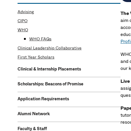
Advising
The 
aim 
CIPO
acco
WHO
educ
WHO FAQs
Prof
Clinical Leadership Collaborative
WHO 
First Year Scholars
and 
our 
Clinical & Internship Placements
Live
Scholarships: Beacons of Promise
assi
quest
Application Requirements
Pape
Alumni Network
tuto
reso
Faculty & Staff