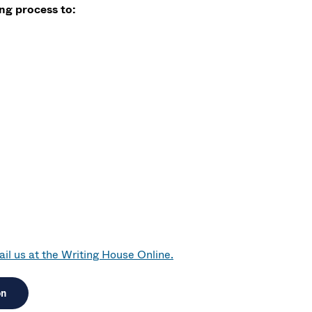
g process to:
il us at the Writing House Online.
on