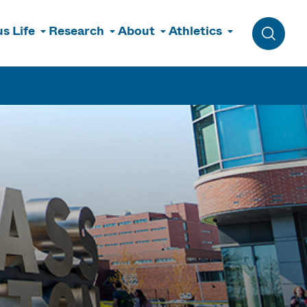
s Life
Research
About
Athletics
Toggle 