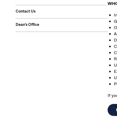
WHO 
Contact Us
I
G
Dean's Office
O
A
D
C
C
R
U
E
U
P
If y