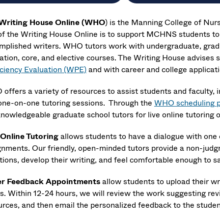
Writing House Online (WHO
) is the Manning College of Nur
of the Writing House Online is to support MCHNS students to
mplished writers. WHO tutors work with undergraduate, gradu
ation, core, and elective courses. The Writing House advises 
iciency Evaluation (WPE)
and with career and college applicati
offers a variety of resources to assist students and faculty, 
one-on-one tutoring sessions. Through the
WHO scheduling 
knowledgeable graduate school tutors for live online tutoring 
 Online Tutoring
allows students to have a dialogue with one o
gnments. Our friendly, open-minded tutors provide a non-jud
ions, develop their writing, and feel comfortable enough to sa
r Feedback Appointments
allow students to upload their w
rs. Within 12-24 hours, we will review the work suggesting rev
urces, and then email the personalized feedback to the studen