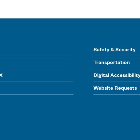
Safety & Security
Transportation
IX
Digital Accessibilit
Website Requests