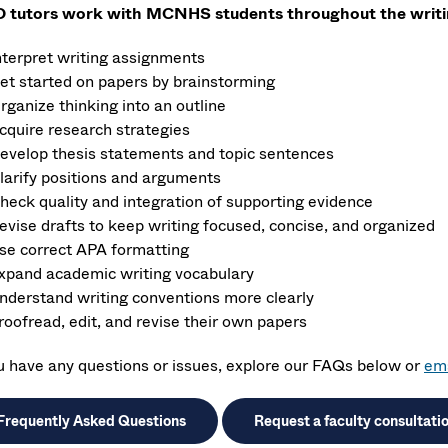
tutors work with MCNHS students throughout the writin
nterpret writing assignments
et started on papers by brainstorming
rganize thinking into an outline
cquire research strategies
evelop thesis statements and topic sentences
larify positions and arguments
heck quality and integration of supporting evidence
evise drafts to keep writing focused, concise, and organized
se correct APA formatting
xpand academic writing vocabulary
nderstand writing conventions more clearly
roofread, edit, and revise their own papers
ou have any questions or issues, explore our FAQs below or
ema
Frequently Asked Questions
Request a faculty consultati