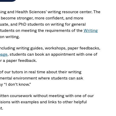
sing and Health Sciences' writing resource center. The
 become stronger, more confident, and more
ate, and PhD students on writing for general
students on meeting the requirements of the
Writing
on writing.
including writing guides, workshops, paper feedbacks,
page
, students can book an appointment with one of
or a paper feedback.
f our tutors in real time about their writing
gmental environment where students can ask
y “I don’t know.”
ritten coursework without meeting with one of our
isions with examples and links to other helpful
t.