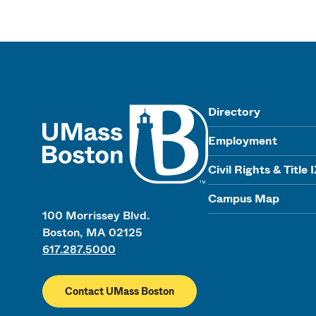
UMass
Directory
Employment
Civil Rights & Title 
Campus Map
100 Morrissey Blvd.
Boston, MA 02125
617.287.5000
Contact UMass Boston