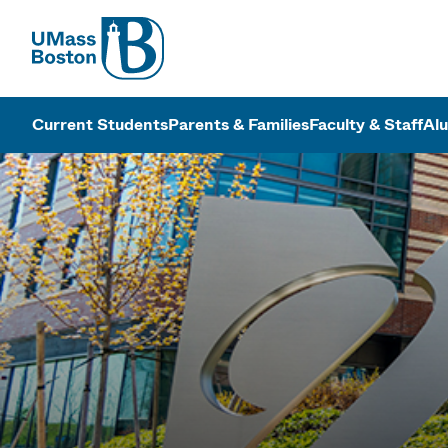
UMass
UMass Bosto
Current Students
Parents & Families
Faculty & Staff
Al