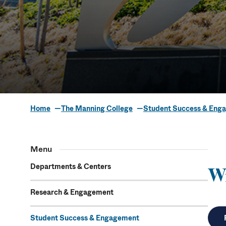
Home
The Manning College
Student Success & Eng
Writing Hou
Menu
Departments & Centers
W
Research & Engagement
Student Success & Engagement