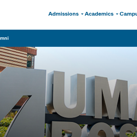
Admissions
Academics
Campu
n
umni