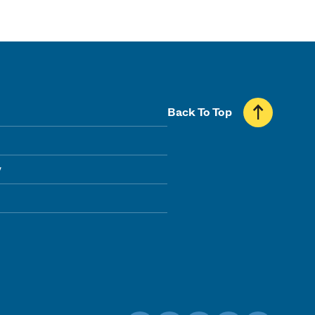
Back To Top
y