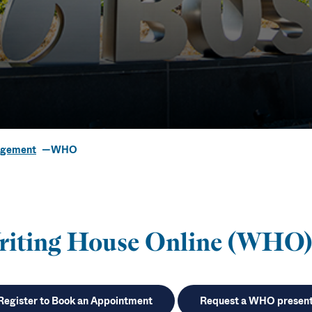
agement
WHO
se Online (W
riting House Online (WHO)
Register to Book an Appointment
Request a WHO present