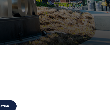
HO)
ation