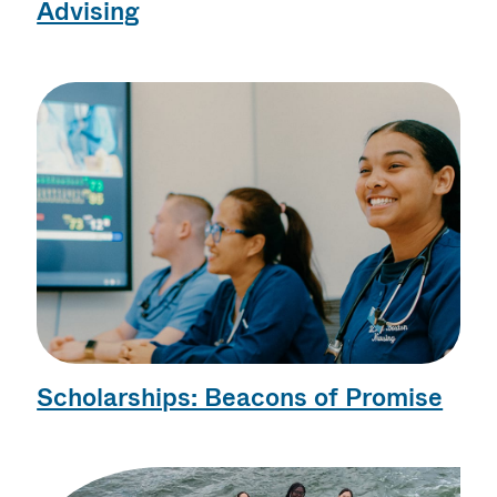
Advising
Scholarships: Beacons of Promise