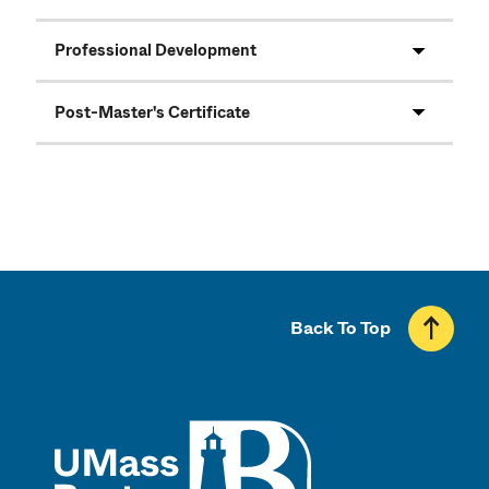
Professional Development
Post-Master's Certificate
Back To Top
UMass