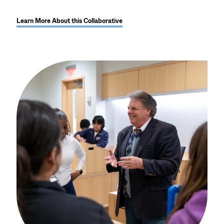
Learn More About this Collaborative