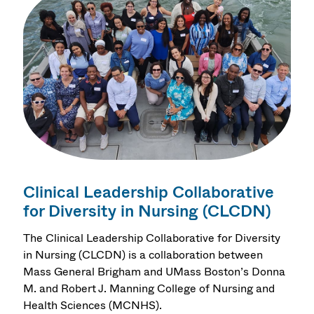
Clinical Leadership Collaborative
for Diversity in Nursing (CLCDN)
The Clinical Leadership Collaborative for Diversity
in Nursing (CLCDN) is a collaboration between
Mass General Brigham and UMass Boston’s Donna
M. and Robert J. Manning College of Nursing and
Health Sciences (MCNHS).