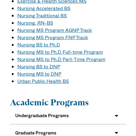
Exercise & Health Sciences MS
Nursing Accelerated BS
Nursing Traditional BS
Nursing, RN-BS
Nursing MS Program AGNP Track
Nursing MS Program FNP Track
Nursing BS to Ph.D
Nursing MS to Ph.D Full-time Program
Nursing MS to Ph.D Part-Time Program
Nursing BS to DNP
Nursing MS to DNP
Urban Public Health BS
Academic Programs
Undergraduate Programs
Graduate Programs