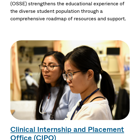
(OSSE) strengthens the educational experience of
the diverse student population through a
comprehensive roadmap of resources and support.
Clinical Internship and Placement
Office (CIPO)