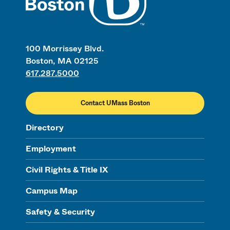
100 Morrissey Blvd.
Boston, MA 02125
617.287.5000
Contact UMass Boston
Directory
Employment
Civil Rights & Title IX
Campus Map
Safety & Security