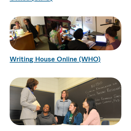
Writing House Online (WHO)