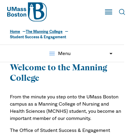
UMass
Toggle Main
Toggl
UMass Boston
Home
The Manning College
Student Success &
Student Success & Engagement
Engagement
menu
Menu
Welcome to the Manning
College
From the minute you step onto the UMass Boston
campus as a Manning College of Nursing and
Health Sciences (MCNHS) student, you become an
important member of our community.
The Office of Student Success & Engagement