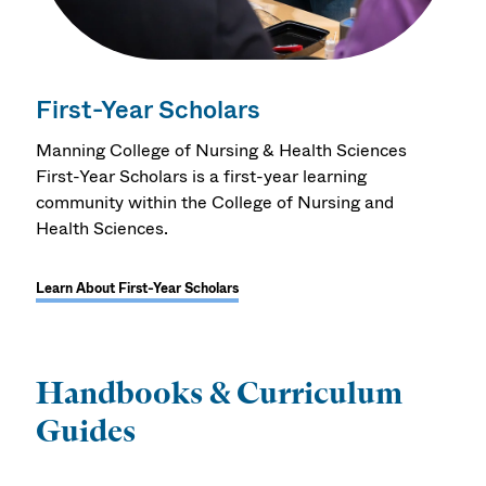
First-Year Scholars
Manning College of Nursing & Health Sciences
First-Year Scholars is a first-year learning
community within the College of Nursing and
Health Sciences.
Learn About First-Year Scholars
Handbooks & Curriculum
Guides