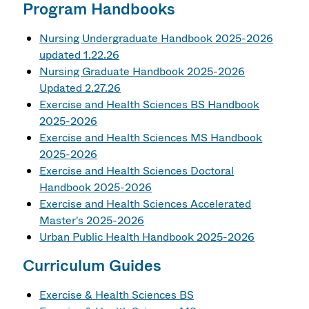
Program Handbooks
Nursing Undergraduate Handbook 2025-2026
updated 1.22.26
Nursing Graduate Handbook 2025-2026
Updated 2.27.26
Exercise and Health Sciences BS Handbook
2025-2026
Exercise and Health Sciences MS Handbook
2025-2026
Exercise and Health Sciences Doctoral
Handbook 2025-2026
Exercise and Health Sciences Accelerated
Master's 2025-2026
Urban Public Health Handbook 2025-2026
Curriculum Guides
Exercise & Health Sciences BS