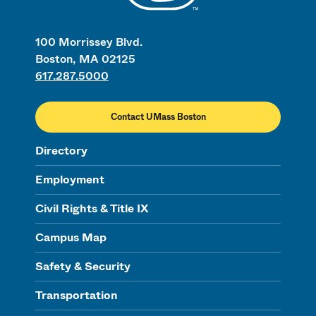
100 Morrissey Blvd.
Boston, MA 02125
617.287.5000
Contact UMass Boston
Directory
Employment
Civil Rights & Title IX
Campus Map
Safety & Security
Transportation