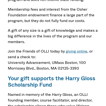
Membership fees and interest from the Osher
Foundation endowment finance a large part of the
program, but they do not fully fund our costs.
A gift of any size is a gift of knowledge and makes a
big difference in the lives of the program and our
members.
Join the Friends of OLLI today by
giving online
, or
send a check to:
University Advancement, UMass Boston, 100
Morrissey Blvd., Boston, MA 02125-3393
Your gift supports the Harry Gloss
Scholarship Fund
Named in memory of the Harry Gloss, an OLLI
founding member, course facilitator, and director,
the scholarship allows those who value lifelong