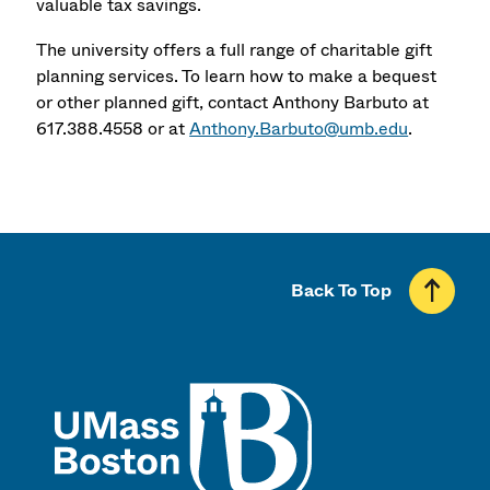
valuable tax savings.
The university offers a full range of charitable gift
planning services. To learn how to make a bequest
or other planned gift, contact Anthony Barbuto at
617.388.4558 or at
Anthony.Barbuto@umb.edu
.
Back To Top
UMass