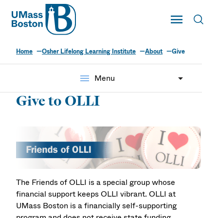
UMass
Toggle Main
Toggl
UMass Boston
Home
Osher Lifelong Learning Institute
About
Give
menu
Menu
Give to OLLI
The Friends of OLLI is a special group whose
financial support keeps OLLI vibrant. OLLI at
UMass Boston is a financially self-supporting
program and does not receive state funding.