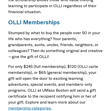
learning to participate in OLLI regardless of their
financial situation.
OLLI Memberships
Stumped by what to buy the people over 50 in your
life who has everything? Your parents,
grandparents, aunts, uncles, friends, neighbors, or
colleagues? Then do something original and creative
—give the gift of OLLI!
For only $245 (full membership), $120 (OLLI carte
membership), or $65 (general membership), your
gift will open the door to exciting learning
adventures, special events, and members-only
programs. OLLI at UMass Boston will send a gift
certificate to the recipient notifying him or her of
your gift. Explore and learn more about our
membership categories
.