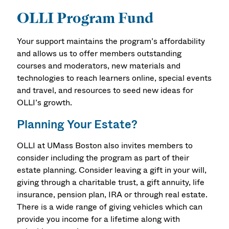
OLLI Program Fund
Your support maintains the program’s affordability
and allows us to offer members outstanding
courses and moderators, new materials and
technologies to reach learners online, special events
and travel, and resources to seed new ideas for
OLLI’s growth.
Planning Your Estate?
OLLI at UMass Boston also invites members to
consider including the program as part of their
estate planning. Consider leaving a gift in your will,
giving through a charitable trust, a gift annuity, life
insurance, pension plan, IRA or through real estate.
There is a wide range of giving vehicles which can
provide you income for a lifetime along with