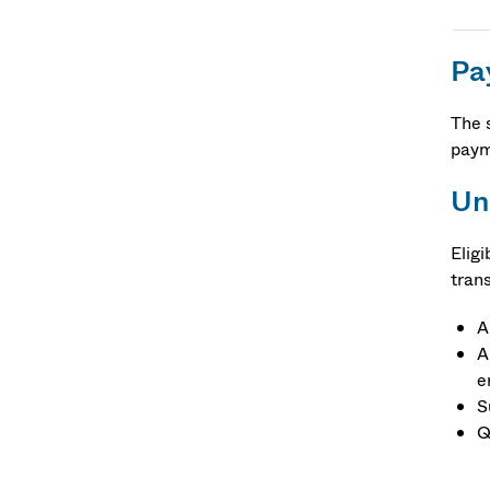
Pa
The 
paym
Un
Elig
tran
A
A
e
S
Q