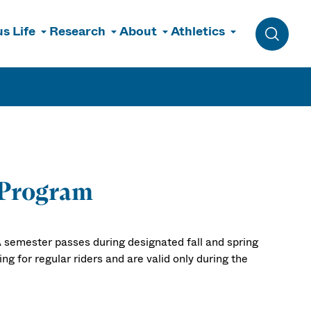
s Life
Research
About
Athletics
Toggle 
 Program
 semester passes during designated fall and spring
g for regular riders and are valid only during the