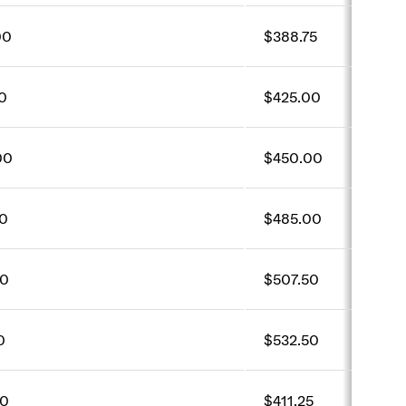
00
$388.75
0
$425.00
00
$450.00
0
$485.00
50
$507.50
0
$532.50
00
$411.25