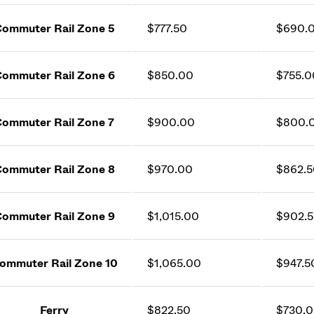
ommuter Rail Zone 5
$777.50
$690.
ommuter Rail Zone 6
$850.00
$755.0
ommuter Rail Zone 7
$900.00
$800.
ommuter Rail Zone 8
$970.00
$862.5
ommuter Rail Zone 9
$1,015.00
$902.
ommuter Rail Zone 10
$1,065.00
$947.5
Ferry
$822.50
$730.