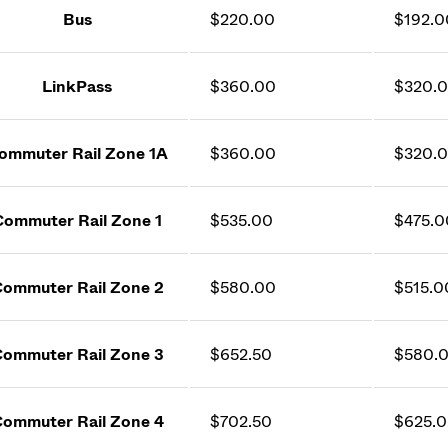
Bus
$220.00
$192.0
LinkPass
$360.00
$320.
ommuter Rail Zone 1A
$360.00
$320.
Commuter Rail Zone 1
$535.00
$475.0
ommuter Rail Zone 2
$580.00
$515.0
ommuter Rail Zone 3
$652.50
$580.
ommuter Rail Zone 4
$702.50
$625.