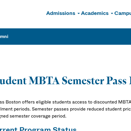
Admissions
Academics
Campu
n
umni
tudent MBTA Semester Pass
s Boston offers eligible students access to discounted MBTA
llment periods. Semester passes provide reduced student pricin
gned semester coverage period.
rrent Program Status