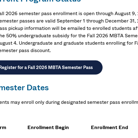
all 2026 semester pass enrollment is open through August 9,
emester passes are valid September 1 through December 31,
ass pickup information will be emailed to enrolled students af
he 50% undergraduate subsidy for the Fall 2026 MBTA Semest
ugust 4. Undergraduate and graduate students enrolling for F
emester pass discount.
Register for a Fall 2026 MBTA Semester Pass
mester Dates
ents may enroll only during designated semester pass enrollm
erm
Enrollment Begin
Enrollment End