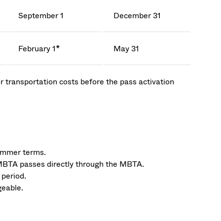
September 1
December 31
February 1*
May 31
r transportation costs before the pass activation
summer terms.
MBTA passes directly through the MBTA.
 period.
geable.