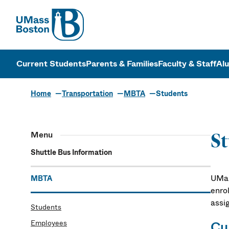
UMass
UMass Bosto
Current Students
Parents & Families
Faculty & Staff
Al
Home
Transportation
MBTA
Students
Menu
S
Shuttle Bus Information
UMas
MBTA
enro
assi
Students
Employees
Cu