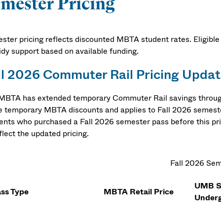
mester Pricing
ster pricing reflects discounted MBTA student rates. Eligible
idy support based on available funding.
ll 2026 Commuter Rail Pricing Updat
MBTA has extended temporary Commuter Rail savings through 
e temporary MBTA discounts and applies to Fall 2026 semest
ents who purchased a Fall 2026 semester pass before this prici
flect the updated pricing.
Fall 2026 Sem
UMB St
ss Type
MBTA Retail Price
Underg