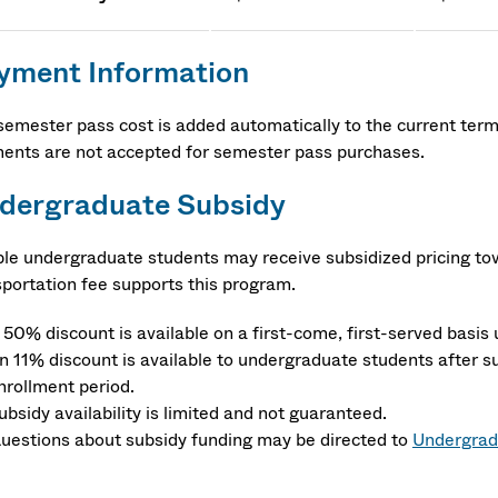
yment Information
semester pass cost is added automatically to the current term b
ents are not accepted for semester pass purchases.
dergraduate Subsidy
ible undergraduate students may receive subsidized pricing 
sportation fee supports this program.
 50% discount is available on a first-come, first-served basis u
n 11% discount is available to undergraduate students after su
nrollment period.
ubsidy availability is limited and not guaranteed.
uestions about subsidy funding may be directed to
Undergrad