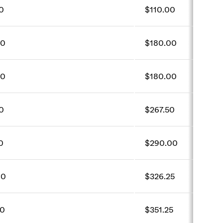
0
$110.00
00
$180.00
00
$180.00
0
$267.50
0
$290.00
00
$326.25
00
$351.25