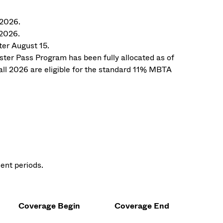
 2026.
 2026.
ter August 15.
er Pass Program has been fully allocated as of
all 2026 are eligible for the standard 11% MBTA
ent periods.
Coverage Begin
Coverage End