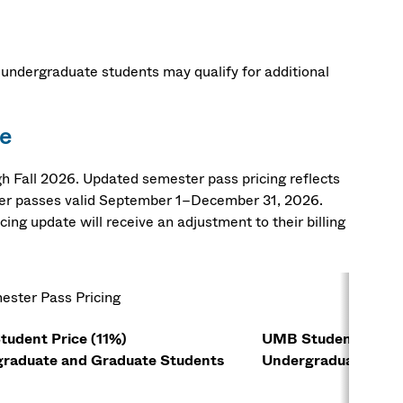
 undergraduate students may qualify for additional
e
Fall 2026. Updated semester pass pricing reflects
er passes valid September 1–December 31, 2026.
ng update will receive an adjustment to their billing
ester Pass Pricing
udent Price (11%)
UMB Student Price
raduate and Graduate Students
Undergraduate Stu