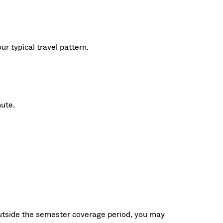
 typical travel pattern.
mute.
outside the semester coverage period, you may