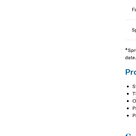
Fa
S
*Spr
date
Pr
S
T
O
P
P