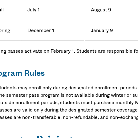
ll
July 1
August 9
pring
December 1
January 9
ing passes activate on February 1. Students are responsible fo
.
ogram Rules
tudents may enroll only during designated enrollment periods.
he semester pass program is not available during winter or 
utside enrollment periods, students must purchase monthly 
asses are valid only during the designated semester coverage
asses are non-transferable, non-refundable, and non-exchan