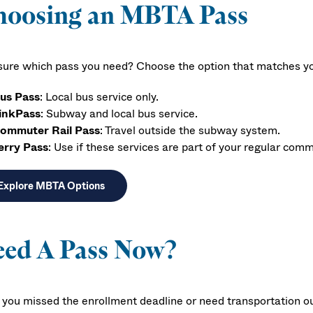
hoosing an MBTA Pass
sure which pass you need? Choose the option that matches your
us Pass
: Local bus service only.
inkPass
: Subway and local bus service.
ommuter Rail Pass
: Travel outside the subway system.
erry Pass
: Use if these services are part of your regular com
Explore MBTA Options
eed A Pass Now?
f you missed the enrollment deadline or need transportation 