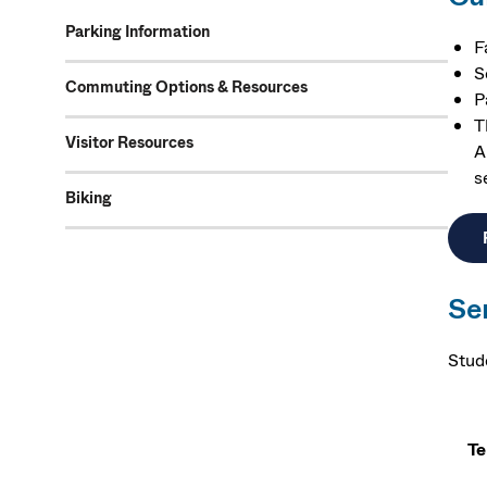
Parking Information
F
S
Commuting Options & Resources
P
T
Visitor Resources
A
s
Biking
Se
Stud
T