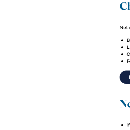
C
Not 
B
L
C
F
N
I