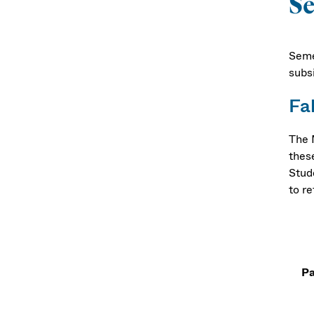
Se
Seme
subs
Fa
The 
thes
Stud
to re
Pa