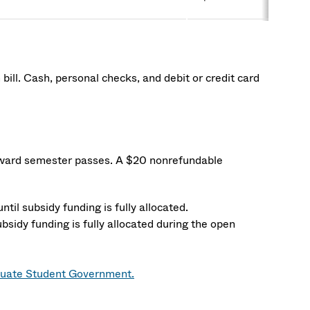
ill. Cash, personal checks, and debit or credit card
toward semester passes. A $20 nonrefundable
ntil subsidy funding is fully allocated.
bsidy funding is fully allocated during the open
uate Student Government.