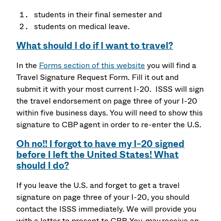
students in their final semester and
students on medical leave.
What should I do if I want to travel?
In the
Forms section of this website
you will find a
Travel Signature Request Form. Fill it out and
submit it with your most current I-20. ISSS will sign
the travel endorsement on page three of your I-20
within five business days. You will need to show this
signature to CBP agent in order to re-enter the U.S.
Oh no!! I forgot to have my I-20 signed
before I left the United States! What
should I do?
If you leave the U.S. and forget to get a travel
signature on page three of your I-20, you should
contact the ISSS immediately. We will provide you
with a letter to present to CBP. You
may
receive an