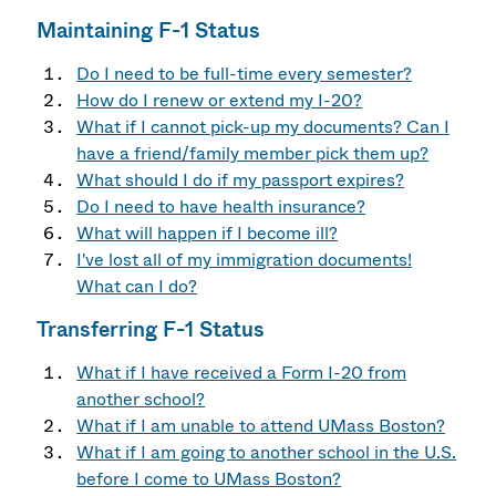
Maintaining F-1 Status
Do I need to be full-time every semester?
How do I renew or extend my I-20?
What if I cannot pick-up my documents? Can I
have a friend/family member pick them up?
What should I do if my passport expires?
Do I need to have health insurance?
What will happen if I become ill?
I've lost all of my immigration documents!
What can I do?
Transferring F-1 Status
What if I have received a Form I-20 from
another school?
What if I am unable to attend UMass Boston?
What if I am going to another school in the U.S.
before I come to UMass Boston?