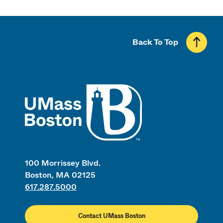
Back To Top
UMass
100 Morrissey Blvd.
Boston, MA 02125
617.287.5000
Contact UMass Boston