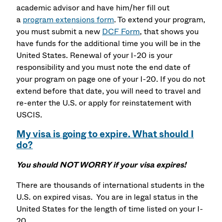
academic advisor and have him/her fill out
a
program extensions form
. To extend your program,
you must submit a new
DCF Form
, that shows you
have funds for the additional time you will be in the
United States. Renewal of your I-20 is your
responsibility and you must note the end date of
your program on page one of your I-20. If you do not
extend before that date, you will need to travel and
re-enter the U.S. or apply for reinstatement with
USCIS.
My visa is going to expire. What should I
do?
You should NOT WORRY if your visa expires!
There are thousands of international students in the
U.S. on expired visas. You are in legal status in the
United States for the length of time listed on your I-
20.