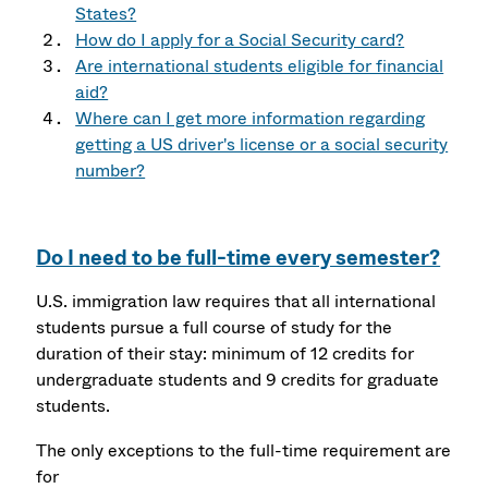
States?
How do I apply for a Social Security card?
Are international students eligible for financial
aid?
Where can I get more information regarding
getting a US driver's license or a social security
number?
Do I need to be full-time every semester?
U.S. immigration law requires that all international
students pursue a full course of study for the
duration of their stay: minimum of 12 credits for
undergraduate students and 9 credits for graduate
students.
The only exceptions to the full-time requirement are
for