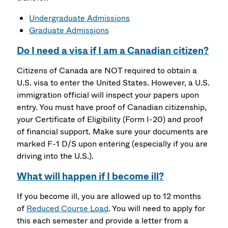
Undergraduate Admissions
Graduate Admissions
Do I need a visa if I am a Canadian citizen?
Citizens of Canada are NOT required to obtain a
U.S. visa to enter the United States. However, a U.S.
immigration official will inspect your papers upon
entry. You must have proof of Canadian citizenship,
your Certificate of Eligibility (Form I-20) and proof
of financial support. Make sure your documents are
marked F-1 D/S upon entering (especially if you are
driving into the U.S.).
What will happen if I become ill?
If you become ill, you are allowed up to 12 months
of
Reduced Course Load
. You will need to apply for
this each semester and provide a letter from a