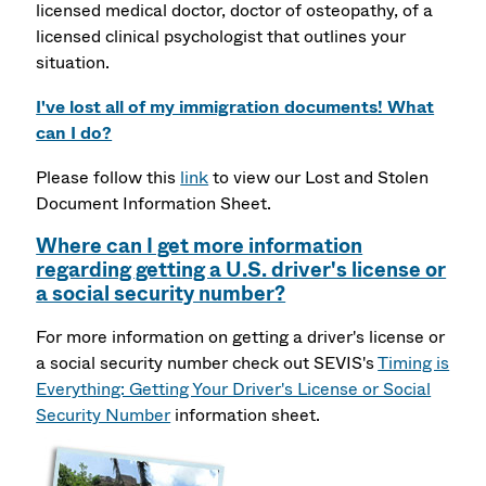
licensed medical doctor, doctor of osteopathy, of a
licensed clinical psychologist that outlines your
situation.
I've lost all of my immigration documents! What
can I do?
Please follow this
link
to view our Lost and Stolen
Document Information Sheet.
Where can I get more information
regarding getting a U.S. driver's license or
a social security number?
For more information on getting a driver's license or
a social security number check out SEVIS's
Timing is
Everything: Getting Your Driver's License or Social
Security Number
information sheet.