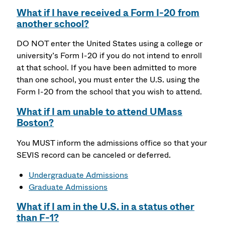
What if I have received a Form I-20 from
another school?
DO NOT enter the United States using a college or
university’s Form I-20 if you do not intend to enroll
at that school. If you have been admitted to more
than one school, you must enter the U.S. using the
Form I-20 from the school that you wish to attend.
What if I am unable to attend UMass
Boston?
You MUST inform the admissions office so that your
SEVIS record can be canceled or deferred.
Undergraduate Admissions
Graduate Admissions
What if I am in the U.S. in a status other
than F-1?