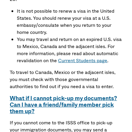
It is not possible to renew a visa in the United
States. You should renew your visa at a U.S.
embassy/consulate when you return to your
home country.
You may travel and return on an expired U.S. visa
to Mexico, Canada and the adjacent isles. For
more information, please read about automatic
revalidation on the
Current Students page
.
To travel to Canada, Mexico or the adjacent isles,
you must check with those governmental
authorities to find out if you need a visa to enter.
What if I cannot pick-up my documents?
Can I have a friend/family member pick
them up?
If you cannot come to the ISSS office to pick-up
your immigration documents, you may send a