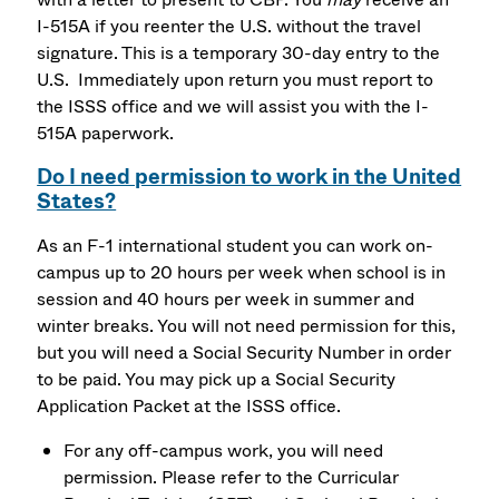
I-515A if you reenter the U.S. without the travel
signature. This is a temporary 30-day entry to the
U.S. Immediately upon return you must report to
the ISSS office and we will assist you with the I-
515A paperwork.
Do I need permission to work in the United
States?
As an F-1 international student you can work on-
campus up to 20 hours per week when school is in
session and 40 hours per week in summer and
winter breaks. You will not need permission for this,
but you will need a Social Security Number in order
to be paid. You may pick up a Social Security
Application Packet at the ISSS office.
For any off-campus work, you will need
permission. Please refer to the Curricular