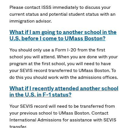
Please contact ISSS immediately to discuss your
current status and potential student status with an
immigration advisor.
What if I am going to another school in the
U.S. before I come to UMass Boston?
You should only use a Form I-20 from the first
school you will attend. When you are done with your
program at the first school, you will need to have
your SEVIS record transferred to UMass Boston. To
do this you should work with the admissions offices.
What if I recently attended another school
in the U.S. in F-1 status?
Your SEVIS record will need to be transferred from
your previous school to UMass Boston. Contact
International Admissions for assistance with SEVIS
transfer.