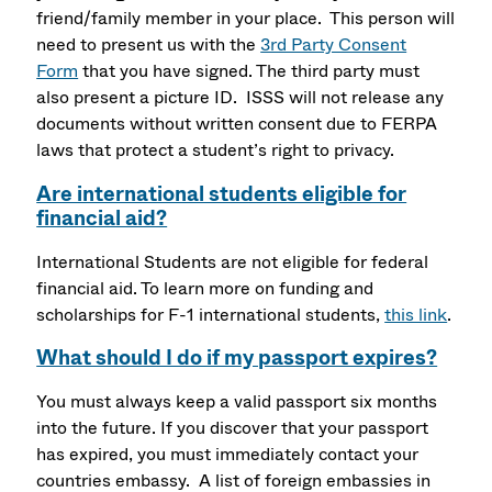
friend/family member in your place. This person will
need to present us with the
3rd Party Consent
Form
that you have signed. The third party must
also present a picture ID. ISSS will not release any
documents without written consent due to FERPA
laws that protect a student’s right to privacy.
Are international students eligible for
financial aid?
International Students are not eligible for federal
financial aid. To learn more on funding and
scholarships for F-1 international students,
this link
.
What should I do if my passport expires?
You must always keep a valid passport six months
into the future. If you discover that your passport
has expired, you must immediately contact your
countries embassy. A list of foreign embassies in