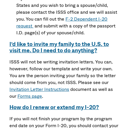
States and you wish to bring a spouse/child,
please contact the ISSS office and we will assist
you. You can fill out the
F-2 Dependent I-20
request
and submit with a copy of the passport
I.D. page(s) of your spouse/child.
I’d like to invite my family to the U.S. to
visit me. Do I need to do anything?
ISSS will not be writing invitation letters. You can,
however, follow our template and write your own.
You are the person inviting your family so the letter
should come from you, not ISSS. Please see our
Invitation Letter Instructions
document as well as
our
Forms page
.
How do I renew or extend my I-20?
If you will not finish your program by the program
end date on your Form I-20, you should contact your