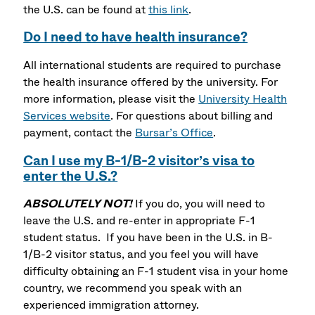
the U.S. can be found at
this link
.
Do I need to have health insurance?
All international students are required to purchase
the health insurance offered by the university. For
more information, please visit the
University Health
Services website
. For questions about billing and
payment, contact the
Bursar’s Office
.
Can I use my B-1/B-2 visitor’s visa to
enter the U.S.?
ABSOLUTELY NOT!
If you do, you will need to
leave the U.S. and re-enter in appropriate F-1
student status. If you have been in the U.S. in B-
1/B-2 visitor status, and you feel you will have
difficulty obtaining an F-1 student visa in your home
country, we recommend you speak with an
experienced immigration attorney.