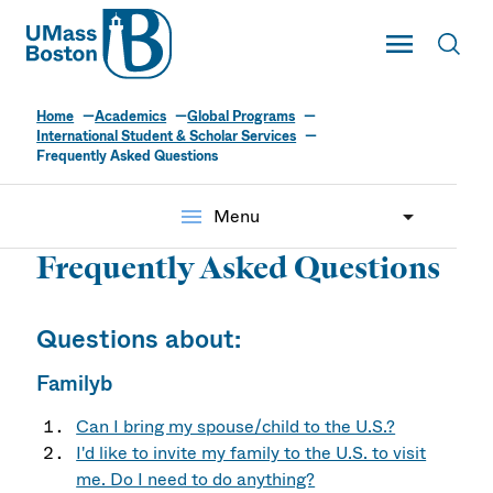
UMass
Toggle Main
Toggl
UMass Boston
Home
Academics
Global Programs
International Student & Scholar Services
Frequently Asked Questions
menu
Menu
Frequently Asked Questions
Questions about:
Familyb
Can I bring my spouse/child to the U.S.?
I'd like to invite my family to the U.S. to visit
me. Do I need to do anything?