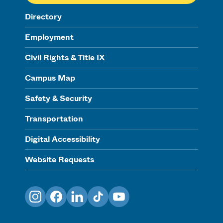
Directory
Employment
Civil Rights & Title IX
Campus Map
Safety & Security
Transportation
Digital Accessibility
Website Requests
Instagram
Facebook
LinkedIn
TikTok
YouTube