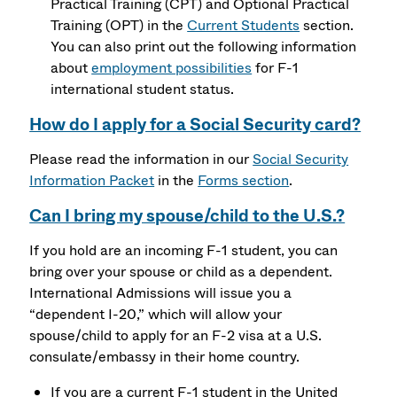
Practical Training (CPT) and Optional Practical
Training (OPT) in the
Current Students
section.
You can also print out the following information
about
employment possibilities
for F-1
international student status.
How do I apply for a Social Security card?
Please read the information in our
Social Security
Information Packet
in the
Forms section
.
Can I bring my spouse/child to the U.S.?
If you hold are an incoming F-1 student, you can
bring over your spouse or child as a dependent.
International Admissions will issue you a
“dependent I-20,” which will allow your
spouse/child to apply for an F-2 visa at a U.S.
consulate/embassy in their home country.
If you are a current F-1 student in the United