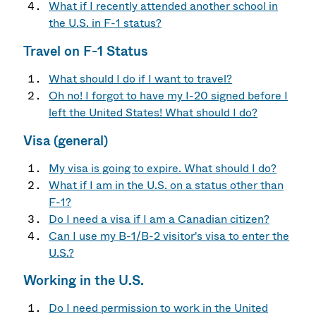
What if I recently attended another school in
the U.S. in F-1 status?
Travel on F-1 Status
What should I do if I want to travel?
Oh no! I forgot to have my I-20 signed before I
left the United States! What should I do?
Visa (general)
My visa is going to expire. What should I do?
What if I am in the U.S. on a status other than
F-1?
Do I need a visa if I am a Canadian citizen?
Can I use my B-1/B-2 visitor's visa to enter the
U.S.?
Working in the U.S.
Do I need permission to work in the United