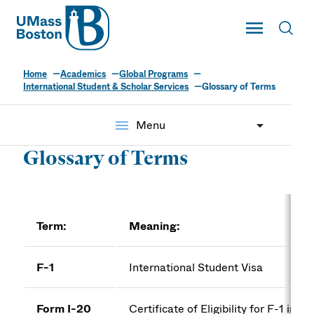
UMass
Toggle Main
Toggl
UMass Boston
Home
Academics
Global Programs
International Student & Scholar Services
Glossary of Terms
menu
Menu
Glossary of Terms
Term:
Meaning:
F-1
International Student Visa
Form I-20
Certificate of Eligibility for F-1 inte