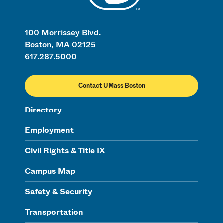
100 Morrissey Blvd.
Boston, MA 02125
617.287.5000
Contact UMass Boston
Directory
Employment
Civil Rights & Title IX
Campus Map
Safety & Security
Transportation