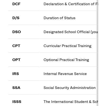
DCF
Declaration & Certification of Finan
D/S
Duration of Status
DSO
Designated School Official (your im
CPT
Curricular Practical Training
OPT
Optional Practical Training
IRS
Internal Revenue Service
SSA
Social Security Administration
ISSS
The International Student & Scholar