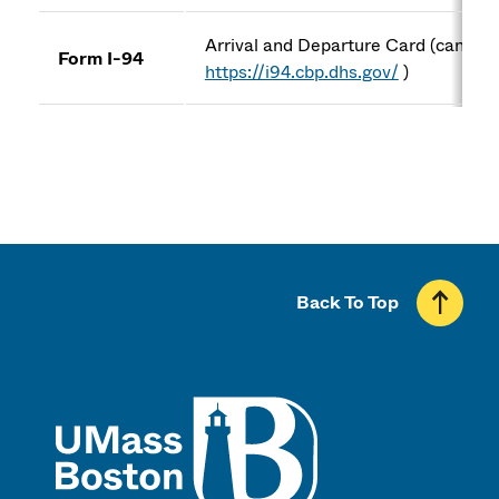
Arrival and Departure Card (can be 
Form I-94
https://i94.cbp.dhs.gov/
)
Back To Top
UMass