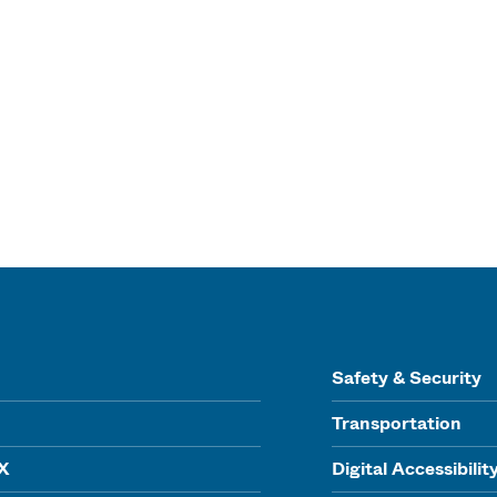
Safety & Security
Transportation
IX
Digital Accessibilit