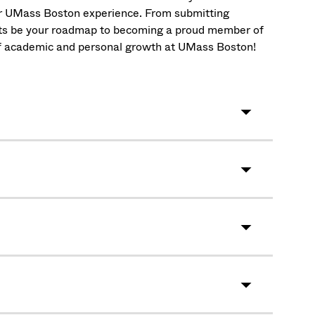
ur UMass Boston experience. From submitting
ists be your roadmap to becoming a proud member of
 of academic and personal growth at UMass Boston!