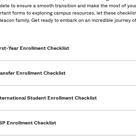
lete to ensure a smooth transition and make the most of yo
rtant forms to exploring campus resources, let these checkl
Beacon family. Get ready to embark on an incredible journey
rst-Year Enrollment Checklist
ansfer Enrollment Checklist
ternational Student Enrollment Checklist
SP Enrollment Checklist