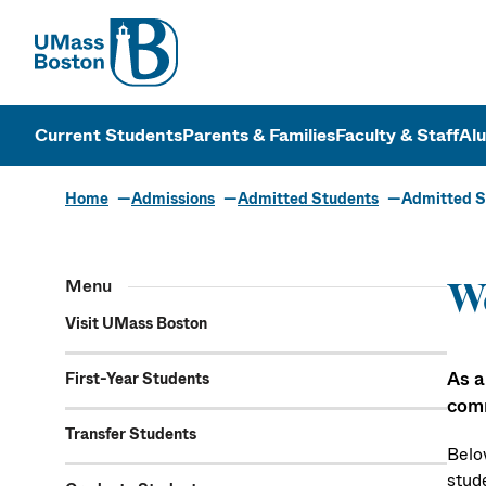
UMass
UMass Bosto
Current Students
Parents & Families
Faculty & Staff
Al
Home
Admissions
Admitted Students
Admitted S
Menu
We
Visit UMass Boston
As a
First-Year Students
com
Transfer Students
Belo
stud