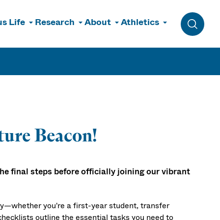
s Life
Research
About
Athletics
Toggle 
ture Beacon!
 final steps before officially joining our vibrant
ay—whether you're a first-year student, transfer
hecklists outline the essential tasks you need to