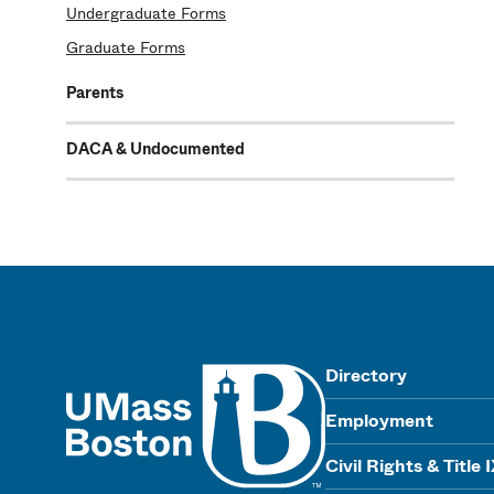
Undergraduate Forms
Graduate Forms
Parents
DACA & Undocumented
UMass
Directory
Employment
Civil Rights & Title 