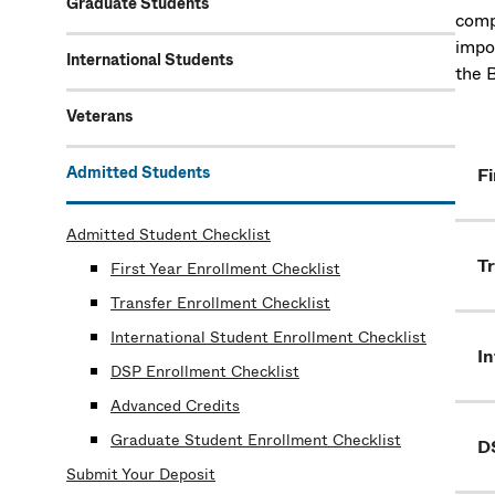
Graduate Students
comp
impo
International Students
the 
Veterans
Admitted Students
Fi
Admitted Student Checklist
Tr
First Year Enrollment Checklist
Transfer Enrollment Checklist
International Student Enrollment Checklist
In
DSP Enrollment Checklist
Advanced Credits
Graduate Student Enrollment Checklist
D
Submit Your Deposit