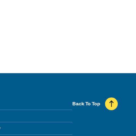
Back To Top
y