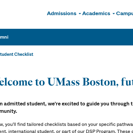
Admissions
Academics
Campu
n
umni
tudent Checklist
lcome to UMass Boston, fu
n admitted student, we're excited to guide you through the
munity.
w, you'll find tailored checklists based on your specific pathw
ent, international student, or part of our DSP Program. These c