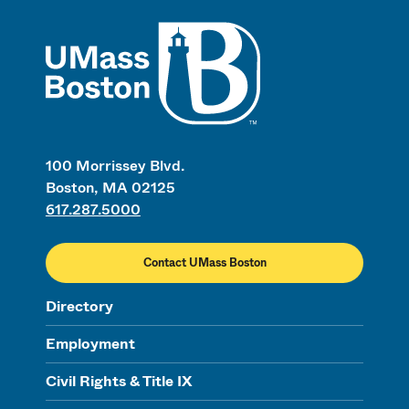
UMass
100 Morrissey Blvd.
Boston, MA 02125
617.287.5000
Contact UMass Boston
Directory
Employment
Civil Rights & Title IX