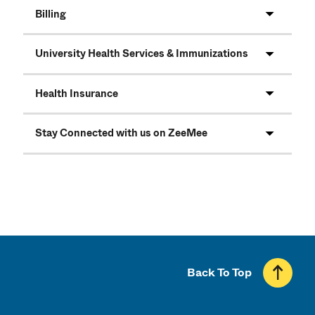
Billing
University Health Services & Immunizations
Health Insurance
Stay Connected with us on ZeeMee
Back To Top