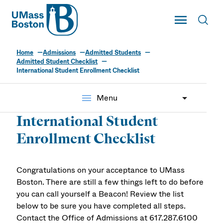
UMass
Toggle Main
Toggl
UMass Boston
Home
Admissions
Admitted Students
Admitted Student Checklist
International Student Enrollment Checklist
menu
Menu
International Student
Enrollment Checklist
Congratulations on your acceptance to UMass
Boston. There are still a few things left to do before
you can call yourself a Beacon! Review the list
below to be sure you have completed all steps.
Contact the Office of Admissions at 617.287.6100