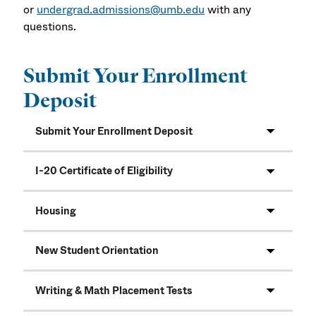
or
undergrad.admissions@umb.edu
with any
questions.
Submit Your Enrollment
Deposit
Submit Your Enrollment Deposit
I-20 Certificate of Eligibility
Housing
New Student Orientation
Writing & Math Placement Tests